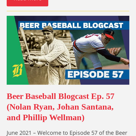
Beer Baseball Blogcast Ep. 57
(Nolan Ryan, Johan Santana,
and Phillip Wellman)
June 2021 – Welcome to Episode 57 of the Beer