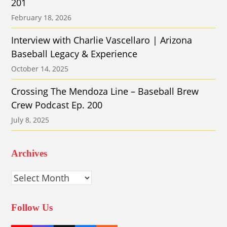
201
February 18, 2026
Interview with Charlie Vascellaro | Arizona
Baseball Legacy & Experience
October 14, 2025
Crossing The Mendoza Line – Baseball Brew
Crew Podcast Ep. 200
July 8, 2025
Archives
Archives
Follow Us