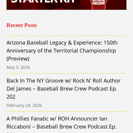
Recent Posts
Arizona Baseball Legacy & Experience: 150th
Anniversary of the Territorial Championship
(Preview)
May 5, 2026
Back In The NY Groove w/ Rock N’ Roll Author
Del James – Baseball Brew Crew Podcast Ep.
202
February 24, 2026
A Phillies Fanatic w/ ROH Announcer Ian
Riccaboni – Baseball Brew Crew Podcast Ep.