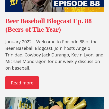
Beer Baseball Blogcast Ep. 88
(Beers of The Year)
January 2022 – Welcome to Episode 88 of the
Beer Baseball Blogcast. Join hosts Angelo
Trinidad, Cowboy Jack Durango, Kevin Lyon, and
Michael Mondragon for our weekly discussion
on baseball…
Read more