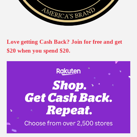
Love getting Cash Back? Join for free and get
$20 when you spend $20.