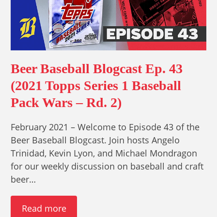
Beer Baseball Blogcast Ep. 43
(2021 Topps Series 1 Baseball
Pack Wars – Rd. 2)
February 2021 – Welcome to Episode 43 of the
Beer Baseball Blogcast. Join hosts Angelo
Trinidad, Kevin Lyon, and Michael Mondragon
for our weekly discussion on baseball and craft
beer…
Read more