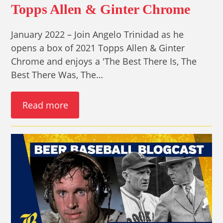
Topps Allen & Ginter Chrome
January 2022 – Join Angelo Trinidad as he
opens a box of 2021 Topps Allen & Ginter
Chrome and enjoys a 'The Best There Is, The
Best There Was, The…
Read more