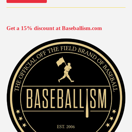
Get a 15% discount at Baseballism.com