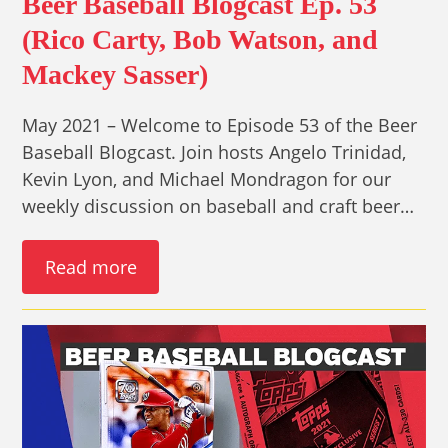
Beer Baseball Blogcast Ep. 53
(Rico Carty, Bob Watson, and
Mackey Sasser)
May 2021 – Welcome to Episode 53 of the Beer
Baseball Blogcast. Join hosts Angelo Trinidad,
Kevin Lyon, and Michael Mondragon for our
weekly discussion on baseball and craft beer…
Read more