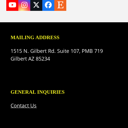
YouTube
Instagram
Twitter
Facebook
Etsy
(deprecated)
MAILING ADDRESS
1515 N. Gilbert Rd. Suite 107, PMB 719
Gilbert AZ 85234
GENERAL INQUIRIES
Contact Us