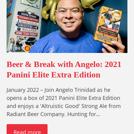
Beer & Break with Angelo: 2021
Panini Elite Extra Edition
January 2022 – Join Angelo Trinidad as he
opens a box of 2021 Panini Elite Extra Edition
and enjoys a 'Altruistic Good' Strong Ale from
Radiant Beer Company. Hunting for…
Read more