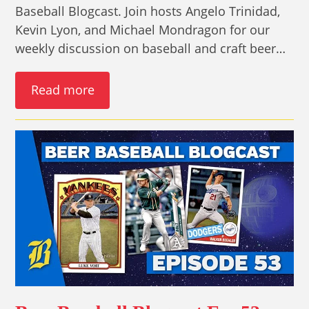
Baseball Blogcast. Join hosts Angelo Trinidad,
Kevin Lyon, and Michael Mondragon for our
weekly discussion on baseball and craft beer…
Read more