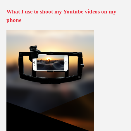
What I use to shoot my Youtube videos on my
phone