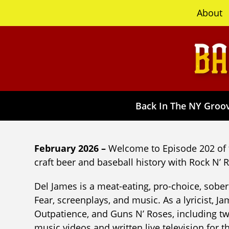
content
About
Back In The NY Groov
February 2026 –
Welcome to Episode 202 of 
craft beer and baseball history with Rock N’ R
Del James is a meat-eating, pro-choice, sober 
Fear, screenplays, and music. As a lyricist, 
Outpatience, and Guns N’ Roses, including 
music videos and written live television for