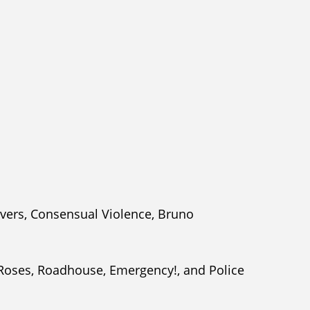
overs, Consensual Violence, Bruno
 Roses, Roadhouse, Emergency!, and Police