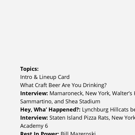
.
Topics:
Intro & Lineup Card
What Craft Beer Are You Drinking?
Interview:
Mamaroneck, New York, Walter’s Ho
Sammartino, and Shea Stadium
Hey, Wha’ Happened?:
Lynchburg Hillcats 
Interview:
Staten Island Pizza Rats, New Yor
Academy 6
Rest In Power:
Bill Mazeroski