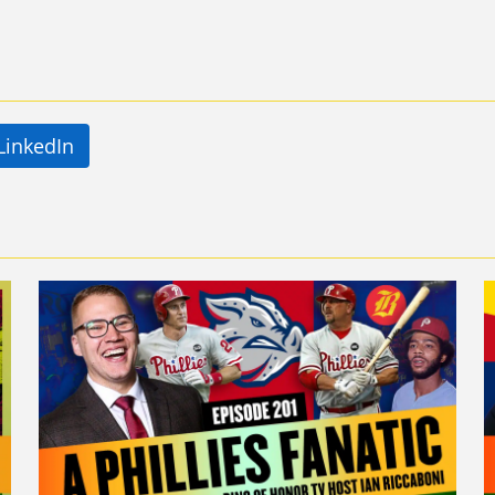
LinkedIn