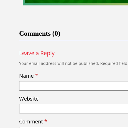
Comments (0)
Leave a Reply
Your email address will not be published.
Required fiel
Name
*
Website
Comment
*