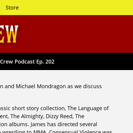
Store
 Crew Podcast Ep. 202
yon and Michael Mondragon as we discuss
lassic short story collection, The Language of
ent, The Almighty, Dizzy Reed, The
on albums. James has directed several
pro wrestling to MMA. Consensual Violence was