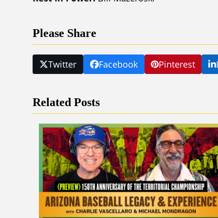
Please Share
Twitter
Facebook
Pinterest
Related Posts