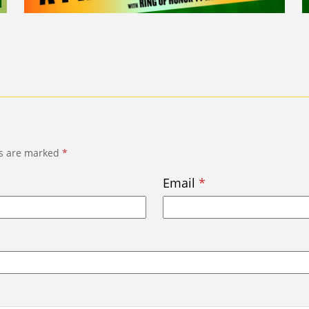
ds are marked
*
Email
*