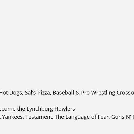
t Dogs, Sal’s Pizza, Baseball & Pro Wrestling Cross
become the Lynchburg Howlers
k Yankees, Testament, The Language of Fear, Guns N’