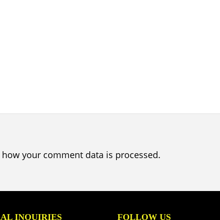
 how your comment data is processed.
AL INQUIRIES
FOLLOW US