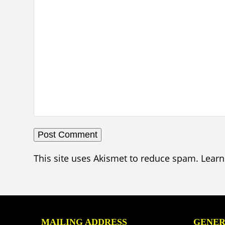
This site uses Akismet to reduce spam.
Learn
MAILING ADDRESS
GENER