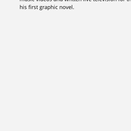
his first graphic novel.