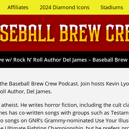
Affiliates
2024 Diamond Icons
Stadiums
e w/ Rock N’ Roll Author Del James – Baseball Brew
the Baseball Brew Crew Podcast. Join hosts Kevin L
oll Author, Del James.
atheist. He writes horror fiction, including the cult c
James has co-written songs with groups such as Testam
two songs on GNR’s Grammy-nominated Use Your Illusi
 the Ultimate Fighting Championship, but he prefers 