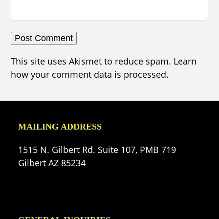
This site uses Akismet to reduce spam.
Learn
how your comment data is processed.
MAILING ADDRESS
1515 N. Gilbert Rd. Suite 107, PMB 719
Gilbert AZ 85234