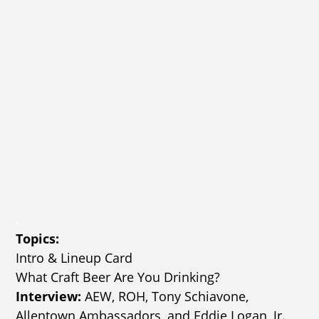
.
Topics:
Intro & Lineup Card
What Craft Beer Are You Drinking?
Interview:
AEW, ROH, Tony Schiavone,
Allentown Ambassadors, and Eddie Logan, Jr.