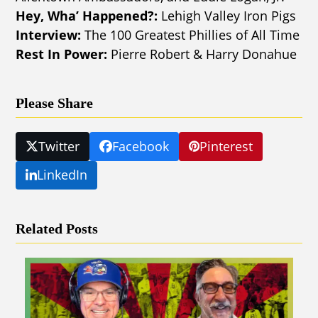
Hey, Wha’ Happened?:
Lehigh Valley Iron Pigs
Interview:
The 100 Greatest Phillies of All Time
Rest In Power:
Pierre Robert & Harry Donahue
Please Share
Twitter
Facebook
Pinterest
LinkedIn
Related Posts