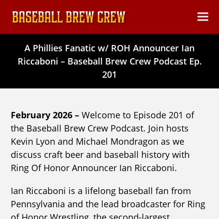
content
Ope
Clos
mob
mob
A Phillies Fanatic w/ ROH Announcer Ian
men
men
Riccaboni – Baseball Brew Crew Podcast Ep.
201
February 2026 –
Welcome to Episode 201 of
the Baseball Brew Crew Podcast. Join hosts
Kevin Lyon and Michael Mondragon as we
discuss craft beer and baseball history with
Ring Of Honor Announcer Ian Riccaboni.
Ian Riccaboni is a lifelong baseball fan from
Pennsylvania and the lead broadcaster for Ring
of Honor Wrestling, the second-largest