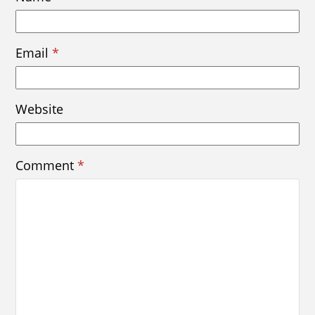
Email
*
Website
Comment
*