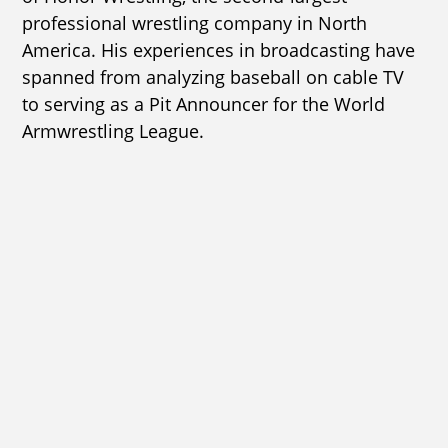
professional wrestling company in North
America. His experiences in broadcasting have
spanned from analyzing baseball on cable TV
to serving as a Pit Announcer for the World
Armwrestling League.