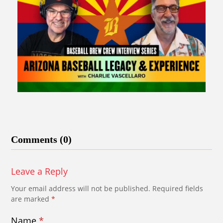
Comments (0)
Leave a Reply
Your email address will not be published.
Required fields
are marked
*
Name
*