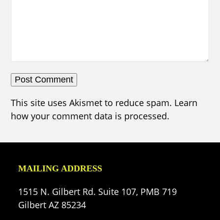
This site uses Akismet to reduce spam.
Learn
how your comment data is processed.
MAILING ADDRESS
1515 N. Gilbert Rd. Suite 107, PMB 719
Gilbert AZ 85234