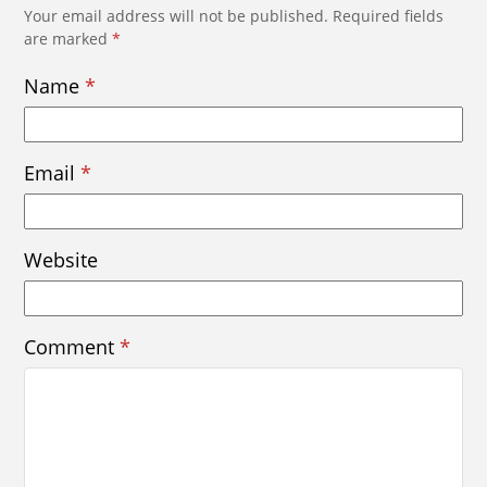
Your email address will not be published.
Required fields
are marked
*
Name
*
Email
*
Website
Comment
*