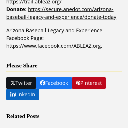
https://trail.ableaz.org/
Donate:
https://secure.anedot.com/arizona-
baseball-legacy-and-experience/donate-today
Arizona Baseball Legacy and Experience
Facebook Page:
https://www.facebook.com/ABLEAZ.org
.
Please Share
Twitter
Facebook
Pinterest
LinkedIn
Related Posts