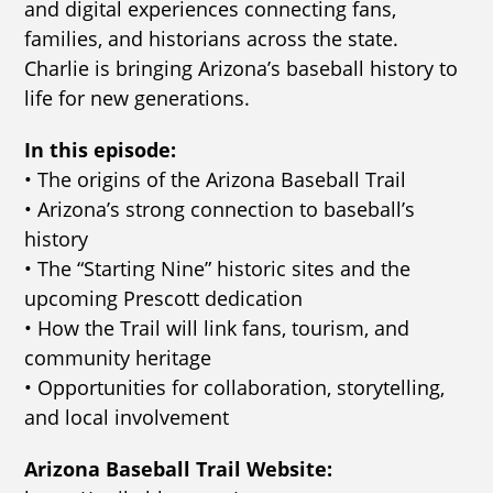
and digital experiences connecting fans,
families, and historians across the state.
Charlie is bringing Arizona’s baseball history to
life for new generations.
In this episode:
• The origins of the Arizona Baseball Trail
• Arizona’s strong connection to baseball’s
history
• The “Starting Nine” historic sites and the
upcoming Prescott dedication
• How the Trail will link fans, tourism, and
community heritage
• Opportunities for collaboration, storytelling,
and local involvement
Arizona Baseball Trail Website: