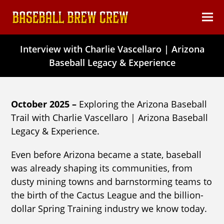
content
Ope
Clos
mob
mob
Interview with Charlie Vascellaro | Arizona
men
men
Baseball Legacy & Experience
October 2025 –
Exploring the Arizona Baseball
Trail with Charlie Vascellaro | Arizona Baseball
Legacy & Experience.
Even before Arizona became a state, baseball
was already shaping its communities, from
dusty mining towns and barnstorming teams to
the birth of the Cactus League and the billion-
dollar Spring Training industry we know today.