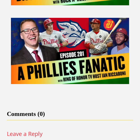
Comments (0)
Leave a Reply