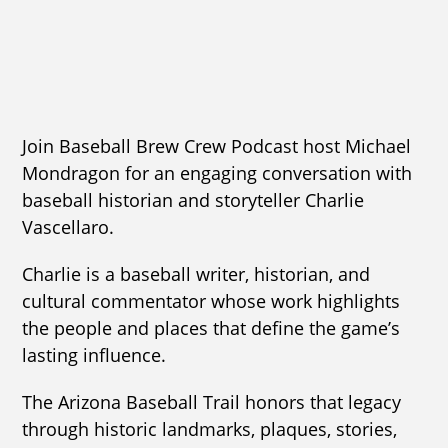
Join Baseball Brew Crew Podcast host Michael
Mondragon for an engaging conversation with
baseball historian and storyteller Charlie
Vascellaro.
Charlie is a baseball writer, historian, and
cultural commentator whose work highlights
the people and places that define the game’s
lasting influence.
The Arizona Baseball Trail honors that legacy
through historic landmarks, plaques, stories,