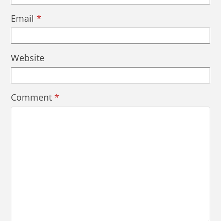
Email
*
Website
Comment
*