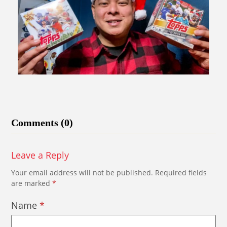
Comments (0)
Leave a Reply
Your email address will not be published.
Required fields
are marked
*
Name
*