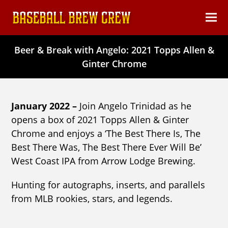
content
Ope
Clos
mob
mob
Beer & Break with Angelo: 2021 Topps Allen &
men
men
Ginter Chrome
January 2022 –
Join Angelo Trinidad as he
opens a box of 2021 Topps Allen & Ginter
Chrome and enjoys a ‘The Best There Is, The
Best There Was, The Best There Ever Will Be’
West Coast IPA from Arrow Lodge Brewing.
Hunting for autographs, inserts, and parallels
from MLB rookies, stars, and legends.