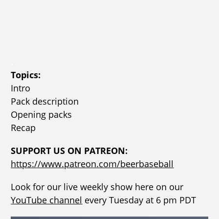
.
Topics:
Intro
Pack description
Opening packs
Recap
SUPPORT US ON PATREON:
https://www.patreon.com/beerbaseball
Look for our live weekly show here on our
YouTube channel
every Tuesday at 6 pm PDT