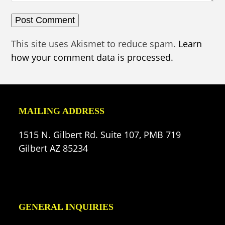
This site uses Akismet to reduce spam.
Learn
how your comment data is processed.
MAILING ADDRESS
1515 N. Gilbert Rd. Suite 107, PMB 719
Gilbert AZ 85234
GENERAL INQUIRIES