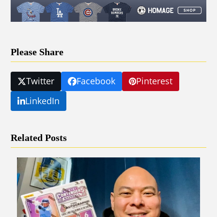
Please Share
Twitter
Facebook
Pinterest
LinkedIn
Related Posts