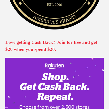
Love getting Cash Back? Join for free and get
$20 when you spend $20.