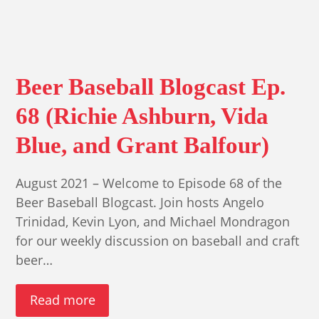
Beer Baseball Blogcast Ep.
68 (Richie Ashburn, Vida
Blue, and Grant Balfour)
August 2021 – Welcome to Episode 68 of the
Beer Baseball Blogcast. Join hosts Angelo
Trinidad, Kevin Lyon, and Michael Mondragon
for our weekly discussion on baseball and craft
beer…
Read more