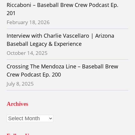
Riccaboni – Baseball Brew Crew Podcast Ep.
201
February 18, 2026
Interview with Charlie Vascellaro | Arizona
Baseball Legacy & Experience
October 14, 2025
Crossing The Mendoza Line – Baseball Brew
Crew Podcast Ep. 200
July 8, 2025
Archives
Archives