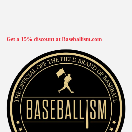
Get a 15% discount at Baseballism.com