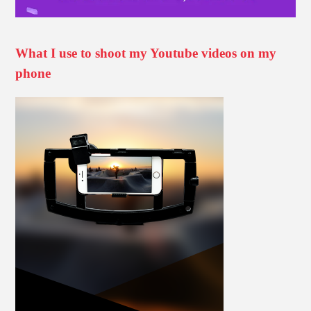
What I use to shoot my Youtube videos on my
phone