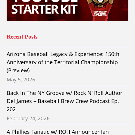
Recent Posts
Arizona Baseball Legacy & Experience: 150th
Anniversary of the Territorial Championship
(Preview)
May 5, 2026
Back In The NY Groove w/ Rock N’ Roll Author
Del James – Baseball Brew Crew Podcast Ep.
202
February 24, 2026
A Phillies Fanatic w/ ROH Announcer Ian