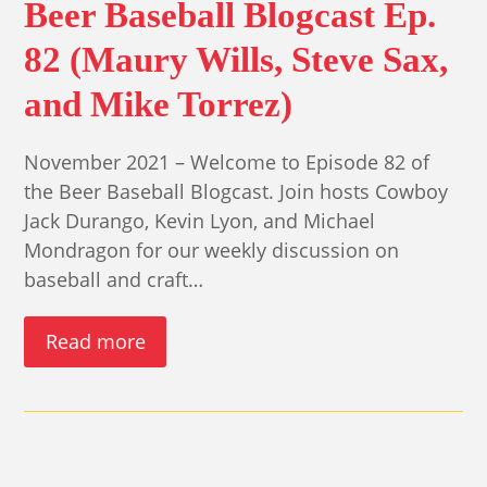
Beer Baseball Blogcast Ep.
82 (Maury Wills, Steve Sax,
and Mike Torrez)
November 2021 – Welcome to Episode 82 of
the Beer Baseball Blogcast. Join hosts Cowboy
Jack Durango, Kevin Lyon, and Michael
Mondragon for our weekly discussion on
baseball and craft…
Read more