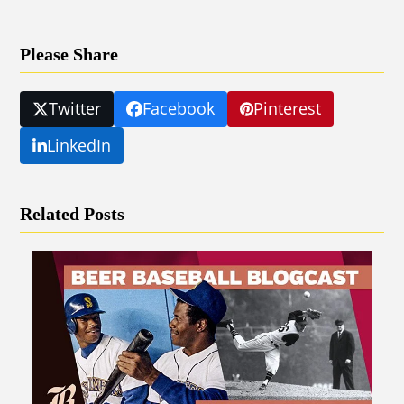
Please Share
Twitter
Facebook
Pinterest
LinkedIn
Related Posts