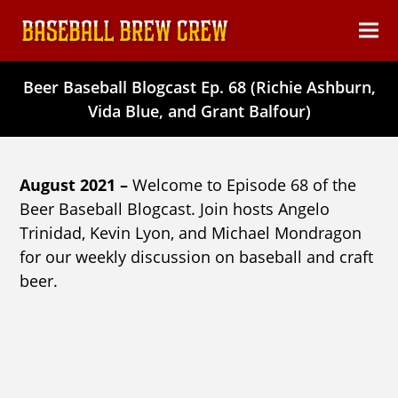
content
Ope
Clos
mob
mob
Beer Baseball Blogcast Ep. 68 (Richie Ashburn,
men
men
Vida Blue, and Grant Balfour)
August 2021 –
Welcome to Episode 68 of the
Beer Baseball Blogcast. Join hosts Angelo
Trinidad, Kevin Lyon, and Michael Mondragon
for our weekly discussion on baseball and craft
beer.