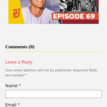
Comments (0)
Leave a Reply
Your email address will not be published.
Required fields
are marked
*
Name
*
Email
*