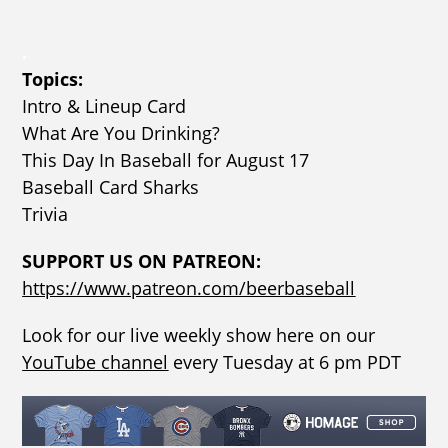
.
Topics:
Intro & Lineup Card
What Are You Drinking?
This Day In Baseball for August 17
Baseball Card Sharks
Trivia
SUPPORT US ON PATREON:
https://www.patreon.com/beerbaseball
Look for our live weekly show here on our
YouTube channel
every Tuesday at 6 pm PDT