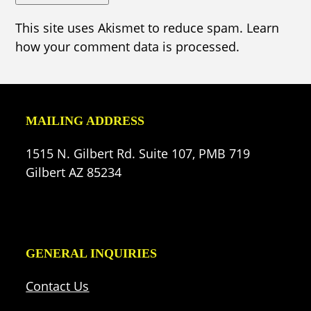
This site uses Akismet to reduce spam.
Learn
how your comment data is processed.
MAILING ADDRESS
1515 N. Gilbert Rd. Suite 107, PMB 719
Gilbert AZ 85234
GENERAL INQUIRIES
Contact Us