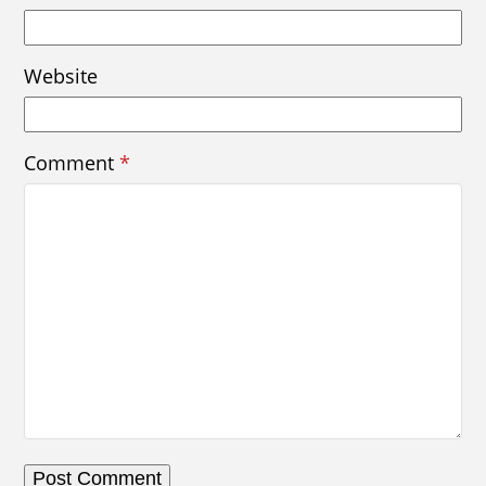
Website
Comment
*