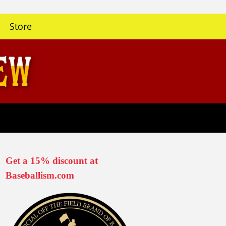
Store
Get a 15% discount at
Baseballism.com