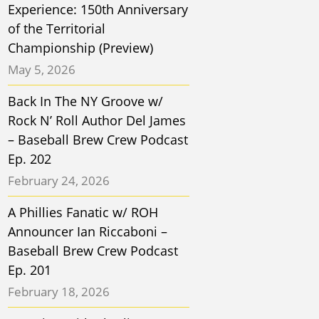
Experience: 150th Anniversary
of the Territorial
Championship (Preview)
May 5, 2026
Back In The NY Groove w/
Rock N’ Roll Author Del James
– Baseball Brew Crew Podcast
Ep. 202
February 24, 2026
A Phillies Fanatic w/ ROH
Announcer Ian Riccaboni –
Baseball Brew Crew Podcast
Ep. 201
February 18, 2026