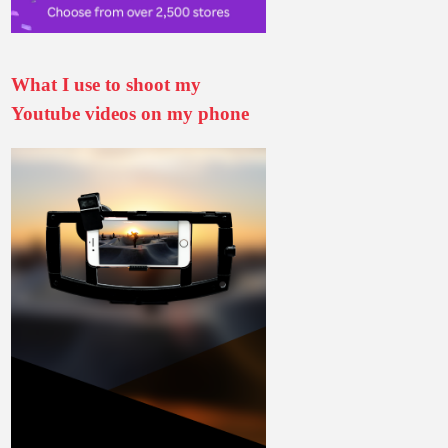
What I use to shoot my
Youtube videos on my phone