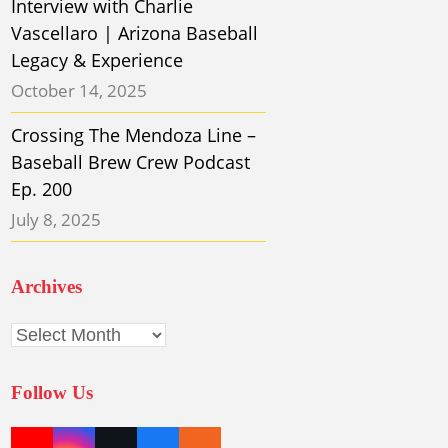
Interview with Charlie
Vascellaro | Arizona Baseball
Legacy & Experience
October 14, 2025
Crossing The Mendoza Line –
Baseball Brew Crew Podcast
Ep. 200
July 8, 2025
Archives
Archives
Follow Us