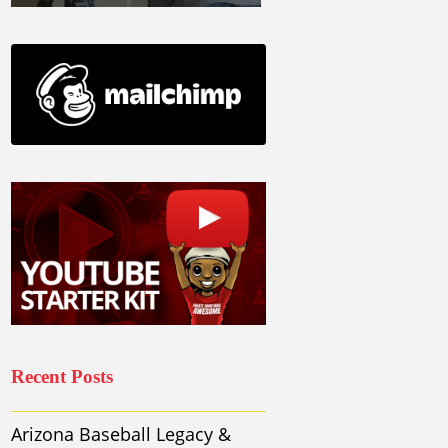
Recent Posts
Arizona Baseball Legacy &