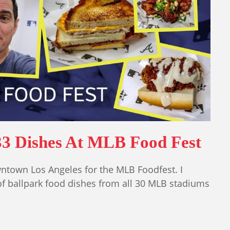
33 Dishes At MLB Food Fest
wntown Los Angeles for the MLB Foodfest. I
of ballpark food dishes from all 30 MLB stadiums