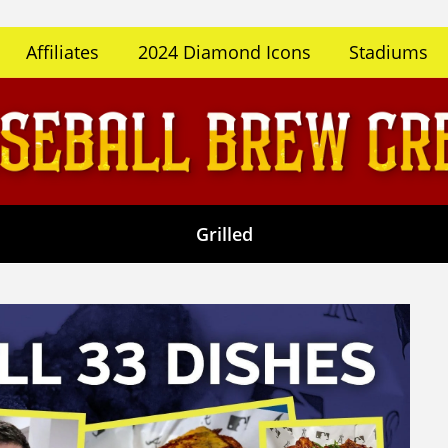
Affiliates
2024 Diamond Icons
Stadiums
Grilled