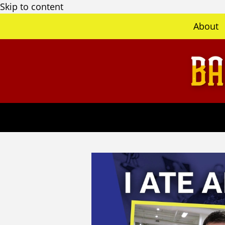
Skip to content
About