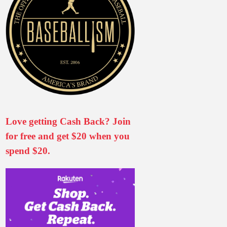
Love getting Cash Back? Join
for free and get $20 when you
spend $20.