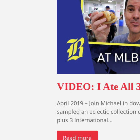
VIDEO: I Ate All 
April 2019 – Join Michael in do
sampled an eclectic collection 
plus 3 International…
Read more