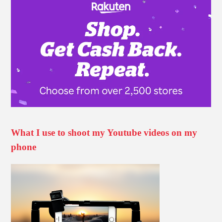
What I use to shoot my Youtube videos on my
phone