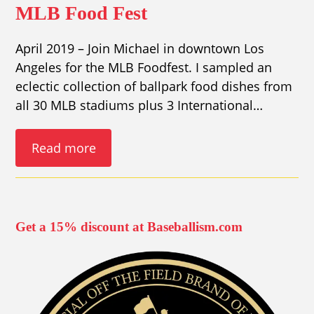
MLB Food Fest
April 2019 – Join Michael in downtown Los
Angeles for the MLB Foodfest. I sampled an
eclectic collection of ballpark food dishes from
all 30 MLB stadiums plus 3 International…
Read more
Get a 15% discount at Baseballism.com