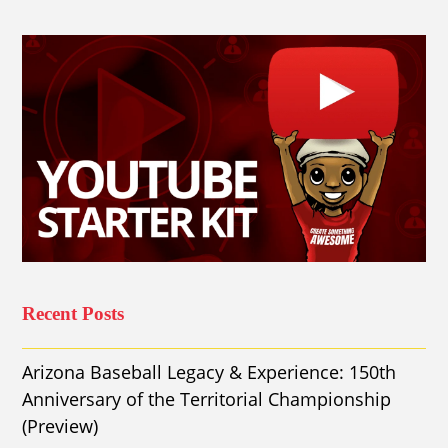
Recent Posts
Arizona Baseball Legacy & Experience: 150th
Anniversary of the Territorial Championship
(Preview)