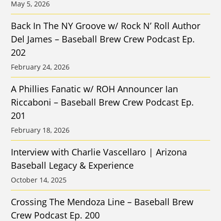
May 5, 2026
Back In The NY Groove w/ Rock N’ Roll Author
Del James – Baseball Brew Crew Podcast Ep.
202
February 24, 2026
A Phillies Fanatic w/ ROH Announcer Ian
Riccaboni – Baseball Brew Crew Podcast Ep.
201
February 18, 2026
Interview with Charlie Vascellaro | Arizona
Baseball Legacy & Experience
October 14, 2025
Crossing The Mendoza Line – Baseball Brew
Crew Podcast Ep. 200