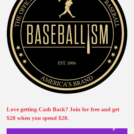
Love getting Cash Back? Join for free and get
$20 when you spend $20.