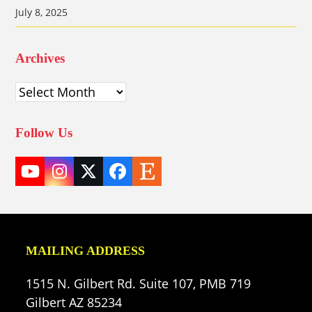
July 8, 2025
Archives
Archives
Follow Us
YouTube
Instagram
Twitter
Facebook
Etsy
(deprecated)
MAILING ADDRESS
1515 N. Gilbert Rd. Suite 107, PMB 719
Gilbert AZ 85234