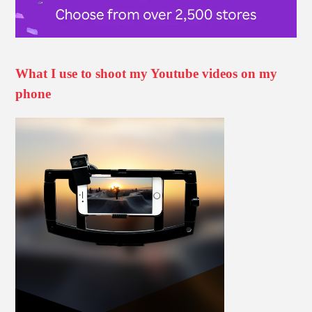
What I use to shoot my Youtube videos on my
phone