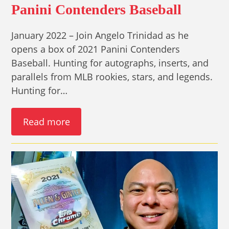
Panini Contenders Baseball
January 2022 – Join Angelo Trinidad as he
opens a box of 2021 Panini Contenders
Baseball. Hunting for autographs, inserts, and
parallels from MLB rookies, stars, and legends.
Hunting for…
Read more