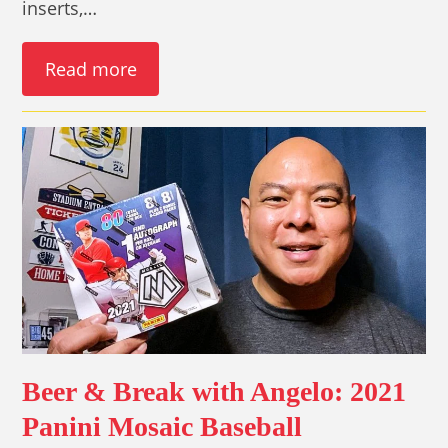
inserts,…
Read more
Beer & Break with Angelo: 2021
Panini Mosaic Baseball