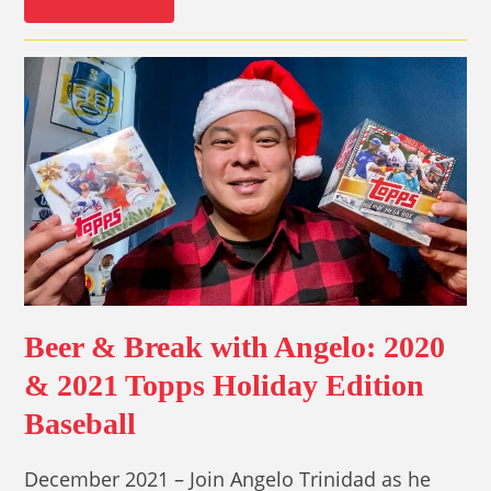
Beer & Break with Angelo: 2020
& 2021 Topps Holiday Edition
Baseball
December 2021 – Join Angelo Trinidad as he