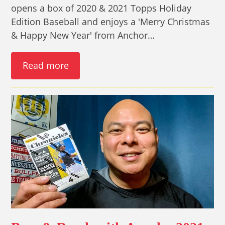
opens a box of 2020 & 2021 Topps Holiday
Edition Baseball and enjoys a 'Merry Christmas
& Happy New Year' from Anchor…
Read more