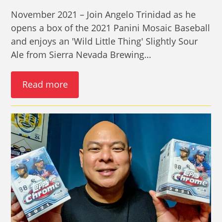
November 2021 – Join Angelo Trinidad as he
opens a box of the 2021 Panini Mosaic Baseball
and enjoys an 'Wild Little Thing' Slightly Sour
Ale from Sierra Nevada Brewing…
Read more