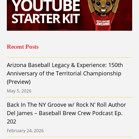
Recent Posts
Arizona Baseball Legacy & Experience: 150th
Anniversary of the Territorial Championship
(Preview)
May 5, 2026
Back In The NY Groove w/ Rock N’ Roll Author
Del James – Baseball Brew Crew Podcast Ep.
202
February 24, 2026