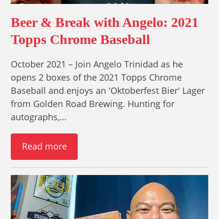
Beer & Break with Angelo: 2021
Topps Chrome Baseball
October 2021 – Join Angelo Trinidad as he
opens 2 boxes of the 2021 Topps Chrome
Baseball and enjoys an 'Oktoberfest Bier' Lager
from Golden Road Brewing. Hunting for
autographs,…
Read more