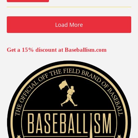
Load More
Get a 15% discount at Baseballism.com