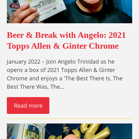
Beer & Break with Angelo: 2021
Topps Allen & Ginter Chrome
January 2022 – Join Angelo Trinidad as he
opens a box of 2021 Topps Allen & Ginter
Chrome and enjoys a 'The Best There Is, The
Best There Was, The…
Read more