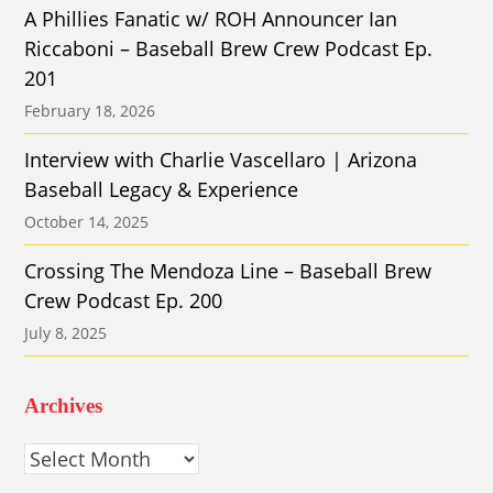
A Phillies Fanatic w/ ROH Announcer Ian
Riccaboni – Baseball Brew Crew Podcast Ep.
201
February 18, 2026
Interview with Charlie Vascellaro | Arizona
Baseball Legacy & Experience
October 14, 2025
Crossing The Mendoza Line – Baseball Brew
Crew Podcast Ep. 200
July 8, 2025
Archives
Archives