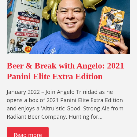
Beer & Break with Angelo: 2021
Panini Elite Extra Edition
January 2022 – Join Angelo Trinidad as he
opens a box of 2021 Panini Elite Extra Edition
and enjoys a 'Altruistic Good' Strong Ale from
Radiant Beer Company. Hunting for…
Read more