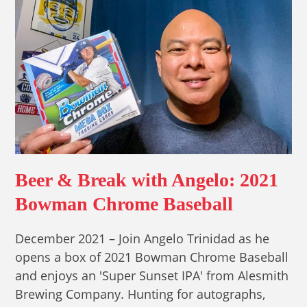
Beer & Break with Angelo: 2021
Bowman Chrome Baseball
December 2021 – Join Angelo Trinidad as he
opens a box of 2021 Bowman Chrome Baseball
and enjoys an 'Super Sunset IPA' from Alesmith
Brewing Company. Hunting for autographs,