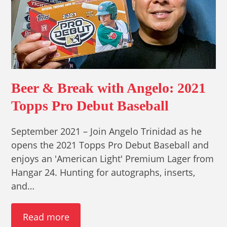
Beer & Break with Angelo: 2021
Topps Pro Debut Baseball
September 2021 – Join Angelo Trinidad as he
opens the 2021 Topps Pro Debut Baseball and
enjoys an 'American Light' Premium Lager from
Hangar 24. Hunting for autographs, inserts,
and…
Read more