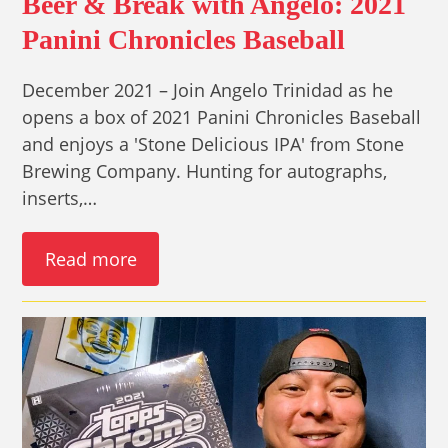
Beer & Break with Angelo: 2021
Panini Chronicles Baseball
December 2021 – Join Angelo Trinidad as he
opens a box of 2021 Panini Chronicles Baseball
and enjoys a 'Stone Delicious IPA' from Stone
Brewing Company. Hunting for autographs,
inserts,…
Read more