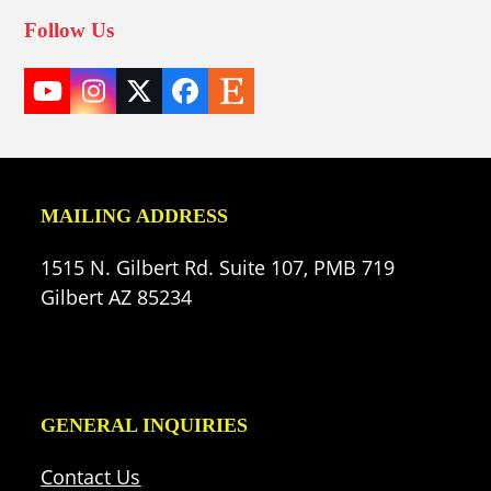
Follow Us
YouTube
Instagram
Twitter
Facebook
Etsy
(deprecated)
MAILING ADDRESS
1515 N. Gilbert Rd. Suite 107, PMB 719
Gilbert AZ 85234
GENERAL INQUIRIES
Contact Us