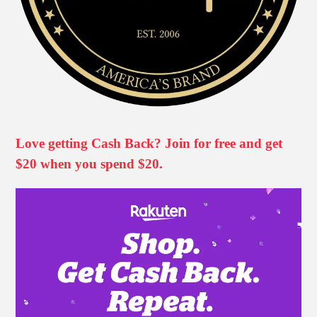
Love getting Cash Back? Join for free and get
$20 when you spend $20.