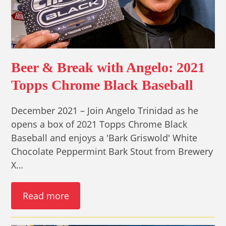
Beer & Break with Angelo: 2021
Topps Chrome Black Baseball
December 2021 – Join Angelo Trinidad as he
opens a box of 2021 Topps Chrome Black
Baseball and enjoys a 'Bark Griswold' White
Chocolate Peppermint Bark Stout from Brewery
X…
Read more