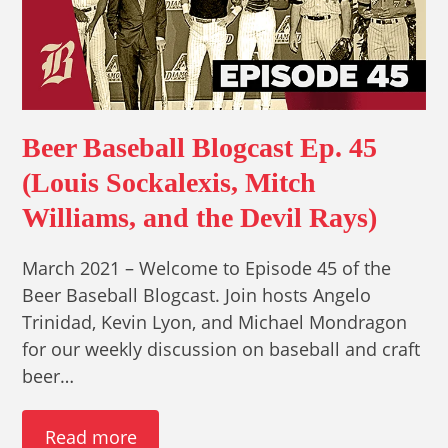
Beer Baseball Blogcast Ep. 45
(Louis Sockalexis, Mitch
Williams, and the Devil Rays)
March 2021 – Welcome to Episode 45 of the
Beer Baseball Blogcast. Join hosts Angelo
Trinidad, Kevin Lyon, and Michael Mondragon
for our weekly discussion on baseball and craft
beer…
Read more