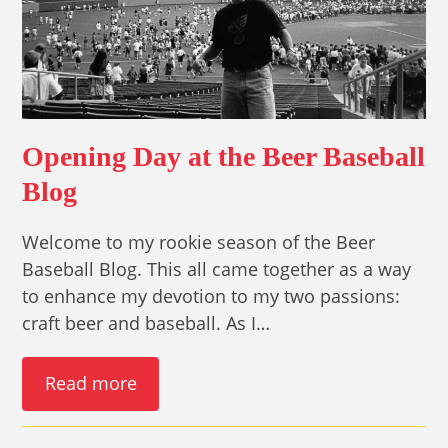
Opening Day at the Beer Baseball
Blog
Welcome to my rookie season of the Beer
Baseball Blog. This all came together as a way
to enhance my devotion to my two passions:
craft beer and baseball. As I…
Read more