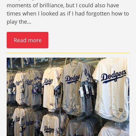
moments of brilliance, but I could also have
times when I looked as if I had forgotten how to
play the…
Read more