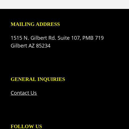
(deprecated)
MAILING ADDRESS
1515 N. Gilbert Rd. Suite 107, PMB 719
Gilbert AZ 85234
GENERAL INQUIRIES
Contact Us
FOLLOW US