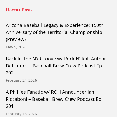
Recent Posts
Arizona Baseball Legacy & Experience: 150th
Anniversary of the Territorial Championship
(Preview)
May 5, 2026
Back In The NY Groove w/ Rock N’ Roll Author
Del James – Baseball Brew Crew Podcast Ep.
202
February 24, 2026
A Phillies Fanatic w/ ROH Announcer Ian
Riccaboni – Baseball Brew Crew Podcast Ep.
201
February 18, 2026