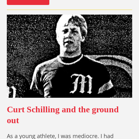
Curt Schilling and the ground
out
As a young athlete, I was mediocre. I had