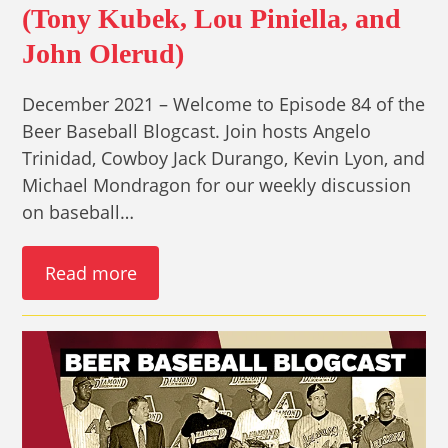
(Tony Kubek, Lou Piniella, and
John Olerud)
December 2021 – Welcome to Episode 84 of the
Beer Baseball Blogcast. Join hosts Angelo
Trinidad, Cowboy Jack Durango, Kevin Lyon, and
Michael Mondragon for our weekly discussion
on baseball…
Read more