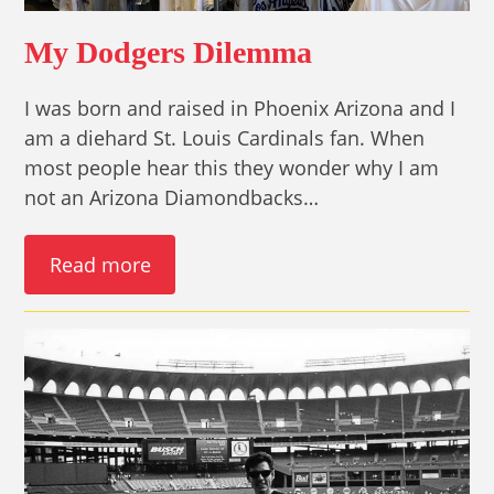
My Dodgers Dilemma
I was born and raised in Phoenix Arizona and I
am a diehard St. Louis Cardinals fan. When
most people hear this they wonder why I am
not an Arizona Diamondbacks…
Read more