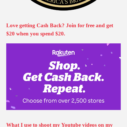
Love getting Cash Back? Join for free and get
$20 when you spend $20.
What I use to shoot my Youtube videos on my