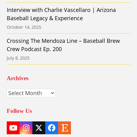
Interview with Charlie Vascellaro | Arizona
Baseball Legacy & Experience
October 14, 2025
Crossing The Mendoza Line – Baseball Brew
Crew Podcast Ep. 200
July 8, 2025
Archives
Archives
Follow Us
YouTube
Instagram
Twitter
Facebook
Etsy