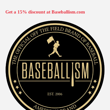
Get a 15% discount at Baseballism.com