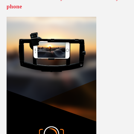
phone