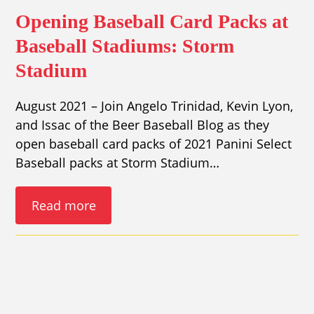
Opening Baseball Card Packs at
Baseball Stadiums: Storm
Stadium
August 2021 – Join Angelo Trinidad, Kevin Lyon,
and Issac of the Beer Baseball Blog as they
open baseball card packs of 2021 Panini Select
Baseball packs at Storm Stadium…
Read more