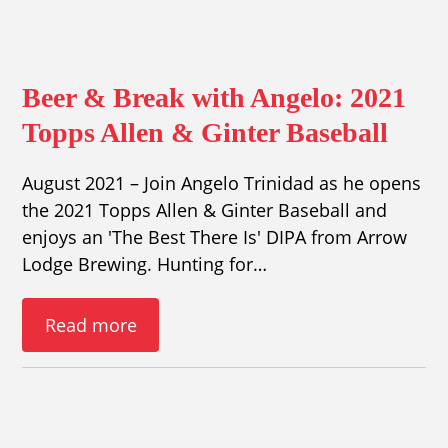
Beer & Break with Angelo: 2021
Topps Allen & Ginter Baseball
August 2021 – Join Angelo Trinidad as he opens
the 2021 Topps Allen & Ginter Baseball and
enjoys an 'The Best There Is' DIPA from Arrow
Lodge Brewing. Hunting for…
Read more