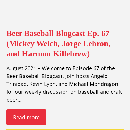
Beer Baseball Blogcast Ep. 67
(Mickey Welch, Jorge Lebron,
and Harmon Killebrew)
August 2021 – Welcome to Episode 67 of the
Beer Baseball Blogcast. Join hosts Angelo
Trinidad, Kevin Lyon, and Michael Mondragon
for our weekly discussion on baseball and craft
beer…
Read more