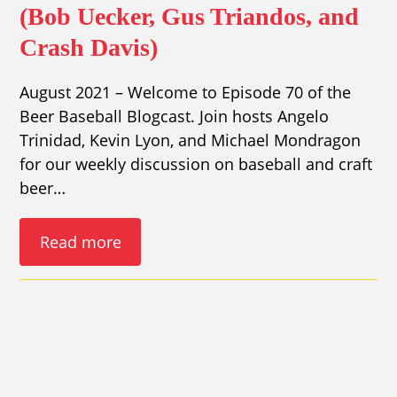
(Bob Uecker, Gus Triandos, and
Crash Davis)
August 2021 – Welcome to Episode 70 of the
Beer Baseball Blogcast. Join hosts Angelo
Trinidad, Kevin Lyon, and Michael Mondragon
for our weekly discussion on baseball and craft
beer…
Read more