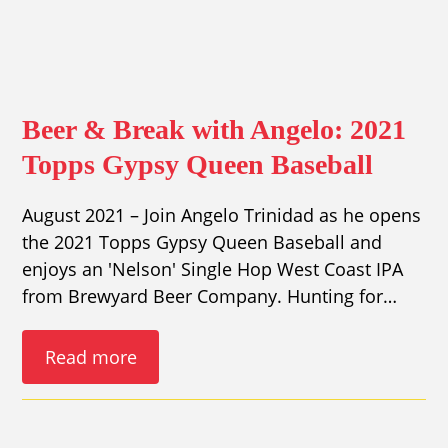
Beer & Break with Angelo: 2021
Topps Gypsy Queen Baseball
August 2021 – Join Angelo Trinidad as he opens
the 2021 Topps Gypsy Queen Baseball and
enjoys an 'Nelson' Single Hop West Coast IPA
from Brewyard Beer Company. Hunting for…
Read more