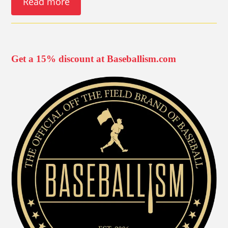
Read more
Get a 15% discount at Baseballism.com