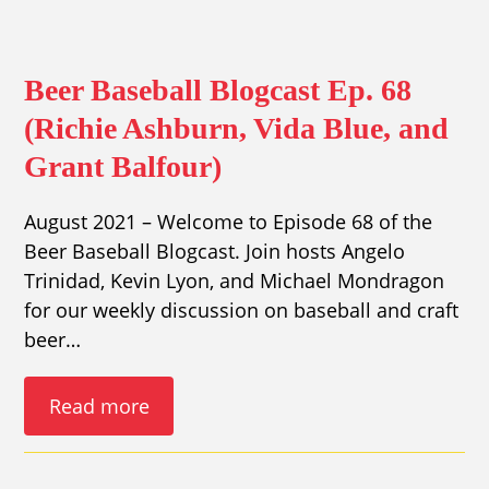
Beer Baseball Blogcast Ep. 68
(Richie Ashburn, Vida Blue, and
Grant Balfour)
August 2021 – Welcome to Episode 68 of the
Beer Baseball Blogcast. Join hosts Angelo
Trinidad, Kevin Lyon, and Michael Mondragon
for our weekly discussion on baseball and craft
beer…
Read more