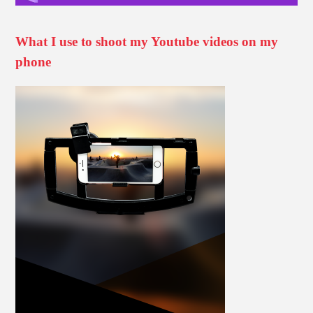
What I use to shoot my Youtube videos on my
phone