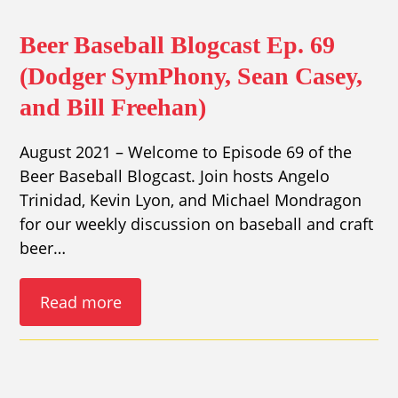
Beer Baseball Blogcast Ep. 69
(Dodger SymPhony, Sean Casey,
and Bill Freehan)
August 2021 – Welcome to Episode 69 of the
Beer Baseball Blogcast. Join hosts Angelo
Trinidad, Kevin Lyon, and Michael Mondragon
for our weekly discussion on baseball and craft
beer…
Read more