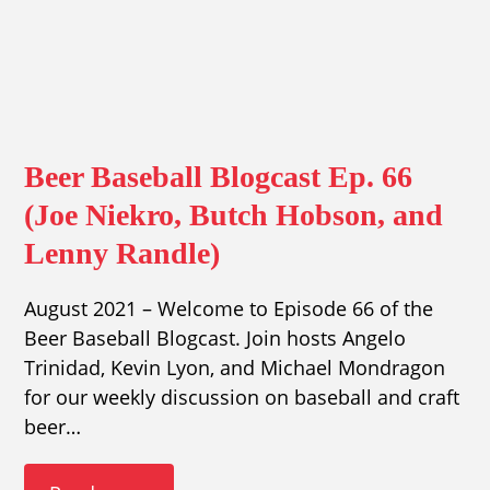
Beer Baseball Blogcast Ep. 66
(Joe Niekro, Butch Hobson, and
Lenny Randle)
August 2021 – Welcome to Episode 66 of the
Beer Baseball Blogcast. Join hosts Angelo
Trinidad, Kevin Lyon, and Michael Mondragon
for our weekly discussion on baseball and craft
beer…