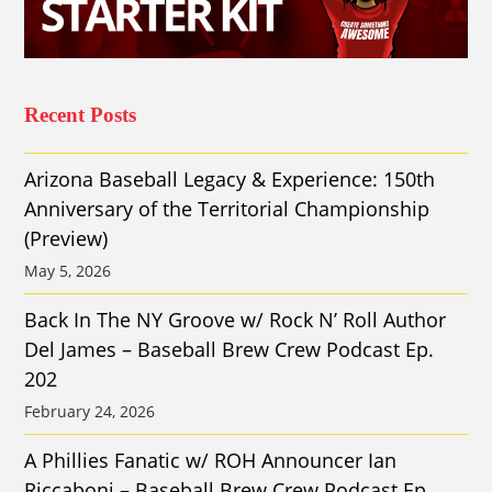
Recent Posts
Arizona Baseball Legacy & Experience: 150th
Anniversary of the Territorial Championship
(Preview)
May 5, 2026
Back In The NY Groove w/ Rock N’ Roll Author
Del James – Baseball Brew Crew Podcast Ep.
202
February 24, 2026
A Phillies Fanatic w/ ROH Announcer Ian
Riccaboni – Baseball Brew Crew Podcast Ep.