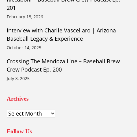
201
February 18, 2026
Interview with Charlie Vascellaro | Arizona
Baseball Legacy & Experience
October 14, 2025
Crossing The Mendoza Line – Baseball Brew
Crew Podcast Ep. 200
July 8, 2025
Archives
Archives
Follow Us