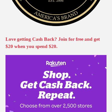
Love getting Cash Back? Join for free and get
$20 when you spend $20.