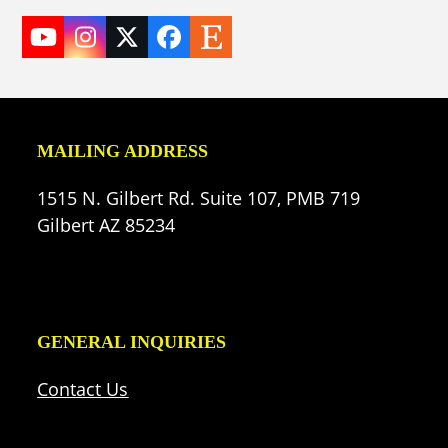
YouTube
Instagram
Twitter
Facebook
Etsy
(deprecated)
MAILING ADDRESS
1515 N. Gilbert Rd. Suite 107, PMB 719
Gilbert AZ 85234
GENERAL INQUIRIES
Contact Us