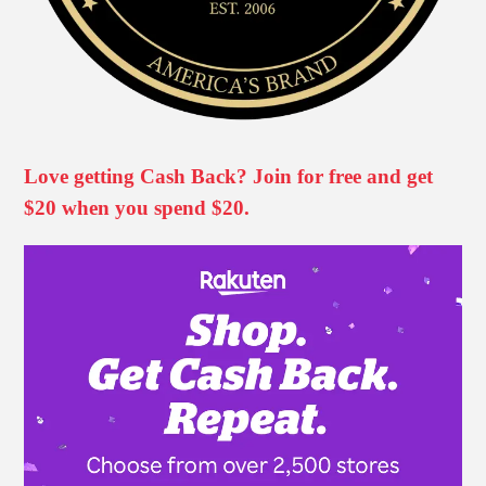
Love getting Cash Back? Join for free and get
$20 when you spend $20.