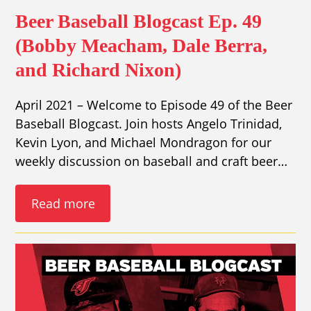
Beer Baseball Blogcast Ep. 49
(Bobby Meacham, Dale Berra,
and Richard Nixon)
April 2021 – Welcome to Episode 49 of the Beer
Baseball Blogcast. Join hosts Angelo Trinidad,
Kevin Lyon, and Michael Mondragon for our
weekly discussion on baseball and craft beer…
Read more