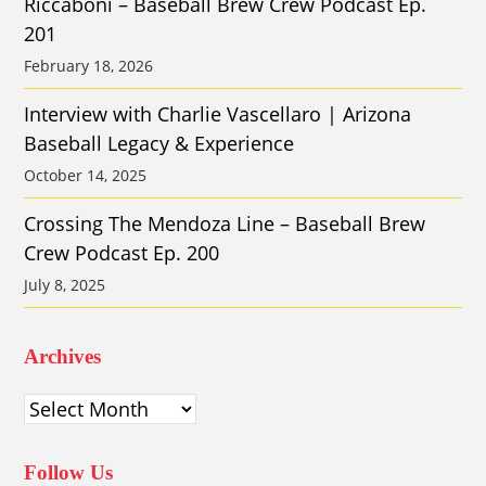
Riccaboni – Baseball Brew Crew Podcast Ep.
201
February 18, 2026
Interview with Charlie Vascellaro | Arizona
Baseball Legacy & Experience
October 14, 2025
Crossing The Mendoza Line – Baseball Brew
Crew Podcast Ep. 200
July 8, 2025
Archives
Archives
Follow Us