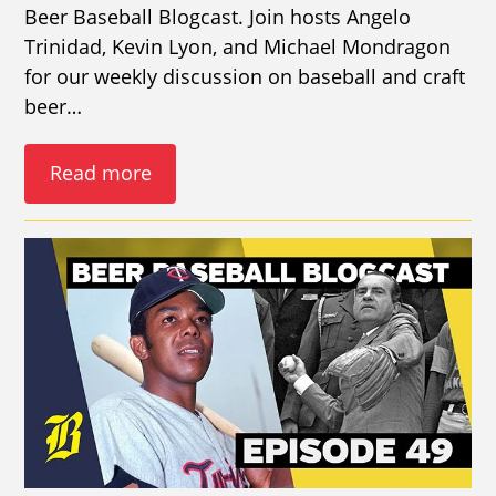
Beer Baseball Blogcast. Join hosts Angelo
Trinidad, Kevin Lyon, and Michael Mondragon
for our weekly discussion on baseball and craft
beer…
Read more