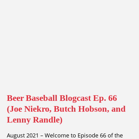
Beer Baseball Blogcast Ep. 66
(Joe Niekro, Butch Hobson, and
Lenny Randle)
August 2021 – Welcome to Episode 66 of the