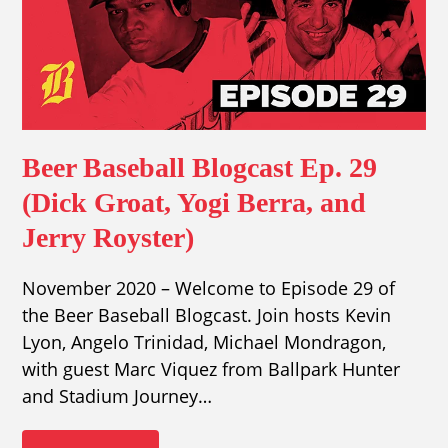
Beer Baseball Blogcast Ep. 29
(Dick Groat, Yogi Berra, and
Jerry Royster)
November 2020 – Welcome to Episode 29 of
the Beer Baseball Blogcast. Join hosts Kevin
Lyon, Angelo Trinidad, Michael Mondragon,
with guest Marc Viquez from Ballpark Hunter
and Stadium Journey…