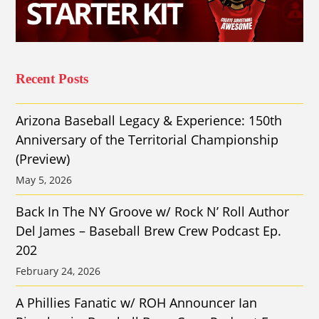
Recent Posts
Arizona Baseball Legacy & Experience: 150th
Anniversary of the Territorial Championship
(Preview)
May 5, 2026
Back In The NY Groove w/ Rock N’ Roll Author
Del James – Baseball Brew Crew Podcast Ep.
202
February 24, 2026
A Phillies Fanatic w/ ROH Announcer Ian