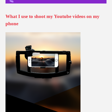
What I use to shoot my Youtube videos on my
phone