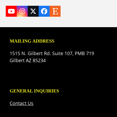
YouTube
Instagram
Twitter
Facebook
Etsy
(deprecated)
MAILING ADDRESS
1515 N. Gilbert Rd. Suite 107, PMB 719
Gilbert AZ 85234
GENERAL INQUIRIES
Contact Us