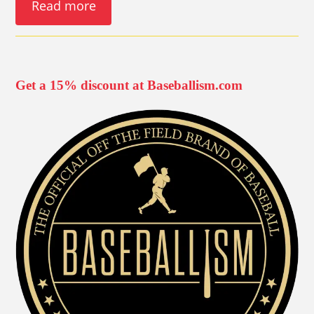
Read more
Get a 15% discount at Baseballism.com