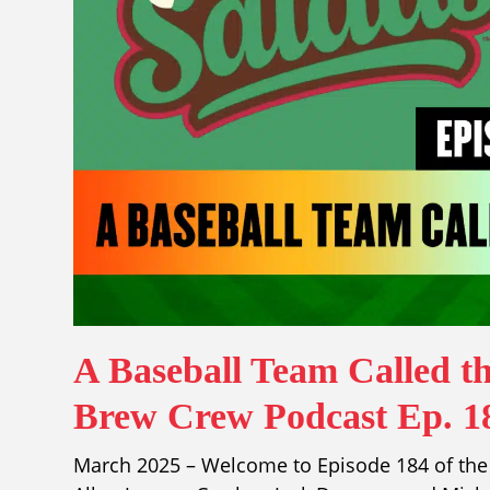
A Baseball Team Called th
Brew Crew Podcast Ep. 1
March 2025 – Welcome to Episode 184 of the 