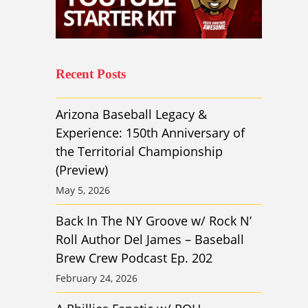
Recent Posts
Arizona Baseball Legacy &
Experience: 150th Anniversary of
the Territorial Championship
(Preview)
May 5, 2026
Back In The NY Groove w/ Rock N’
Roll Author Del James – Baseball
Brew Crew Podcast Ep. 202
February 24, 2026