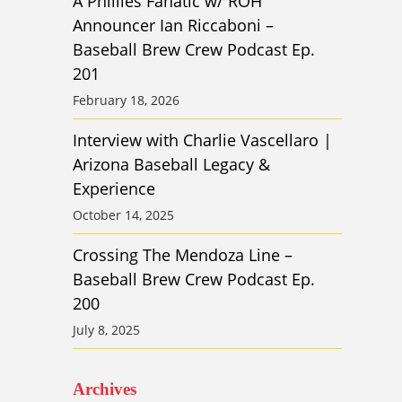
A Phillies Fanatic w/ ROH
Announcer Ian Riccaboni –
Baseball Brew Crew Podcast Ep.
201
February 18, 2026
Interview with Charlie Vascellaro |
Arizona Baseball Legacy &
Experience
October 14, 2025
Crossing The Mendoza Line –
Baseball Brew Crew Podcast Ep.
200
July 8, 2025
Archives