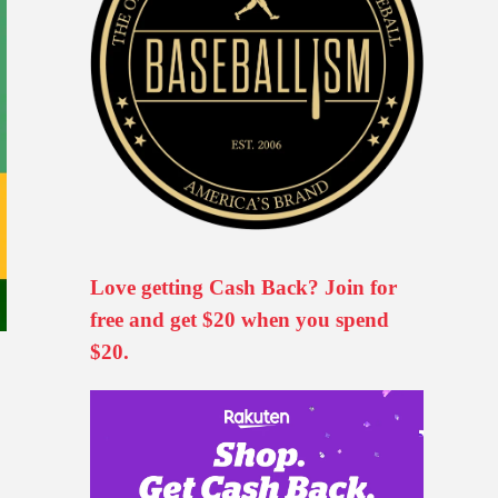
Love getting Cash Back? Join for
free and get $20 when you spend
$20.