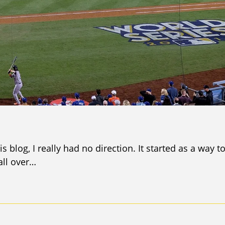
s blog, I really had no direction. It started as a way t
all over…