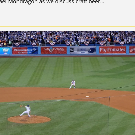
ael Mondragon as we discuss craft beer…