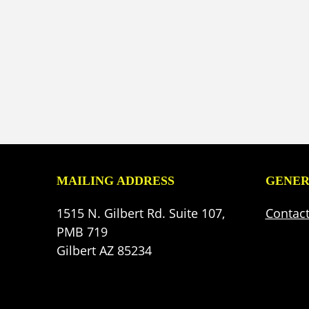
MAILING ADDRESS
GENER
1515 N. Gilbert Rd. Suite 107,
Contac
PMB 719
Gilbert AZ 85234