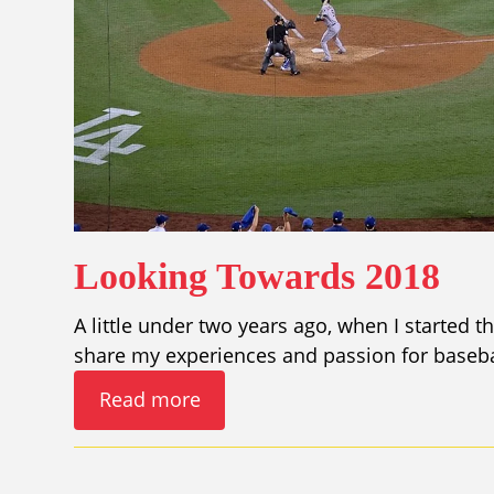
Looking Towards 2018
A little under two years ago, when I started thi
share my experiences and passion for baseb
Read more