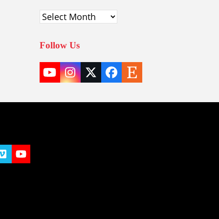
Archives
Follow Us
YouTube
Instagram
Twitter
Facebook
Etsy
(deprecated)
t
y
Vimeo
YouTube