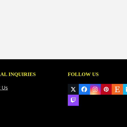
AL INQUIRIES
FOLLOW US
t Us
Twitter
Facebook
Instagram
Pinteres
Ets
(deprecated)
Twitch