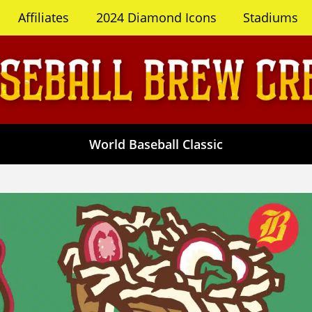
Affiliates
2024 Diamond Icons
Stadiums
World Baseball Classic