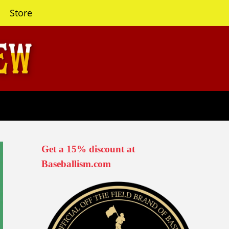
Store
Get a 15% discount at
Baseballism.com