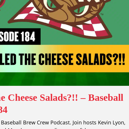
e Cheese Salads?!! – Baseball
84
Baseball Brew Crew Podcast. Join hosts Kevin Lyon,