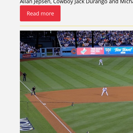
Allan Jepsen, Cowboy Jack Durango and Mich
Read more