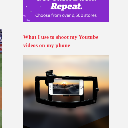
What I use to shoot my Youtube
videos on my phone