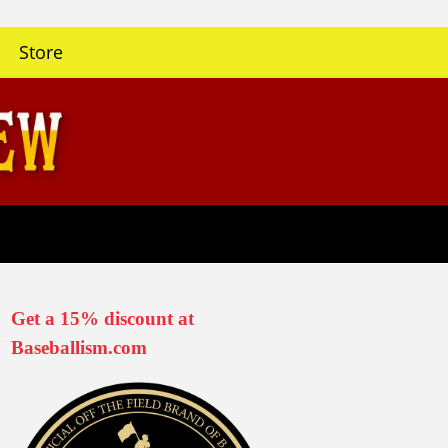
Store
Get a 15% discount at
Baseballism.com