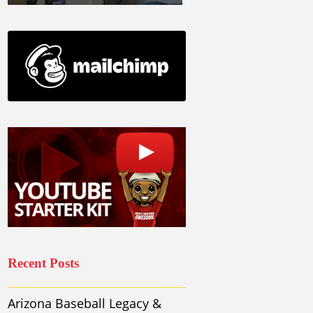
Recent Posts
Arizona Baseball Legacy &