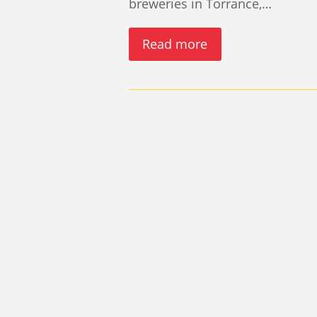
breweries in Torrance,…
Read more