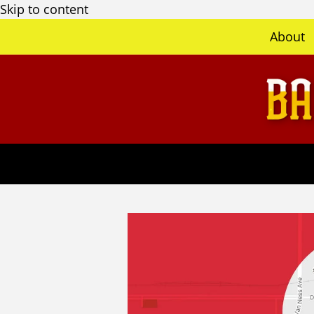
Skip to content
About