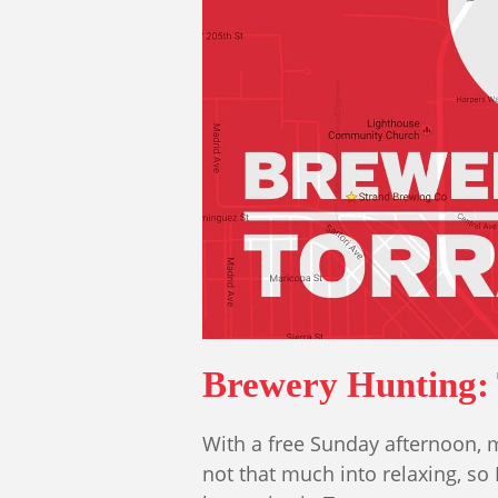
Brewery Hunting:
With a free Sunday afternoon, m
not that much into relaxing, so I