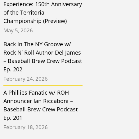
Experience: 150th Anniversary
of the Territorial
Championship (Preview)
May 5, 2026
Back In The NY Groove w/
Rock N’ Roll Author Del James
– Baseball Brew Crew Podcast
Ep. 202
February 24, 2026
A Phillies Fanatic w/ ROH
Announcer Ian Riccaboni –
Baseball Brew Crew Podcast
Ep. 201
February 18, 2026