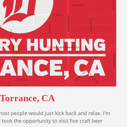
 Torrance, CA
ost people would just kick back and relax. I'm
 took the opportunity to visit five craft beer