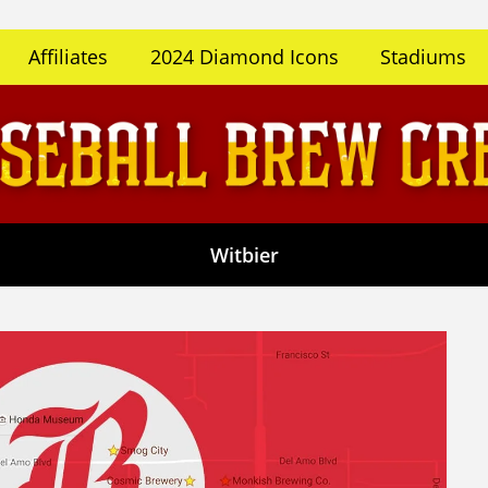
Affiliates
2024 Diamond Icons
Stadiums
Witbier