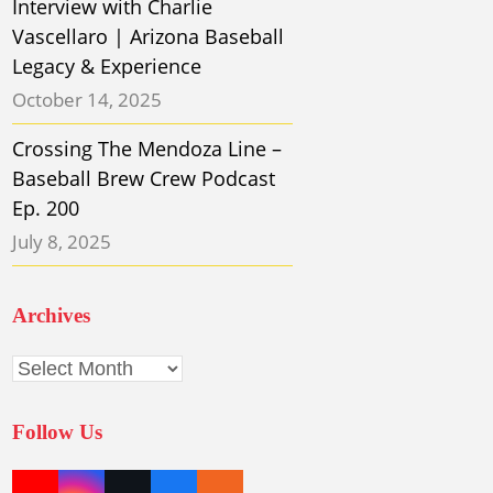
Interview with Charlie
Vascellaro | Arizona Baseball
Legacy & Experience
October 14, 2025
Crossing The Mendoza Line –
Baseball Brew Crew Podcast
Ep. 200
July 8, 2025
Archives
Archives
Follow Us