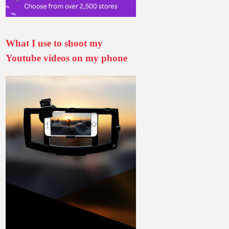
What I use to shoot my
Youtube videos on my phone