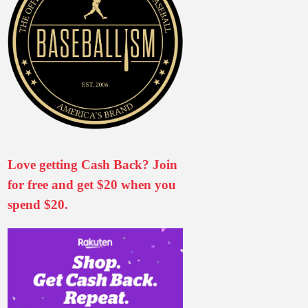
Love getting Cash Back? Join
for free and get $20 when you
spend $20.