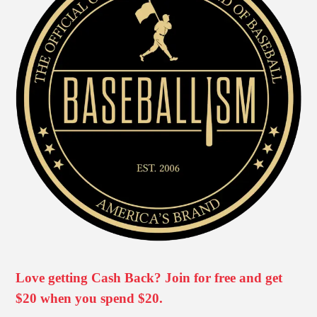
Love getting Cash Back? Join for free and get
$20 when you spend $20.