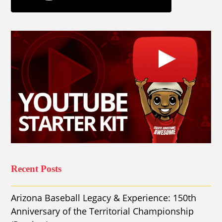
Recent Posts
Arizona Baseball Legacy & Experience: 150th
Anniversary of the Territorial Championship