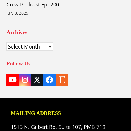
Crew Podcast Ep. 200
July 8, 2025
Archives
Archives
Follow Us
YouTube
Instagram
Twitter
Facebook
Etsy
(deprecated)
MAILING ADDRESS
1515 N. Gilbert Rd. Suite 107, PMB 719