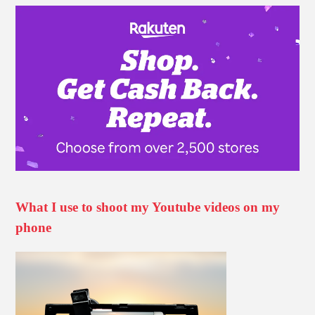
What I use to shoot my Youtube videos on my
phone