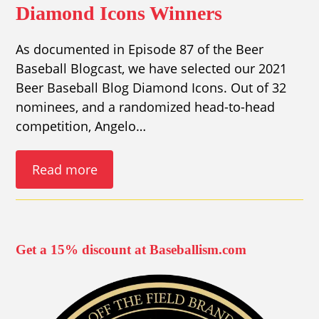
Diamond Icons Winners
As documented in Episode 87 of the Beer
Baseball Blogcast, we have selected our 2021
Beer Baseball Blog Diamond Icons. Out of 32
nominees, and a randomized head-to-head
competition, Angelo…
Read more
Get a 15% discount at Baseballism.com