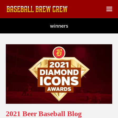
content
Ope
Clos
mob
mob
winners
men
men
2021 Beer Baseball Blog