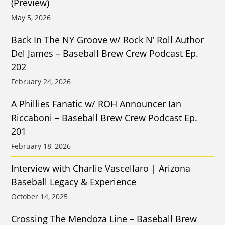
(Preview)
May 5, 2026
Back In The NY Groove w/ Rock N’ Roll Author
Del James – Baseball Brew Crew Podcast Ep.
202
February 24, 2026
A Phillies Fanatic w/ ROH Announcer Ian
Riccaboni – Baseball Brew Crew Podcast Ep.
201
February 18, 2026
Interview with Charlie Vascellaro | Arizona
Baseball Legacy & Experience
October 14, 2025
Crossing The Mendoza Line – Baseball Brew