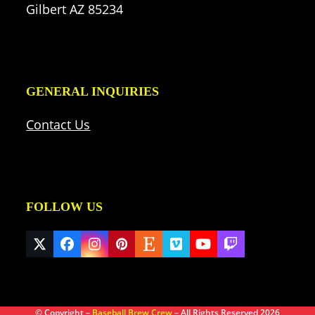
Gilbert AZ 85234
GENERAL INQUIRIES
Contact Us
FOLLOW US
Twitter
Facebook
Instagram
Pinterest
Etsy
Vimeo
YouTube
Twitch
(deprecated)
© Copyright –
Baseball Brew Crew
– All Rights Reserved 2026