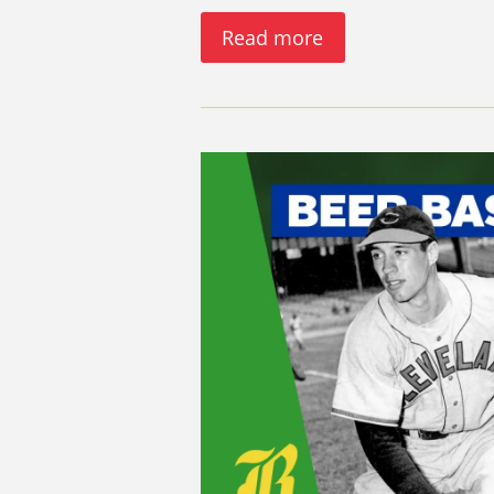
Read more