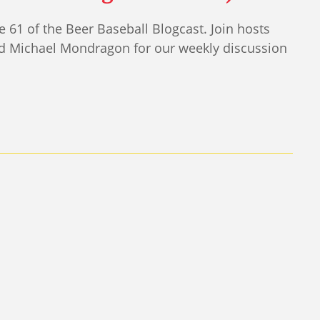
 61 of the Beer Baseball Blogcast. Join hosts
nd Michael Mondragon for our weekly discussion