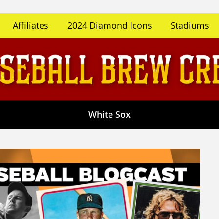
Affiliates
2024 Diamond Icons
Stadiums
White Sox