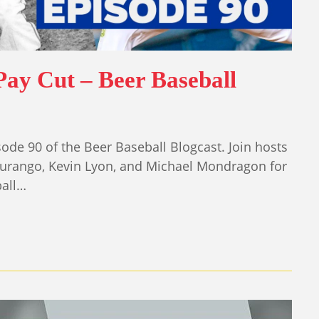
Pay Cut – Beer Baseball
ode 90 of the Beer Baseball Blogcast. Join hosts
Durango, Kevin Lyon, and Michael Mondragon for
ball…