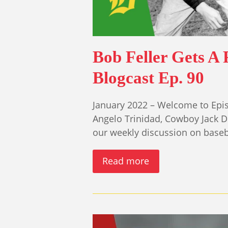
Bob Feller Gets A 
Blogcast Ep. 90
January 2022 – Welcome to Epis
Angelo Trinidad, Cowboy Jack 
our weekly discussion on base
Read more