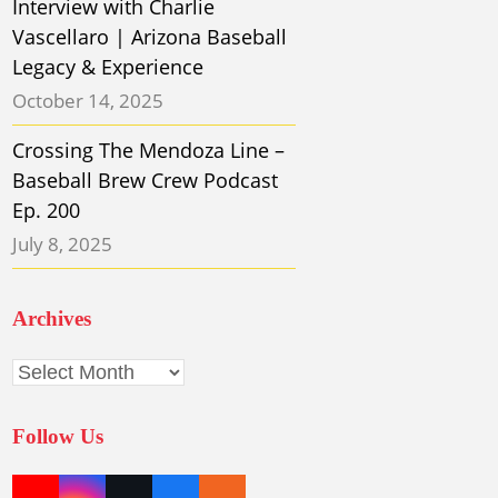
Interview with Charlie
Vascellaro | Arizona Baseball
Legacy & Experience
October 14, 2025
Crossing The Mendoza Line –
Baseball Brew Crew Podcast
Ep. 200
July 8, 2025
Archives
Archives
Follow Us