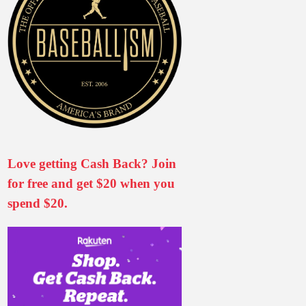
Love getting Cash Back? Join
for free and get $20 when you
spend $20.