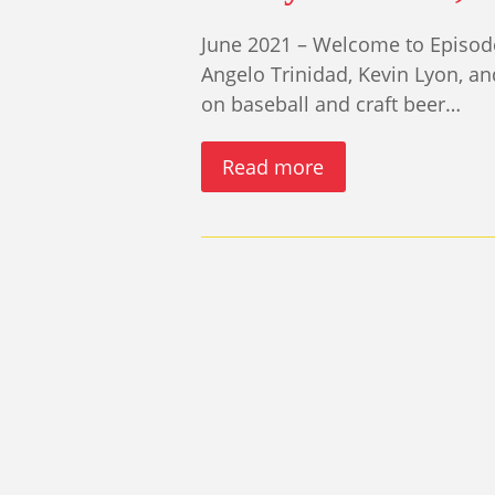
June 2021 – Welcome to Episode
Angelo Trinidad, Kevin Lyon, a
on baseball and craft beer…
Read more