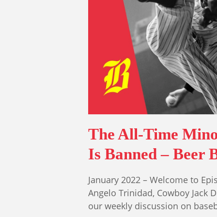
The All-Time Mino
Is Banned – Beer B
January 2022 – Welcome to Epis
Angelo Trinidad, Cowboy Jack 
our weekly discussion on base