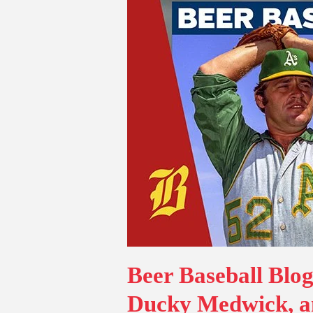
Beer Baseball Blog
Ducky Medwick, a