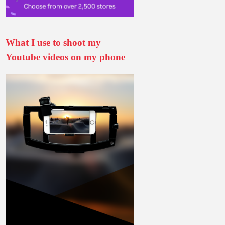
What I use to shoot my
Youtube videos on my phone