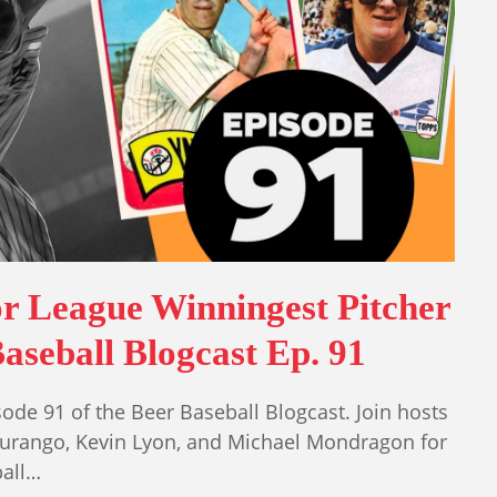
r League Winningest Pitcher
aseball Blogcast Ep. 91
ode 91 of the Beer Baseball Blogcast. Join hosts
Durango, Kevin Lyon, and Michael Mondragon for
ball…