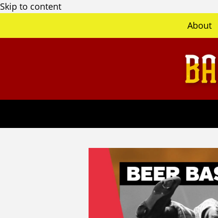
Skip to content
About