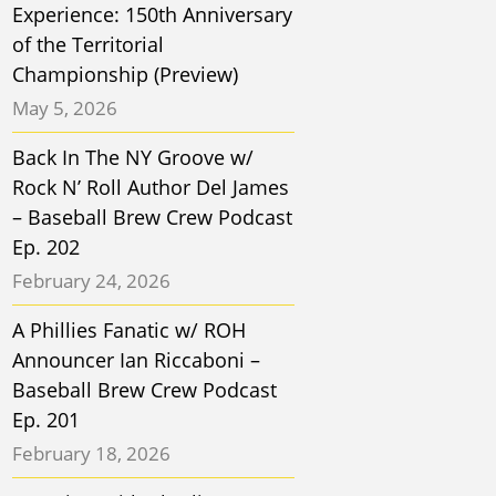
Experience: 150th Anniversary
of the Territorial
Championship (Preview)
May 5, 2026
Back In The NY Groove w/
Rock N’ Roll Author Del James
– Baseball Brew Crew Podcast
Ep. 202
February 24, 2026
A Phillies Fanatic w/ ROH
Announcer Ian Riccaboni –
Baseball Brew Crew Podcast
Ep. 201
February 18, 2026