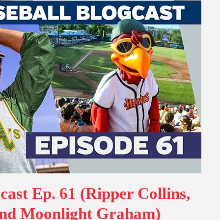
cast Ep. 61 (Ripper Collins,
nd Moonlight Graham)