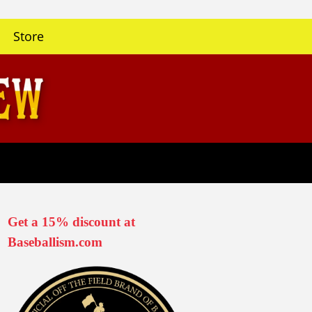
Store
Get a 15% discount at
Baseballism.com