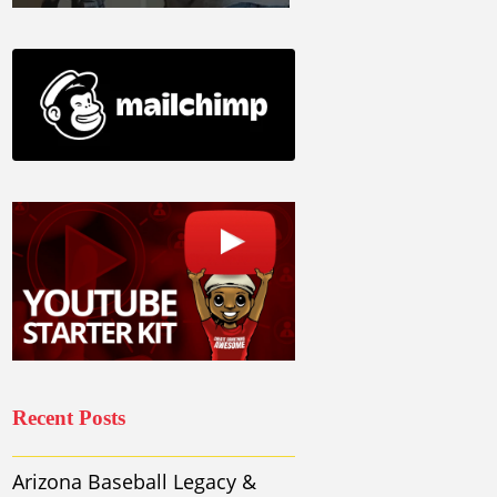
Recent Posts
Arizona Baseball Legacy &