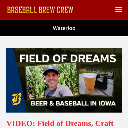
content
Ope
Clos
mob
mob
Waterloo
men
men
VIDEO: Field of Dreams, Craft