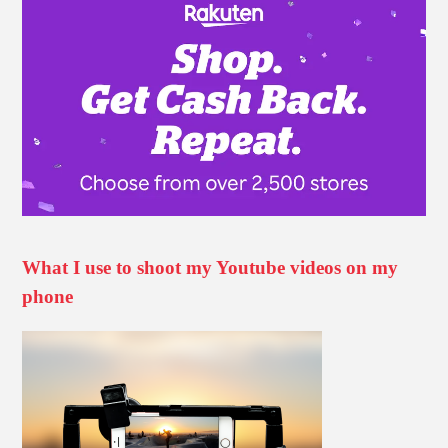
What I use to shoot my Youtube videos on my
phone