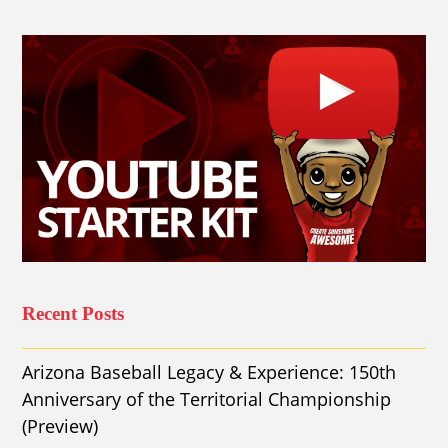
Recent Posts
Arizona Baseball Legacy & Experience: 150th
Anniversary of the Territorial Championship
(Preview)