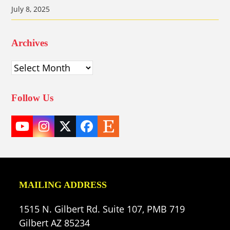
July 8, 2025
Archives
Archives
Follow Us
YouTube
Instagram
Twitter
Facebook
Etsy
(deprecated)
MAILING ADDRESS
1515 N. Gilbert Rd. Suite 107, PMB 719
Gilbert AZ 85234