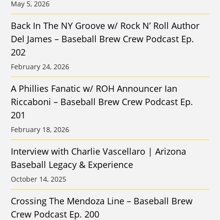
May 5, 2026
Back In The NY Groove w/ Rock N’ Roll Author
Del James – Baseball Brew Crew Podcast Ep.
202
February 24, 2026
A Phillies Fanatic w/ ROH Announcer Ian
Riccaboni – Baseball Brew Crew Podcast Ep.
201
February 18, 2026
Interview with Charlie Vascellaro | Arizona
Baseball Legacy & Experience
October 14, 2025
Crossing The Mendoza Line – Baseball Brew
Crew Podcast Ep. 200