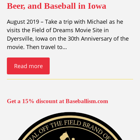
Beer, and Baseball in Iowa
August 2019 – Take a trip with Michael as he
visits the Field of Dreams Movie Site in
Dyersville, Iowa on the 30th Anniversary of the
movie. Then travel to…
Read more
Get a 15% discount at Baseballism.com