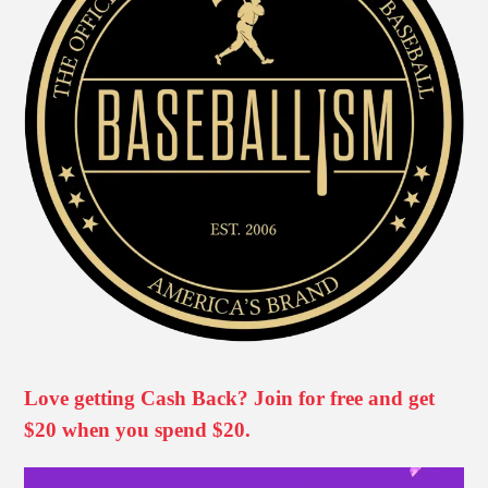
Love getting Cash Back? Join for free and get
$20 when you spend $20.