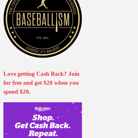
Love getting Cash Back? Join
for free and get $20 when you
spend $20.