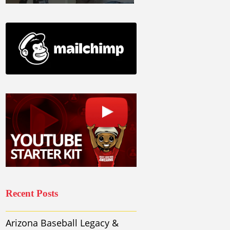
Recent Posts
Arizona Baseball Legacy &