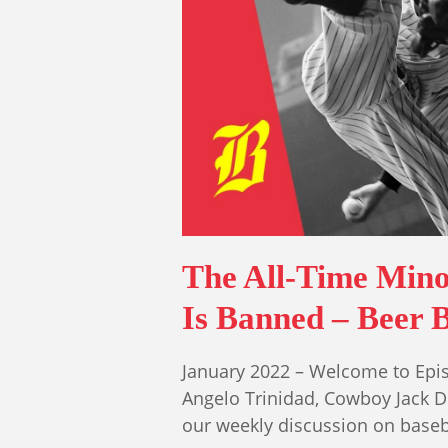
The All-Time Mino
Is Banned – Beer B
January 2022 – Welcome to Epis
Angelo Trinidad, Cowboy Jack 
our weekly discussion on base