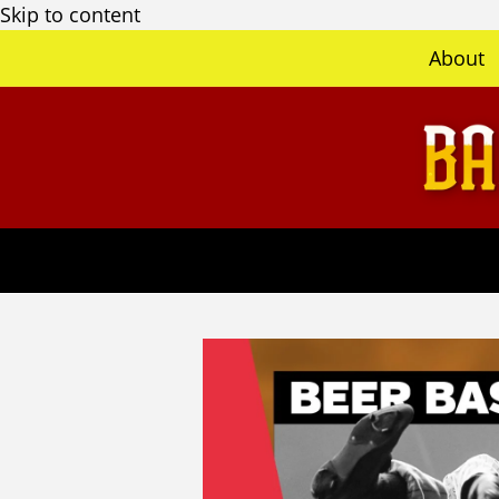
Skip to content
About