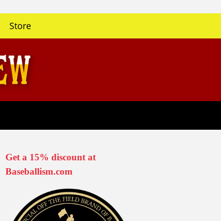
Store
Get a 15% discount at
Baseballism.com