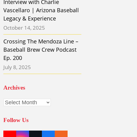
Interview with Charlie
Vascellaro | Arizona Baseball
Legacy & Experience
October 14, 2025
Crossing The Mendoza Line –
Baseball Brew Crew Podcast
Ep. 200
July 8, 2025
Archives
Archives
Follow Us