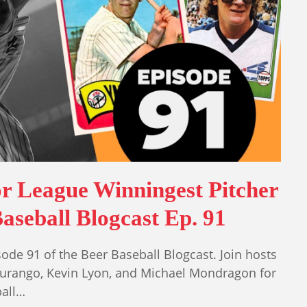
r League Winningest Pitcher
aseball Blogcast Ep. 91
ode 91 of the Beer Baseball Blogcast. Join hosts
Durango, Kevin Lyon, and Michael Mondragon for
ball…