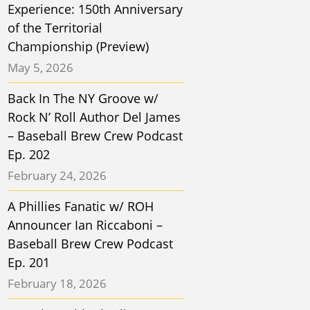
Experience: 150th Anniversary
of the Territorial
Championship (Preview)
May 5, 2026
Back In The NY Groove w/
Rock N’ Roll Author Del James
– Baseball Brew Crew Podcast
Ep. 202
February 24, 2026
A Phillies Fanatic w/ ROH
Announcer Ian Riccaboni –
Baseball Brew Crew Podcast
Ep. 201
February 18, 2026