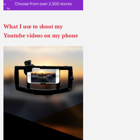
What I use to shoot my
Youtube videos on my phone