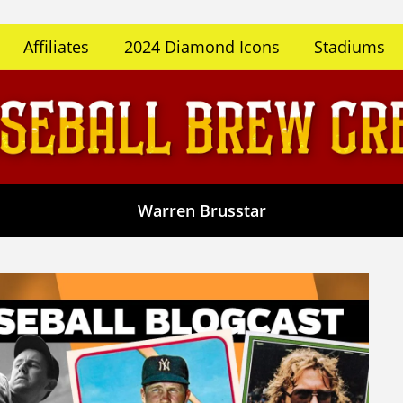
Affiliates
2024 Diamond Icons
Stadiums
Warren Brusstar