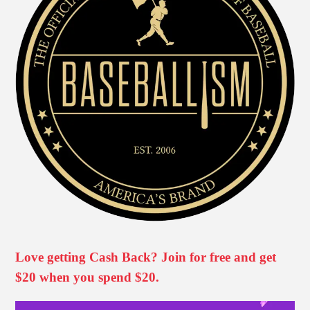
Love getting Cash Back? Join for free and get
$20 when you spend $20.