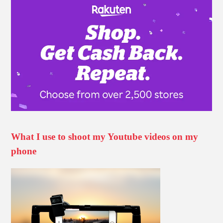
What I use to shoot my Youtube videos on my
phone