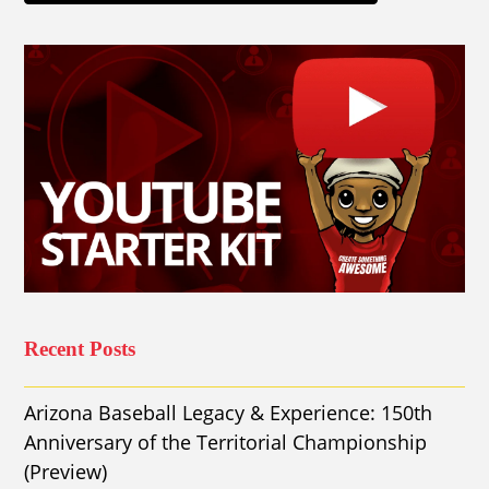
Recent Posts
Arizona Baseball Legacy & Experience: 150th
Anniversary of the Territorial Championship
(Preview)