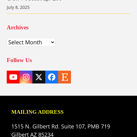
July 8, 2025
Archives
Archives
Follow Us
YouTube
Instagram
Twitter
Facebook
Etsy
(deprecated)
MAILING ADDRESS
1515 N. Gilbert Rd. Suite 107, PMB 719
Gilbert AZ 85234