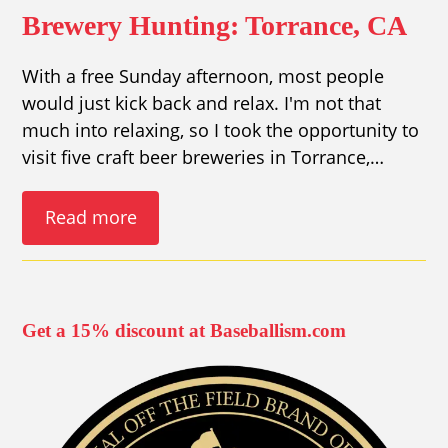
Brewery Hunting: Torrance, CA
With a free Sunday afternoon, most people
would just kick back and relax. I'm not that
much into relaxing, so I took the opportunity to
visit five craft beer breweries in Torrance,…
Read more
Get a 15% discount at Baseballism.com