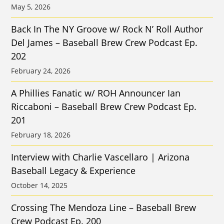
May 5, 2026
Back In The NY Groove w/ Rock N’ Roll Author
Del James – Baseball Brew Crew Podcast Ep.
202
February 24, 2026
A Phillies Fanatic w/ ROH Announcer Ian
Riccaboni – Baseball Brew Crew Podcast Ep.
201
February 18, 2026
Interview with Charlie Vascellaro | Arizona
Baseball Legacy & Experience
October 14, 2025
Crossing The Mendoza Line – Baseball Brew
Crew Podcast Ep. 200