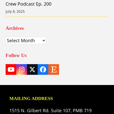
Crew Podcast Ep. 200
July 8, 2025
Archives
Archives
Follow Us
YouTube
Instagram
Twitter
Facebook
Etsy
(deprecated)
MAILING ADDRESS
1515 N. Gilbert Rd. Suite 107, PMB 719