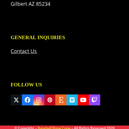
Gilbert AZ 85234
GENERAL INQUIRIES
Contact Us
FOLLOW US
Twitter
Facebook
Instagram
Pinterest
Etsy
Vimeo
YouTube
Twitch
(deprecated)
© Copyright –
Baseball Brew Crew
– All Rights Reserved 2026