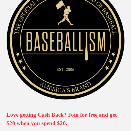
Love getting Cash Back? Join for free and get
$20 when you spend $20.