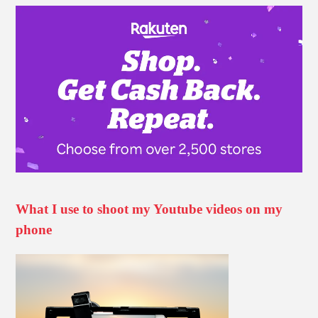
What I use to shoot my Youtube videos on my
phone