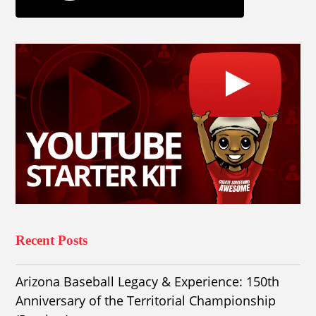
Recent Posts
Arizona Baseball Legacy & Experience: 150th
Anniversary of the Territorial Championship