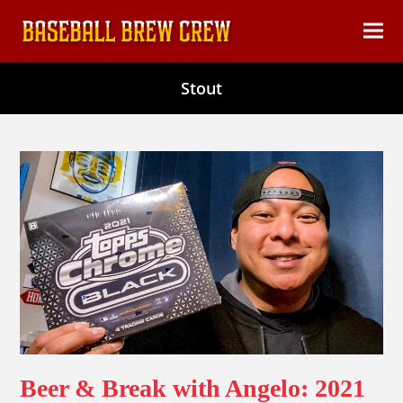
content
Ope
Clos
mob
mob
Stout
men
men
Beer & Break with Angelo: 2021