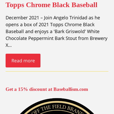
Topps Chrome Black Baseball
December 2021 – Join Angelo Trinidad as he
opens a box of 2021 Topps Chrome Black
Baseball and enjoys a 'Bark Griswold' White
Chocolate Peppermint Bark Stout from Brewery
X…
Read more
Get a 15% discount at Baseballism.com