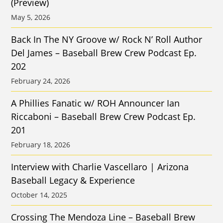
(Preview)
May 5, 2026
Back In The NY Groove w/ Rock N’ Roll Author
Del James – Baseball Brew Crew Podcast Ep.
202
February 24, 2026
A Phillies Fanatic w/ ROH Announcer Ian
Riccaboni – Baseball Brew Crew Podcast Ep.
201
February 18, 2026
Interview with Charlie Vascellaro | Arizona
Baseball Legacy & Experience
October 14, 2025
Crossing The Mendoza Line – Baseball Brew