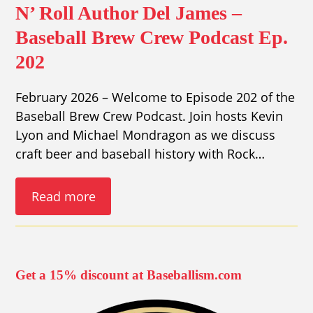
N’ Roll Author Del James –
Baseball Brew Crew Podcast Ep.
202
February 2026 – Welcome to Episode 202 of the
Baseball Brew Crew Podcast. Join hosts Kevin
Lyon and Michael Mondragon as we discuss
craft beer and baseball history with Rock…
Read more
Get a 15% discount at Baseballism.com