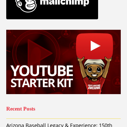
Recent Posts
Arizona Baseball Legacy & Experience: 150th