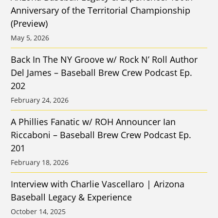
Anniversary of the Territorial Championship
(Preview)
May 5, 2026
Back In The NY Groove w/ Rock N’ Roll Author
Del James – Baseball Brew Crew Podcast Ep.
202
February 24, 2026
A Phillies Fanatic w/ ROH Announcer Ian
Riccaboni – Baseball Brew Crew Podcast Ep.
201
February 18, 2026
Interview with Charlie Vascellaro | Arizona
Baseball Legacy & Experience
October 14, 2025