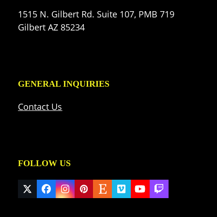
1515 N. Gilbert Rd. Suite 107, PMB 719
Gilbert AZ 85234
GENERAL INQUIRIES
Contact Us
FOLLOW US
Twitter
Facebook
Instagram
Pinterest
Etsy
Vimeo
YouTube
Twitch
(deprecated)