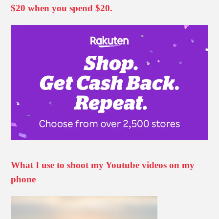
$20 when you spend $20.
What I use to shoot my Youtube videos on my
phone