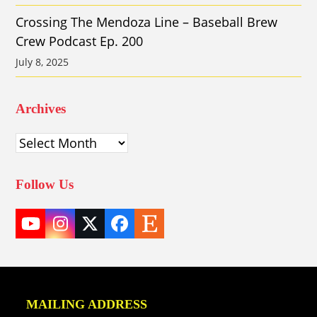
Crossing The Mendoza Line – Baseball Brew
Crew Podcast Ep. 200
July 8, 2025
Archives
Archives
Follow Us
YouTube
Instagram
Twitter
Facebook
Etsy
(deprecated)
MAILING ADDRESS