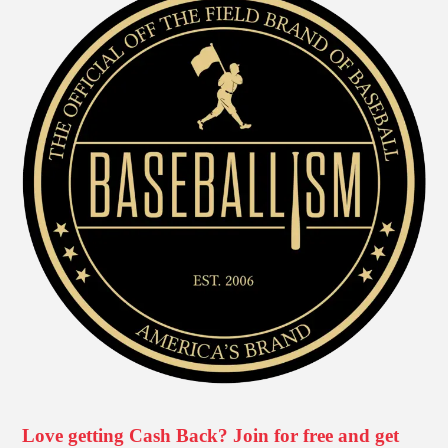
Love getting Cash Back? Join for free and get