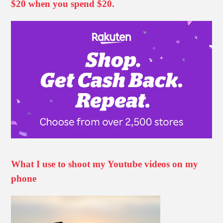
$20 when you spend $20.
What I use to shoot my Youtube videos on my
phone