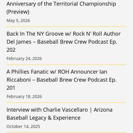
Anniversary of the Territorial Championship
(Preview)
May 5, 2026
Back In The NY Groove w/ Rock N’ Roll Author
Del James – Baseball Brew Crew Podcast Ep.
202
February 24, 2026
A Phillies Fanatic w/ ROH Announcer Ian
Riccaboni – Baseball Brew Crew Podcast Ep.
201
February 18, 2026
Interview with Charlie Vascellaro | Arizona
Baseball Legacy & Experience
October 14, 2025