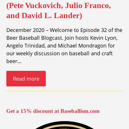
(Pete Vuckovich, Julio Franco,
and David L. Lander)
December 2020 – Welcome to Episode 32 of the
Beer Baseball Blogcast. Join hosts Kevin Lyon,
Angelo Trinidad, and Michael Mondragon for
our weekly discussion on baseball and craft
beer…
Read more
Get a 15% discount at Baseballism.com