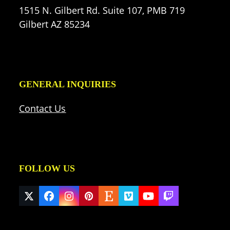
1515 N. Gilbert Rd. Suite 107, PMB 719
Gilbert AZ 85234
GENERAL INQUIRIES
Contact Us
FOLLOW US
Twitter
Facebook
Instagram
Pinterest
Etsy
Vimeo
YouTube
Twitch
(deprecated)