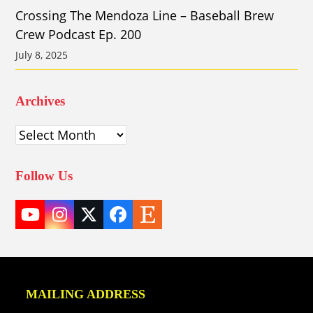
Crossing The Mendoza Line – Baseball Brew
Crew Podcast Ep. 200
July 8, 2025
Archives
Archives
Follow Us
YouTube
Instagram
Twitter
Facebook
Etsy
(deprecated)
MAILING ADDRESS