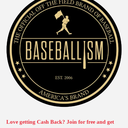
Love getting Cash Back? Join for free and get