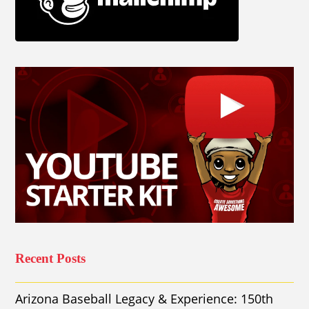
Recent Posts
Arizona Baseball Legacy & Experience: 150th