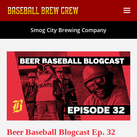
content
Ope
Clos
mob
mob
Smog City Brewing Company
men
men
Beer Baseball Blogcast Ep. 32