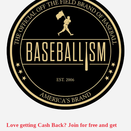
Love getting Cash Back? Join for free and get