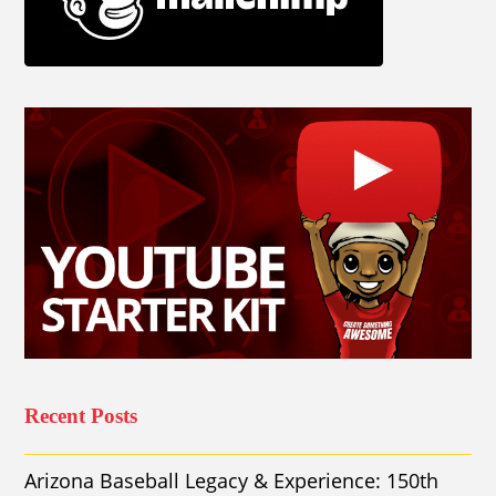
Recent Posts
Arizona Baseball Legacy & Experience: 150th