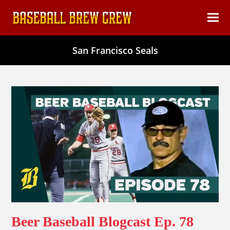
content
Ope
Clos
mob
mob
San Francisco Seals
men
men
Beer Baseball Blogcast Ep. 78