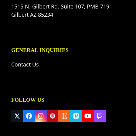
1515 N. Gilbert Rd. Suite 107, PMB 719
Gilbert AZ 85234
GENERAL INQUIRIES
Contact Us
FOLLOW US
Twitter
Facebook
Instagram
Pinterest
Etsy
Vimeo
YouTube
Twitch
(deprecated)