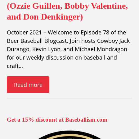
(Ozzie Guillen, Bobby Valentine,
and Don Denkinger)
October 2021 – Welcome to Episode 78 of the
Beer Baseball Blogcast. Join hosts Cowboy Jack
Durango, Kevin Lyon, and Michael Mondragon
for our weekly discussion on baseball and
craft…
Read more
Get a 15% discount at Baseballism.com