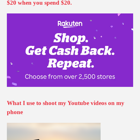
$20 when you spend $20.
What I use to shoot my Youtube videos on my
phone