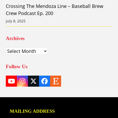
Crossing The Mendoza Line – Baseball Brew
Crew Podcast Ep. 200
July 8, 2025
Archives
Archives
Follow Us
YouTube
Instagram
Twitter
Facebook
Etsy
(deprecated)
MAILING ADDRESS