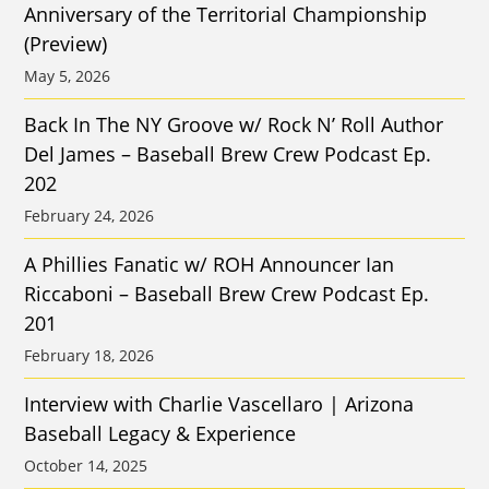
Anniversary of the Territorial Championship
(Preview)
May 5, 2026
Back In The NY Groove w/ Rock N’ Roll Author
Del James – Baseball Brew Crew Podcast Ep.
202
February 24, 2026
A Phillies Fanatic w/ ROH Announcer Ian
Riccaboni – Baseball Brew Crew Podcast Ep.
201
February 18, 2026
Interview with Charlie Vascellaro | Arizona
Baseball Legacy & Experience
October 14, 2025