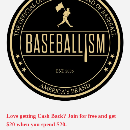
Love getting Cash Back? Join for free and get
$20 when you spend $20.