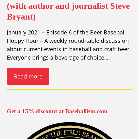
(with author and journalist Steve
Bryant)
January 2021 – Episode 6 of the Beer Baseball
Hoppy Hour – A weekly round-table discussion
about current events in baseball and craft beer.
Everyone brings a beverage of choice,…
Read more
Get a 15% discount at Baseballism.com