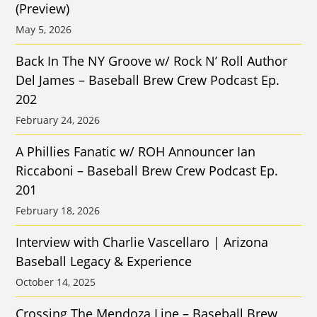
(Preview)
May 5, 2026
Back In The NY Groove w/ Rock N’ Roll Author
Del James – Baseball Brew Crew Podcast Ep.
202
February 24, 2026
A Phillies Fanatic w/ ROH Announcer Ian
Riccaboni – Baseball Brew Crew Podcast Ep.
201
February 18, 2026
Interview with Charlie Vascellaro | Arizona
Baseball Legacy & Experience
October 14, 2025
Crossing The Mendoza Line – Baseball Brew