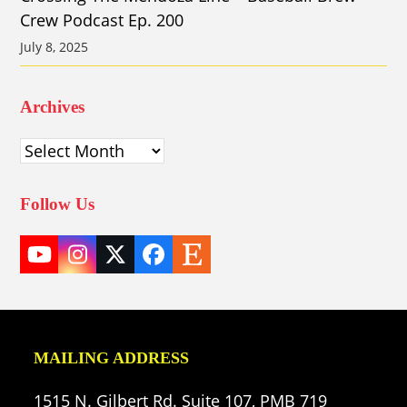
Crew Podcast Ep. 200
July 8, 2025
Archives
Archives
Follow Us
YouTube
Instagram
Twitter
Facebook
Etsy
(deprecated)
MAILING ADDRESS
1515 N. Gilbert Rd. Suite 107, PMB 719