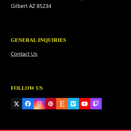
Gilbert AZ 85234
GENERAL INQUIRIES
Contact Us
FOLLOW US
Twitter
Facebook
Instagram
Pinterest
Etsy
Vimeo
YouTube
Twitch
(deprecated)