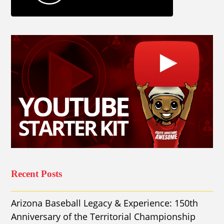
Recent Posts
Arizona Baseball Legacy & Experience: 150th
Anniversary of the Territorial Championship