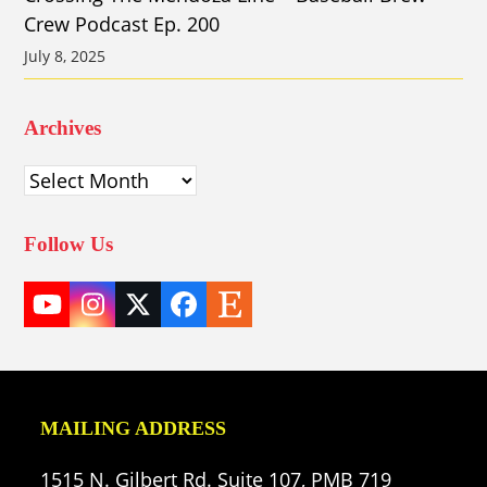
Crew Podcast Ep. 200
July 8, 2025
Archives
Archives
Follow Us
YouTube
Instagram
Twitter
Facebook
Etsy
(deprecated)
MAILING ADDRESS
1515 N. Gilbert Rd. Suite 107, PMB 719