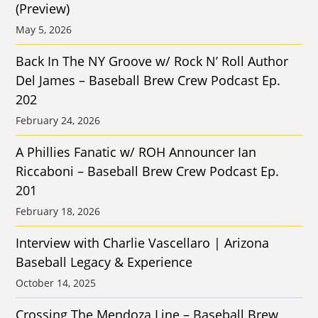
(Preview)
May 5, 2026
Back In The NY Groove w/ Rock N’ Roll Author
Del James – Baseball Brew Crew Podcast Ep.
202
February 24, 2026
A Phillies Fanatic w/ ROH Announcer Ian
Riccaboni – Baseball Brew Crew Podcast Ep.
201
February 18, 2026
Interview with Charlie Vascellaro | Arizona
Baseball Legacy & Experience
October 14, 2025
Crossing The Mendoza Line – Baseball Brew