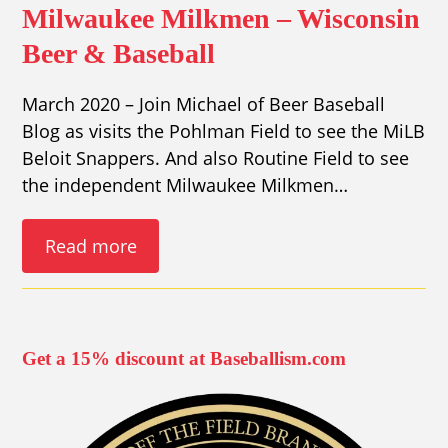
Milwaukee Milkmen – Wisconsin
Beer & Baseball
March 2020 – Join Michael of Beer Baseball
Blog as visits the Pohlman Field to see the MiLB
Beloit Snappers. And also Routine Field to see
the independent Milwaukee Milkmen…
Read more
Get a 15% discount at Baseballism.com