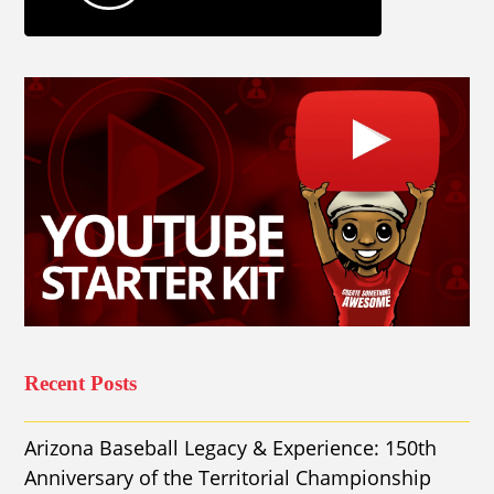
Recent Posts
Arizona Baseball Legacy & Experience: 150th
Anniversary of the Territorial Championship