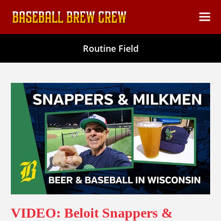
content
Ope
Clos
mob
mob
Routine Field
men
men
VIDEO: Beloit Snappers &