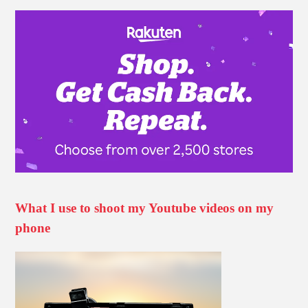
What I use to shoot my Youtube videos on my
phone