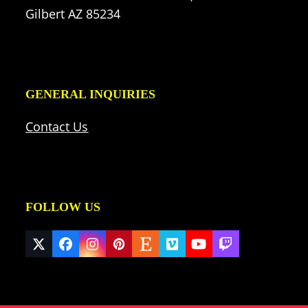
Gilbert AZ 85234
GENERAL INQUIRIES
Contact Us
FOLLOW US
Twitter
Facebook
Instagram
Pinterest
Etsy
Vimeo
YouTube
Twitch
(deprecated)