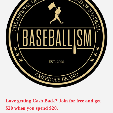
Love getting Cash Back? Join for free and get
$20 when you spend $20.