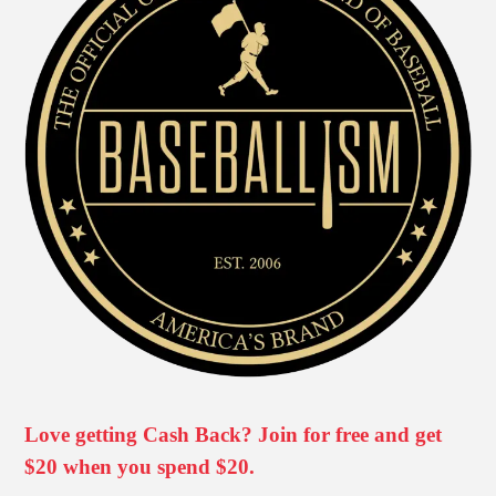
Love getting Cash Back? Join for free and get
$20 when you spend $20.