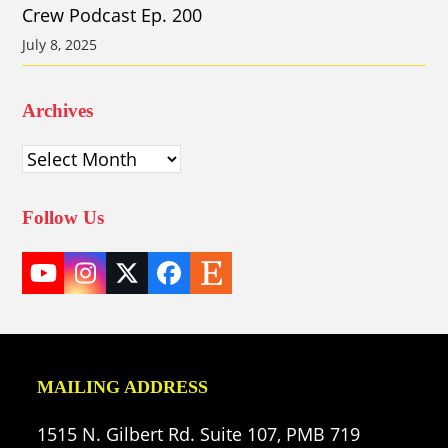
Crew Podcast Ep. 200
July 8, 2025
Archives
Archives
Follow Us
YouTube
Instagram
Twitter
Facebook
Etsy
(deprecated)
MAILING ADDRESS
1515 N. Gilbert Rd. Suite 107, PMB 719