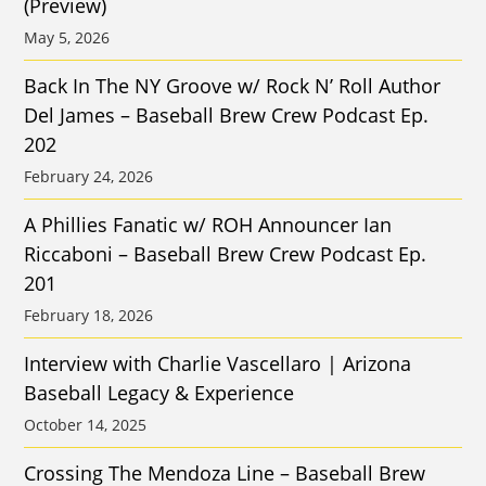
(Preview)
May 5, 2026
Back In The NY Groove w/ Rock N’ Roll Author
Del James – Baseball Brew Crew Podcast Ep.
202
February 24, 2026
A Phillies Fanatic w/ ROH Announcer Ian
Riccaboni – Baseball Brew Crew Podcast Ep.
201
February 18, 2026
Interview with Charlie Vascellaro | Arizona
Baseball Legacy & Experience
October 14, 2025
Crossing The Mendoza Line – Baseball Brew