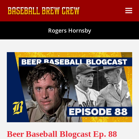
content
Ope
Clos
mob
mob
Rogers Hornsby
men
men
Beer Baseball Blogcast Ep. 88