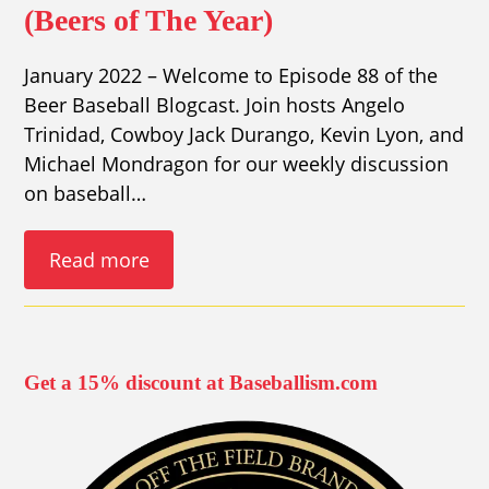
(Beers of The Year)
January 2022 – Welcome to Episode 88 of the
Beer Baseball Blogcast. Join hosts Angelo
Trinidad, Cowboy Jack Durango, Kevin Lyon, and
Michael Mondragon for our weekly discussion
on baseball…
Read more
Get a 15% discount at Baseballism.com