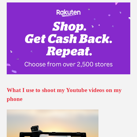
What I use to shoot my Youtube videos on my
phone