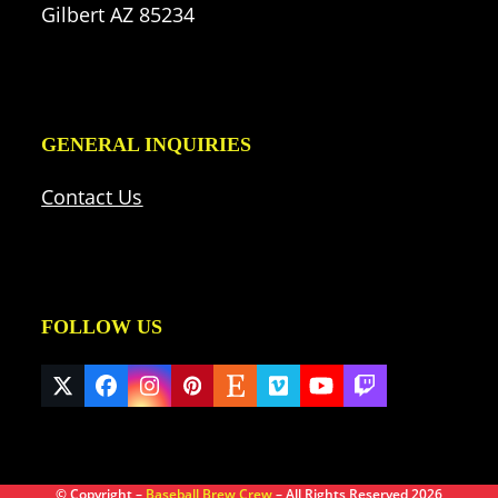
Gilbert AZ 85234
GENERAL INQUIRIES
Contact Us
FOLLOW US
Twitter
Facebook
Instagram
Pinterest
Etsy
Vimeo
YouTube
Twitch
(deprecated)
© Copyright –
Baseball Brew Crew
– All Rights Reserved 2026