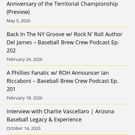
Anniversary of the Territorial Championship
(Preview)
May 5, 2026
Back In The NY Groove w/ Rock N’ Roll Author
Del James – Baseball Brew Crew Podcast Ep.
202
February 24, 2026
A Phillies Fanatic w/ ROH Announcer Ian
Riccaboni – Baseball Brew Crew Podcast Ep.
201
February 18, 2026
Interview with Charlie Vascellaro | Arizona
Baseball Legacy & Experience
October 14, 2025