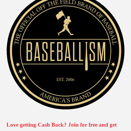
Love getting Cash Back? Join for free and get