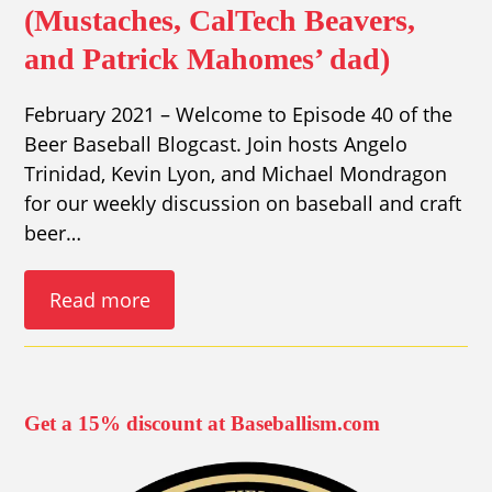
(Mustaches, CalTech Beavers,
and Patrick Mahomes’ dad)
February 2021 – Welcome to Episode 40 of the
Beer Baseball Blogcast. Join hosts Angelo
Trinidad, Kevin Lyon, and Michael Mondragon
for our weekly discussion on baseball and craft
beer…
Read more
Get a 15% discount at Baseballism.com