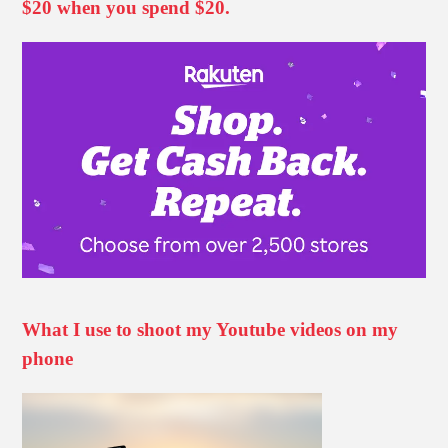
$20 when you spend $20.
What I use to shoot my Youtube videos on my
phone