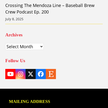
Crossing The Mendoza Line – Baseball Brew
Crew Podcast Ep. 200
July 8, 2025
Archives
Archives
Follow Us
YouTube
Instagram
Twitter
Facebook
Etsy
(deprecated)
MAILING ADDRESS