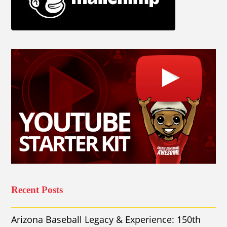
Recent Posts
Arizona Baseball Legacy & Experience: 150th