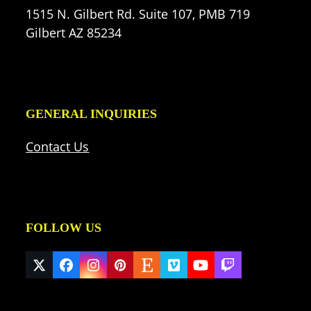
1515 N. Gilbert Rd. Suite 107, PMB 719
Gilbert AZ 85234
GENERAL INQUIRIES
Contact Us
FOLLOW US
Twitter
Facebook
Instagram
Pinterest
Etsy
Vimeo
YouTube
Twitch
(deprecated)