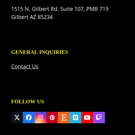
1515 N. Gilbert Rd. Suite 107, PMB 719
Gilbert AZ 85234
GENERAL INQUIRIES
Contact Us
FOLLOW US
Twitter
Facebook
Instagram
Pinterest
Etsy
Vimeo
YouTube
Twitch
(deprecated)