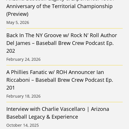
Anniversary of the Territorial Championship
(Preview)
May 5, 2026
Back In The NY Groove w/ Rock N’ Roll Author
Del James – Baseball Brew Crew Podcast Ep.
202
February 24, 2026
A Phillies Fanatic w/ ROH Announcer Ian
Riccaboni – Baseball Brew Crew Podcast Ep.
201
February 18, 2026
Interview with Charlie Vascellaro | Arizona
Baseball Legacy & Experience
October 14, 2025