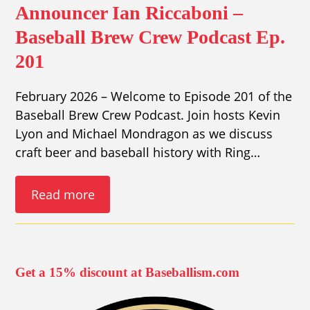
Announcer Ian Riccaboni –
Baseball Brew Crew Podcast Ep.
201
February 2026 – Welcome to Episode 201 of the
Baseball Brew Crew Podcast. Join hosts Kevin
Lyon and Michael Mondragon as we discuss
craft beer and baseball history with Ring…
Read more
Get a 15% discount at Baseballism.com