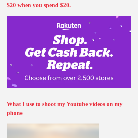
$20 when you spend $20.
What I use to shoot my Youtube videos on my
phone