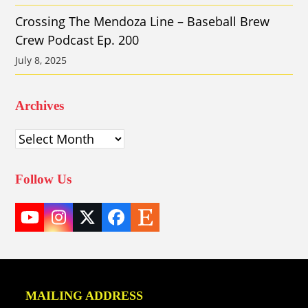
Crossing The Mendoza Line – Baseball Brew
Crew Podcast Ep. 200
July 8, 2025
Archives
Archives
Follow Us
YouTube
Instagram
Twitter
Facebook
Etsy
(deprecated)
MAILING ADDRESS