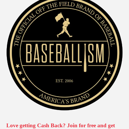
Love getting Cash Back? Join for free and get