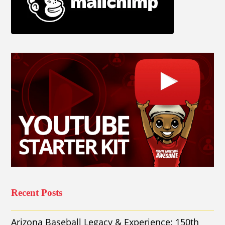
Recent Posts
Arizona Baseball Legacy & Experience: 150th