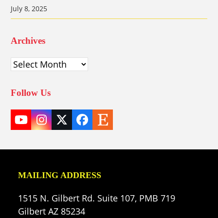
July 8, 2025
Archives
Archives
Follow Us
YouTube
Instagram
Twitter
Facebook
Etsy
(deprecated)
MAILING ADDRESS
1515 N. Gilbert Rd. Suite 107, PMB 719
Gilbert AZ 85234