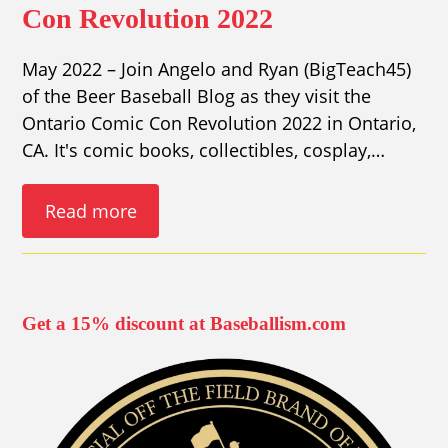
Con Revolution 2022
May 2022 – Join Angelo and Ryan (BigTeach45)
of the Beer Baseball Blog as they visit the
Ontario Comic Con Revolution 2022 in Ontario,
CA. It's comic books, collectibles, cosplay,…
Read more
Get a 15% discount at Baseballism.com