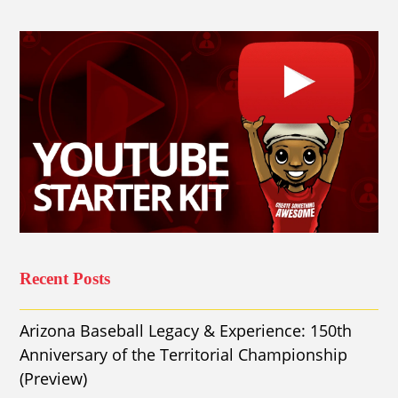
Recent Posts
Arizona Baseball Legacy & Experience: 150th
Anniversary of the Territorial Championship
(Preview)