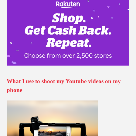
What I use to shoot my Youtube videos on my
phone