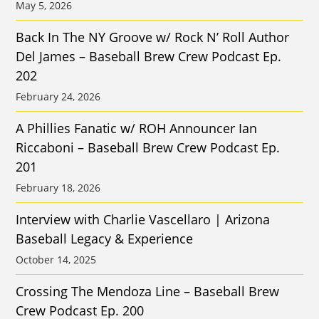
May 5, 2026
Back In The NY Groove w/ Rock N’ Roll Author
Del James – Baseball Brew Crew Podcast Ep.
202
February 24, 2026
A Phillies Fanatic w/ ROH Announcer Ian
Riccaboni – Baseball Brew Crew Podcast Ep.
201
February 18, 2026
Interview with Charlie Vascellaro | Arizona
Baseball Legacy & Experience
October 14, 2025
Crossing The Mendoza Line – Baseball Brew
Crew Podcast Ep. 200