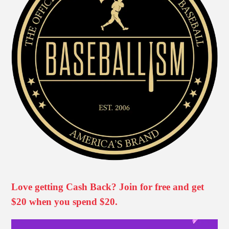
Love getting Cash Back? Join for free and get
$20 when you spend $20.