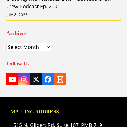
Crew Podcast Ep. 200
July 8, 2025
Archives
Archives
Follow Us
YouTube
Instagram
Twitter
Facebook
Etsy
(deprecated)
MAILING ADDRESS
1515 N. Gilbert Rd. Suite 107, PMB 719