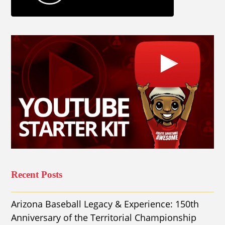
Recent Posts
Arizona Baseball Legacy & Experience: 150th
Anniversary of the Territorial Championship