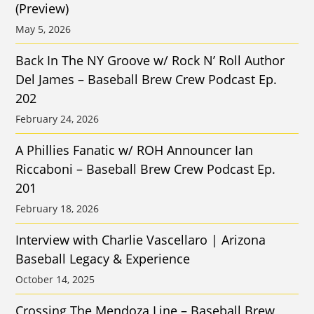
(Preview)
May 5, 2026
Back In The NY Groove w/ Rock N’ Roll Author
Del James – Baseball Brew Crew Podcast Ep.
202
February 24, 2026
A Phillies Fanatic w/ ROH Announcer Ian
Riccaboni – Baseball Brew Crew Podcast Ep.
201
February 18, 2026
Interview with Charlie Vascellaro | Arizona
Baseball Legacy & Experience
October 14, 2025
Crossing The Mendoza Line – Baseball Brew