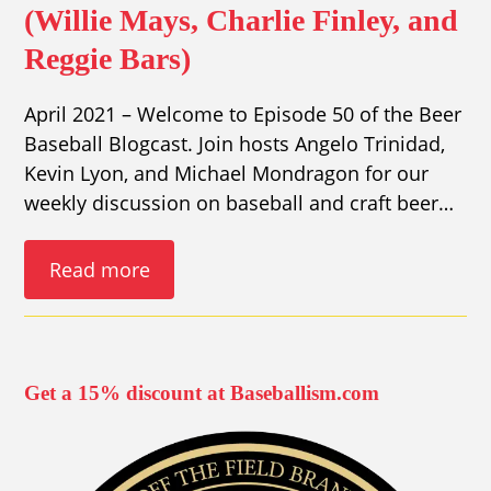
(Willie Mays, Charlie Finley, and
Reggie Bars)
April 2021 – Welcome to Episode 50 of the Beer
Baseball Blogcast. Join hosts Angelo Trinidad,
Kevin Lyon, and Michael Mondragon for our
weekly discussion on baseball and craft beer…
Read more
Get a 15% discount at Baseballism.com