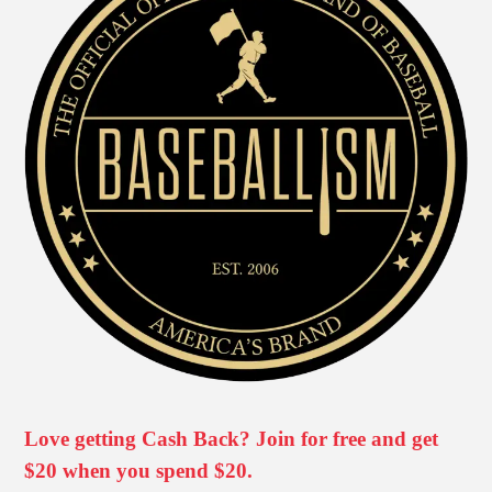
Love getting Cash Back? Join for free and get
$20 when you spend $20.