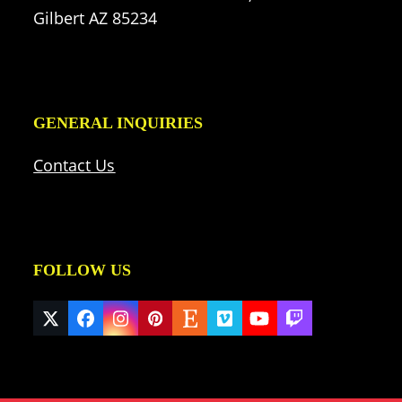
Gilbert AZ 85234
GENERAL INQUIRIES
Contact Us
FOLLOW US
Twitter
Facebook
Instagram
Pinterest
Etsy
Vimeo
YouTube
Twitch
(deprecated)