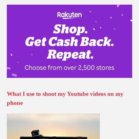
What I use to shoot my Youtube videos on my
phone