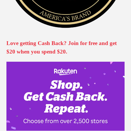
Love getting Cash Back? Join for free and get
$20 when you spend $20.