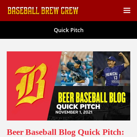
content
Ope
Clos
mob
mob
Quick Pitch
men
men
Beer Baseball Blog Quick Pitch: