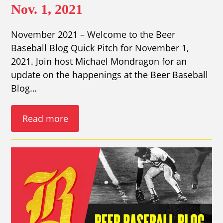
Nov. 1, 2021
November 2021 – Welcome to the Beer
Baseball Blog Quick Pitch for November 1,
2021. Join host Michael Mondragon for an
update on the happenings at the Beer Baseball
Blog…
Read more