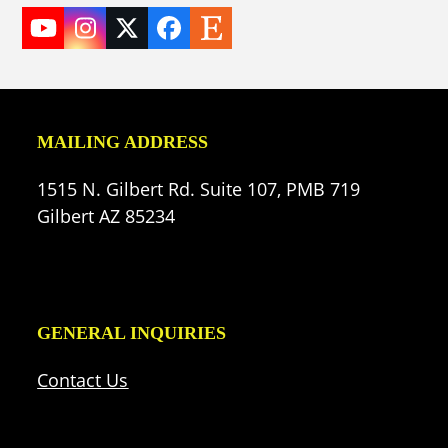
YouTube
Instagram
Twitter
Facebook
Etsy
(deprecated)
MAILING ADDRESS
1515 N. Gilbert Rd. Suite 107, PMB 719
Gilbert AZ 85234
GENERAL INQUIRIES
Contact Us