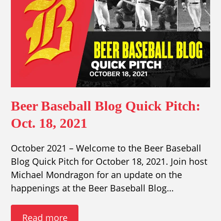
Beer Baseball Blog Quick Pitch:
Oct. 18, 2021
October 2021 – Welcome to the Beer Baseball
Blog Quick Pitch for October 18, 2021. Join host
Michael Mondragon for an update on the
happenings at the Beer Baseball Blog…
Read more