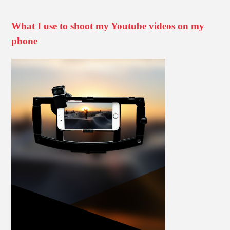
What I use to shoot my Youtube videos on my
phone