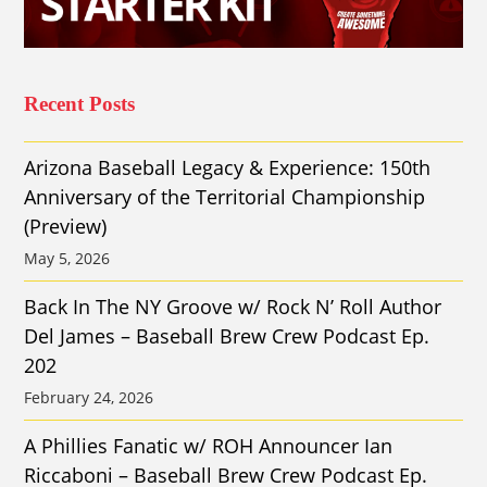
Recent Posts
Arizona Baseball Legacy & Experience: 150th
Anniversary of the Territorial Championship
(Preview)
May 5, 2026
Back In The NY Groove w/ Rock N’ Roll Author
Del James – Baseball Brew Crew Podcast Ep.
202
February 24, 2026
A Phillies Fanatic w/ ROH Announcer Ian
Riccaboni – Baseball Brew Crew Podcast Ep.