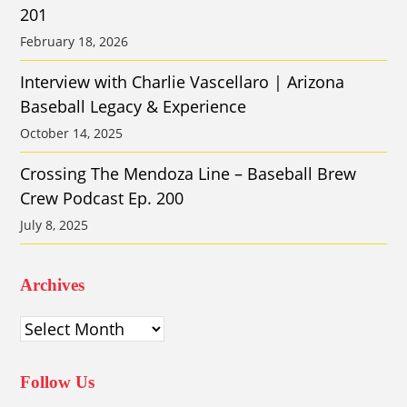
201
February 18, 2026
Interview with Charlie Vascellaro | Arizona
Baseball Legacy & Experience
October 14, 2025
Crossing The Mendoza Line – Baseball Brew
Crew Podcast Ep. 200
July 8, 2025
Archives
Archives
Follow Us