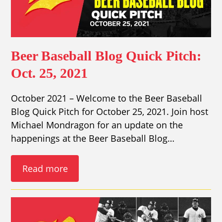
Beer Baseball Blog Quick Pitch:
Oct. 25, 2021
October 2021 – Welcome to the Beer Baseball
Blog Quick Pitch for October 25, 2021. Join host
Michael Mondragon for an update on the
happenings at the Beer Baseball Blog…
Read more