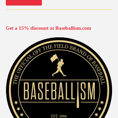
Get a 15% discount at Baseballism.com