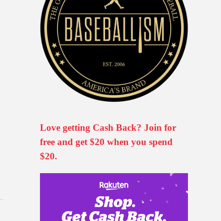
Love getting Cash Back? Join for
free and get $20 when you spend
$20.