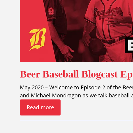
Beer Baseball Blogcast E
May 2020 – Welcome to Episode 2 of the Beer 
and Michael Mondragon as we talk baseball a
Read more