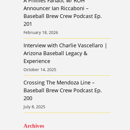
A Phillies Fanatic w/ ROH
Announcer Ian Riccaboni –
Baseball Brew Crew Podcast Ep.
201
February 18, 2026
Interview with Charlie Vascellaro |
Arizona Baseball Legacy &
Experience
October 14, 2025
Crossing The Mendoza Line –
Baseball Brew Crew Podcast Ep.
200
July 8, 2025
Archives