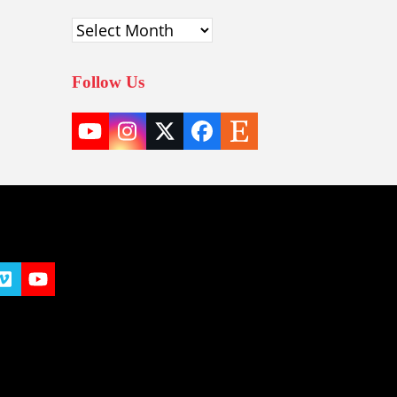
Archives
Follow Us
YouTube
Instagram
Twitter
Facebook
Etsy
(deprecated)
t
y
Vimeo
YouTube