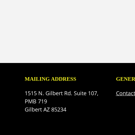
MAILING ADDRESS
GENER
1515 N. Gilbert Rd. Suite 107,
Contac
PMB 719
Gilbert AZ 85234