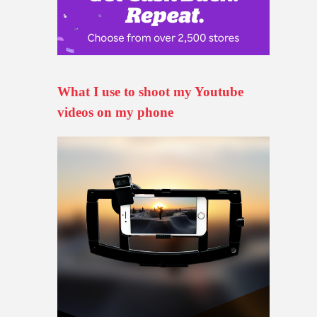
What I use to shoot my Youtube
videos on my phone