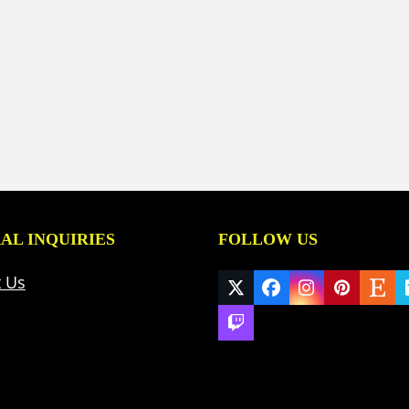
AL INQUIRIES
FOLLOW US
t Us
Twitter
Facebook
Instagram
Pinteres
Ets
(deprecated)
Twitch