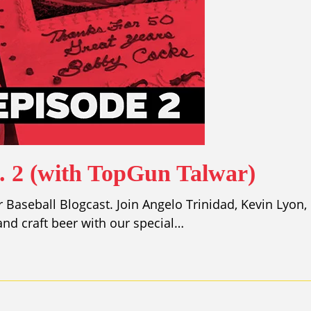
p. 2 (with TopGun Talwar)
Baseball Blogcast. Join Angelo Trinidad, Kevin Lyon,
nd craft beer with our special…