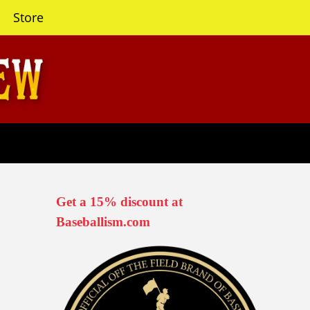
Store
Get a 15% discount at
Baseballism.com