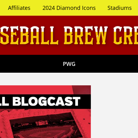
Affiliates
2024 Diamond Icons
Stadiums
PWG