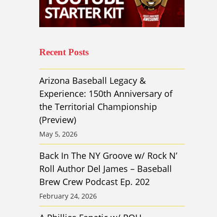
Recent Posts
Arizona Baseball Legacy &
Experience: 150th Anniversary of
the Territorial Championship
(Preview)
May 5, 2026
Back In The NY Groove w/ Rock N’
Roll Author Del James – Baseball
Brew Crew Podcast Ep. 202
February 24, 2026