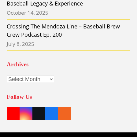
Baseball Legacy & Experience
October 14, 2025
Crossing The Mendoza Line – Baseball Brew
Crew Podcast Ep. 200
July 8, 2025
Archives
Archives
Follow Us
Y
I
T
F
E
o
n
w
a
t
u
s
i
c
s