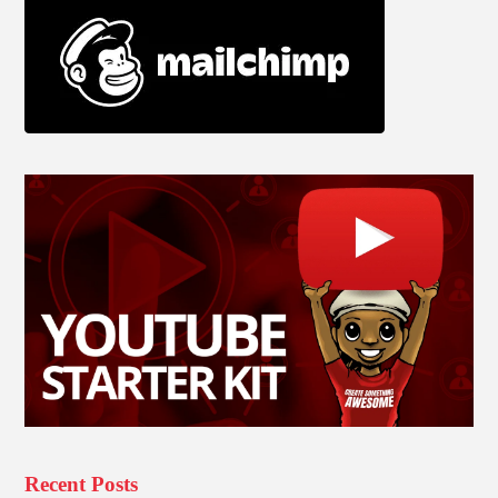
Recent Posts