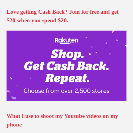
Love getting Cash Back? Join for free and get
$20 when you spend $20.
What I use to shoot my Youtube videos on my
phone