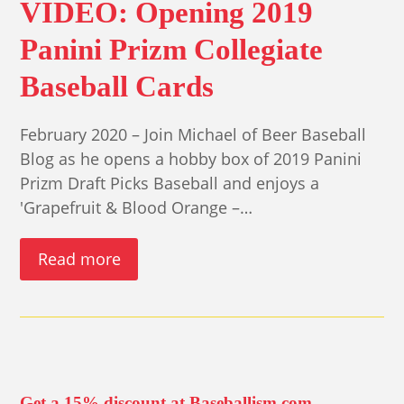
VIDEO: Opening 2019
Panini Prizm Collegiate
Baseball Cards
February 2020 – Join Michael of Beer Baseball
Blog as he opens a hobby box of 2019 Panini
Prizm Draft Picks Baseball and enjoys a
'Grapefruit & Blood Orange –…
Read more
Get a 15% discount at Baseballism.com