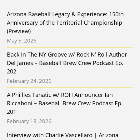
Arizona Baseball Legacy & Experience: 150th
Anniversary of the Territorial Championship
(Preview)
May 5, 2026
Back In The NY Groove w/ Rock N’ Roll Author
Del James – Baseball Brew Crew Podcast Ep.
202
February 24, 2026
A Phillies Fanatic w/ ROH Announcer Ian
Riccaboni – Baseball Brew Crew Podcast Ep.
201
February 18, 2026
Interview with Charlie Vascellaro | Arizona