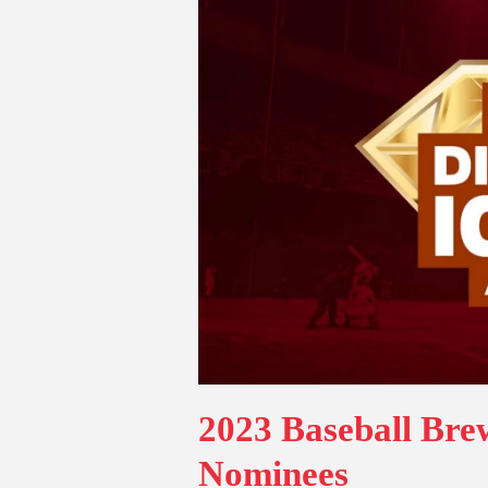
2023 Baseball Br
Nominees