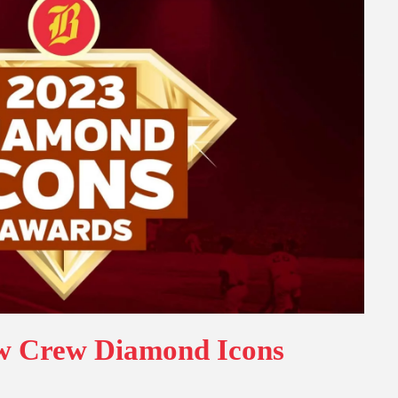
ew Crew Diamond Icons