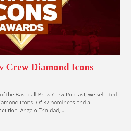
ew Crew Diamond Icons
of the Baseball Brew Crew Podcast, we selected
iamond Icons. Of 32 nominees and a
tition, Angelo Trinidad,…