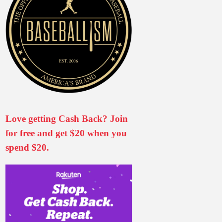
Love getting Cash Back? Join
for free and get $20 when you
spend $20.