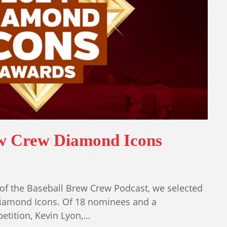
ew Crew Diamond Icons
of the Baseball Brew Crew Podcast, we selected
iamond Icons. Of 18 nominees and a
tition, Kevin Lyon,…