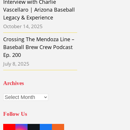
Interview with Charlie
Vascellaro | Arizona Baseball
Legacy & Experience
October 14, 2025
Crossing The Mendoza Line –
Baseball Brew Crew Podcast
Ep. 200
July 8, 2025
Archives
Archives
Follow Us