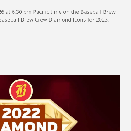
6 at 6:30 pm Pacific time on the Baseball Brew
 Baseball Brew Crew Diamond Icons for 2023.