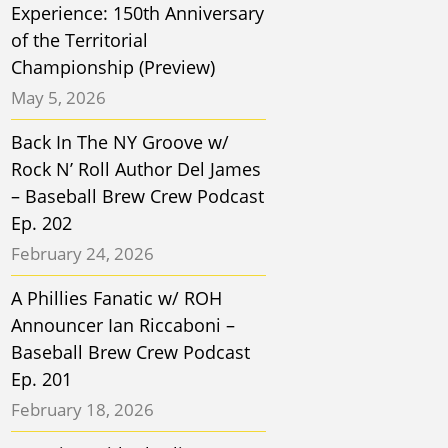
Experience: 150th Anniversary
of the Territorial
Championship (Preview)
May 5, 2026
Back In The NY Groove w/
Rock N’ Roll Author Del James
– Baseball Brew Crew Podcast
Ep. 202
February 24, 2026
A Phillies Fanatic w/ ROH
Announcer Ian Riccaboni –
Baseball Brew Crew Podcast
Ep. 201
February 18, 2026