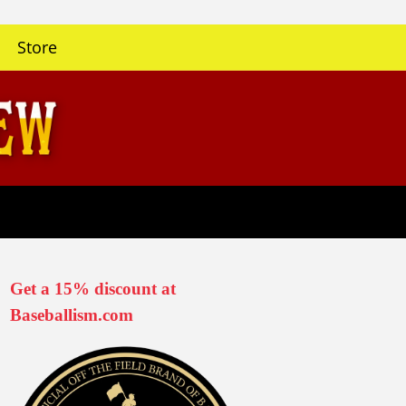
Store
Get a 15% discount at
Baseballism.com