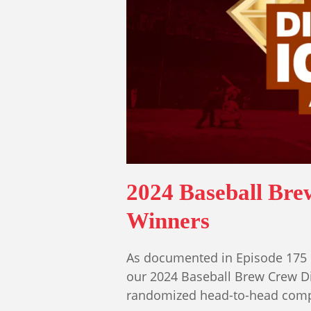
2024 Baseball Br
Winners
As documented in Episode 175 
our 2024 Baseball Brew Crew D
randomized head-to-head compe