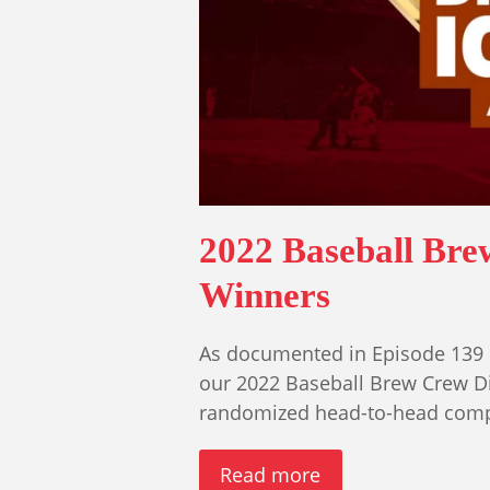
2022 Baseball Br
Winners
As documented in Episode 139 
our 2022 Baseball Brew Crew D
randomized head-to-head compe
Read more