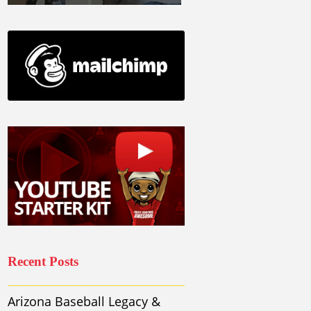
Recent Posts
Arizona Baseball Legacy &