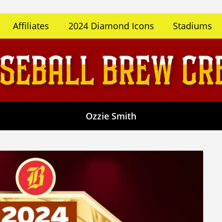
Affiliates
2024 Diamond Icons
Stadiums
Ozzie Smith