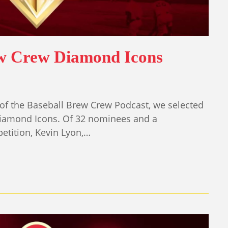
ew Crew Diamond Icons
of the Baseball Brew Crew Podcast, we selected
iamond Icons. Of 32 nominees and a
tition, Kevin Lyon,…