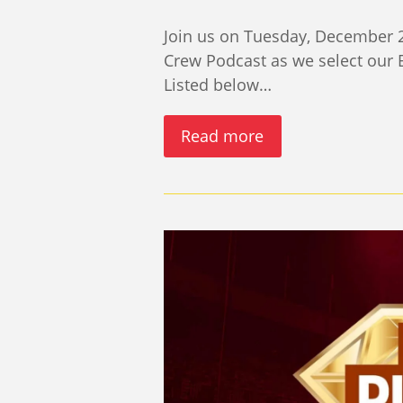
Join us on Tuesday, December 2
Crew Podcast as we select our
Listed below…
Read more