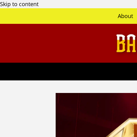
Skip to content
About