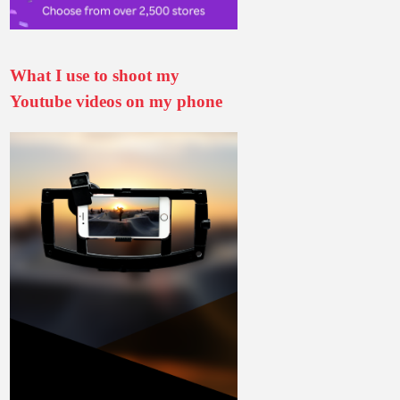
What I use to shoot my
Youtube videos on my phone