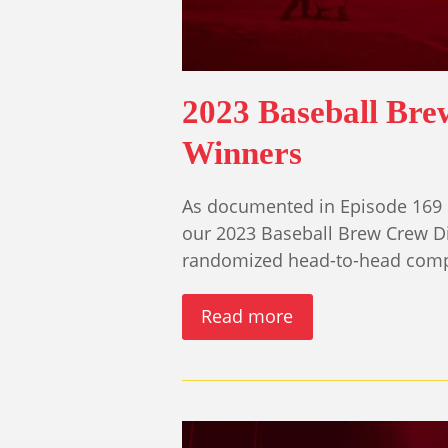
2023 Baseball Br
Winners
As documented in Episode 169 
our 2023 Baseball Brew Crew D
randomized head-to-head compe
Read more