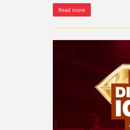
Read more