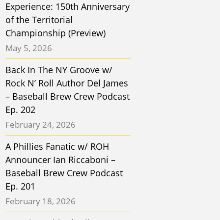
Experience: 150th Anniversary
of the Territorial
Championship (Preview)
May 5, 2026
Back In The NY Groove w/
Rock N’ Roll Author Del James
– Baseball Brew Crew Podcast
Ep. 202
February 24, 2026
A Phillies Fanatic w/ ROH
Announcer Ian Riccaboni –
Baseball Brew Crew Podcast
Ep. 201
February 18, 2026