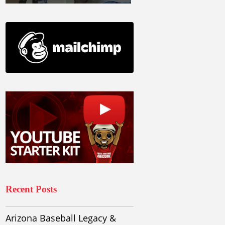
Recent Posts
Arizona Baseball Legacy &