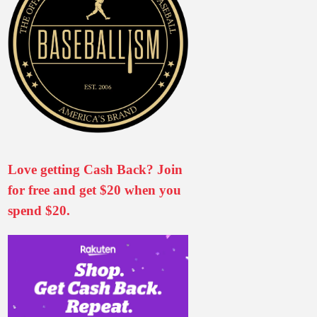
Love getting Cash Back? Join
for free and get $20 when you
spend $20.