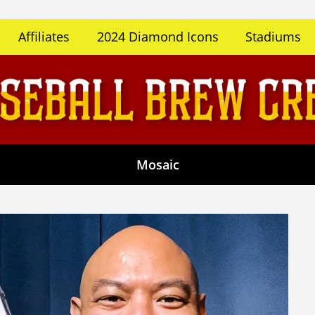
Affiliates
2024 Diamond Icons
Stadiums
Mosaic