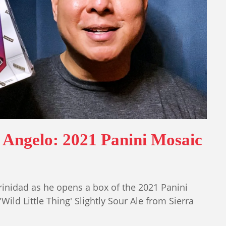
 Angelo: 2021 Panini Mosaic
inidad as he opens a box of the 2021 Panini
ild Little Thing' Slightly Sour Ale from Sierra