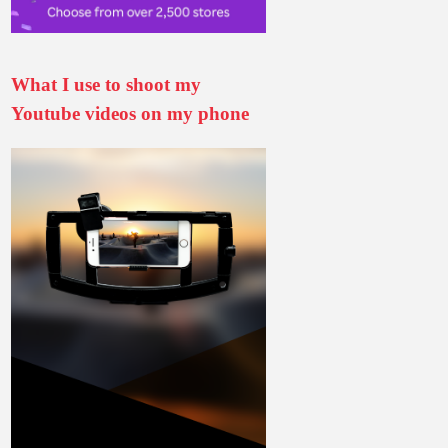
What I use to shoot my
Youtube videos on my phone