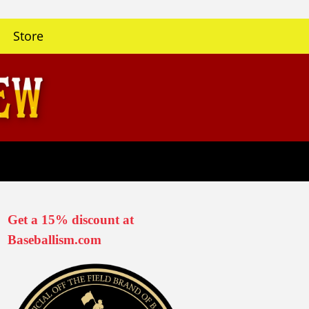
Store
Get a 15% discount at
Baseballism.com