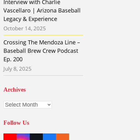
Interview with Charlie
Vascellaro | Arizona Baseball
Legacy & Experience
October 14, 2025
Crossing The Mendoza Line –
Baseball Brew Crew Podcast
Ep. 200
July 8, 2025
Archives
Archives
Follow Us