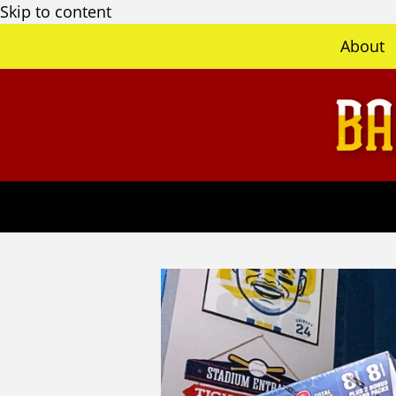
Skip to content
About