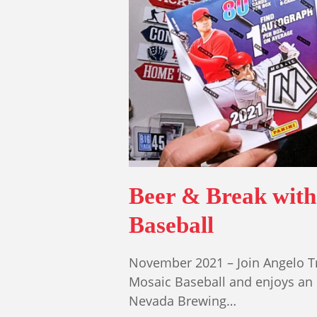
Beer & Break with
Baseball
November 2021 – Join Angelo Tr
Mosaic Baseball and enjoys an 'W
Nevada Brewing…