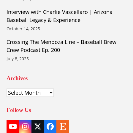
Interview with Charlie Vascellaro | Arizona
Baseball Legacy & Experience
October 14, 2025
Crossing The Mendoza Line – Baseball Brew
Crew Podcast Ep. 200
July 8, 2025
Archives
Archives
Follow Us
YouTube
Instagram
Twitter
Facebook
Etsy