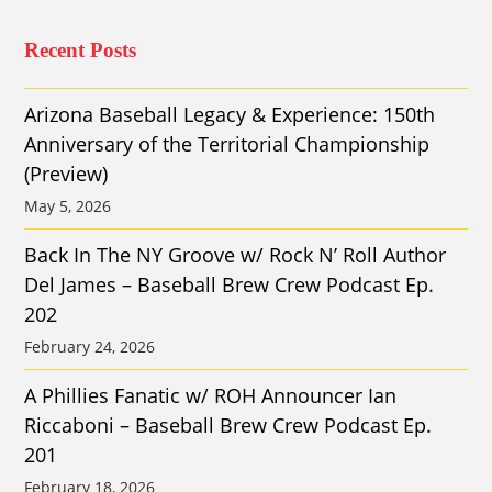
Recent Posts
Arizona Baseball Legacy & Experience: 150th
Anniversary of the Territorial Championship
(Preview)
May 5, 2026
Back In The NY Groove w/ Rock N’ Roll Author
Del James – Baseball Brew Crew Podcast Ep.
202
February 24, 2026
A Phillies Fanatic w/ ROH Announcer Ian
Riccaboni – Baseball Brew Crew Podcast Ep.
201
February 18, 2026