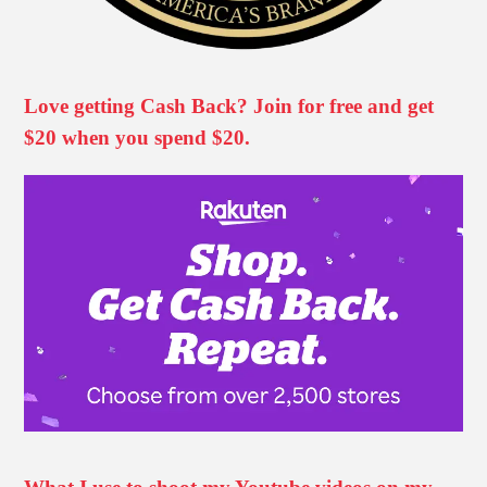
Love getting Cash Back? Join for free and get
$20 when you spend $20.