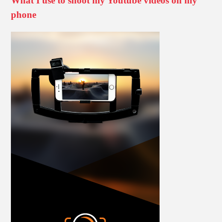
What I use to shoot my Youtube videos on my
phone