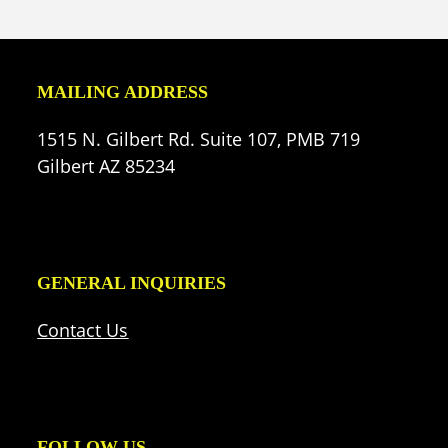
(deprecated)
MAILING ADDRESS
1515 N. Gilbert Rd. Suite 107, PMB 719
Gilbert AZ 85234
GENERAL INQUIRIES
Contact Us
FOLLOW US