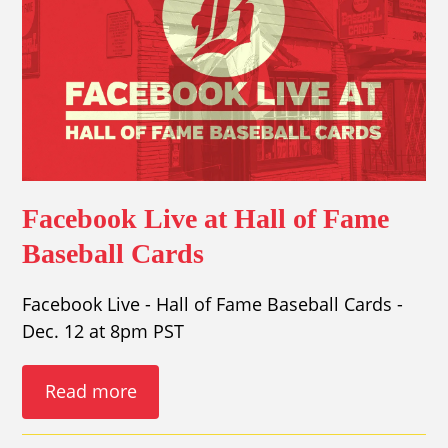
Facebook Live at Hall of Fame
Baseball Cards
Facebook Live - Hall of Fame Baseball Cards -
Dec. 12 at 8pm PST
Read more