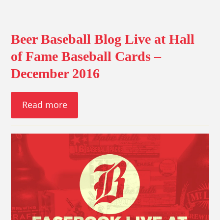
Beer Baseball Blog Live at Hall
of Fame Baseball Cards –
December 2016
Read more