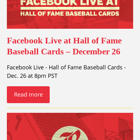
Facebook Live at Hall of Fame
Baseball Cards – December 26
Facebook Live - Hall of Fame Baseball Cards -
Dec. 26 at 8pm PST
Read more