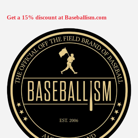
Get a 15% discount at Baseballism.com