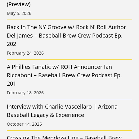
(Preview)
May 5, 2026
Back In The NY Groove w/ Rock N’ Roll Author
Del James – Baseball Brew Crew Podcast Ep.
202
February 24, 2026
A Phillies Fanatic w/ ROH Announcer Ian
Riccaboni – Baseball Brew Crew Podcast Ep.
201
February 18, 2026
Interview with Charlie Vascellaro | Arizona
Baseball Legacy & Experience
October 14, 2025
Crossing The Mendoza Line – Baseball Brew