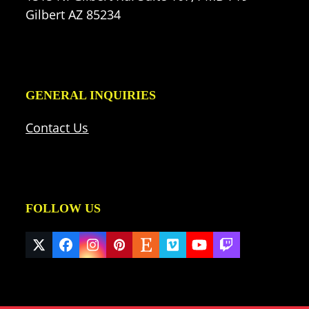
Gilbert AZ 85234
GENERAL INQUIRIES
Contact Us
FOLLOW US
Twitter
Facebook
Instagram
Pinterest
Etsy
Vimeo
YouTube
Twitch
(deprecated)