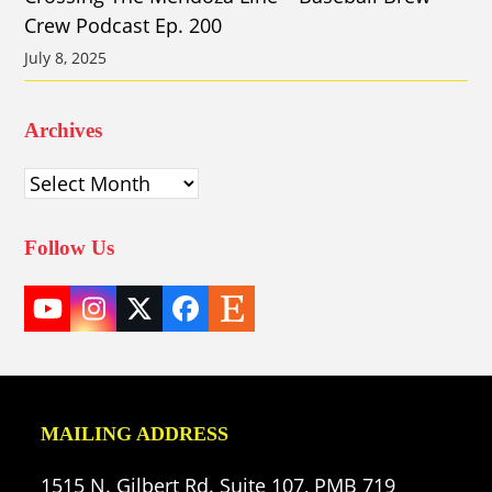
Crew Podcast Ep. 200
July 8, 2025
Archives
Archives
Follow Us
YouTube
Instagram
Twitter
Facebook
Etsy
(deprecated)
MAILING ADDRESS
1515 N. Gilbert Rd. Suite 107, PMB 719