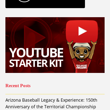
Recent Posts
Arizona Baseball Legacy & Experience: 150th
Anniversary of the Territorial Championship