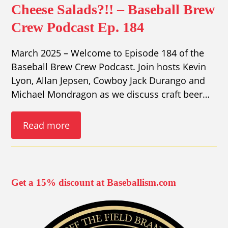
Cheese Salads?!! – Baseball Brew
Crew Podcast Ep. 184
March 2025 – Welcome to Episode 184 of the
Baseball Brew Crew Podcast. Join hosts Kevin
Lyon, Allan Jepsen, Cowboy Jack Durango and
Michael Mondragon as we discuss craft beer…
Read more
Get a 15% discount at Baseballism.com