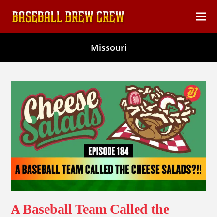
content
Ope
Clos
mob
mob
Missouri
men
men
A Baseball Team Called the