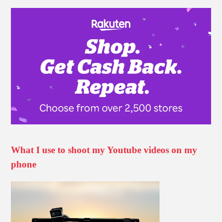
What I use to shoot my Youtube videos on my
phone