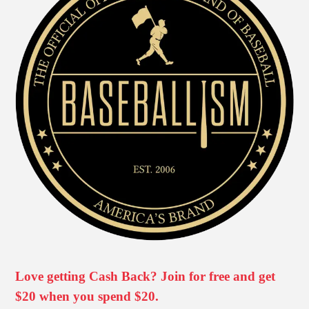
Love getting Cash Back? Join for free and get
$20 when you spend $20.