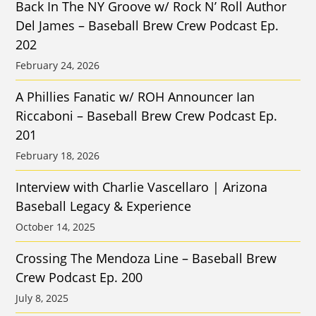
Back In The NY Groove w/ Rock N’ Roll Author
Del James – Baseball Brew Crew Podcast Ep.
202
February 24, 2026
A Phillies Fanatic w/ ROH Announcer Ian
Riccaboni – Baseball Brew Crew Podcast Ep.
201
February 18, 2026
Interview with Charlie Vascellaro | Arizona
Baseball Legacy & Experience
October 14, 2025
Crossing The Mendoza Line – Baseball Brew
Crew Podcast Ep. 200
July 8, 2025