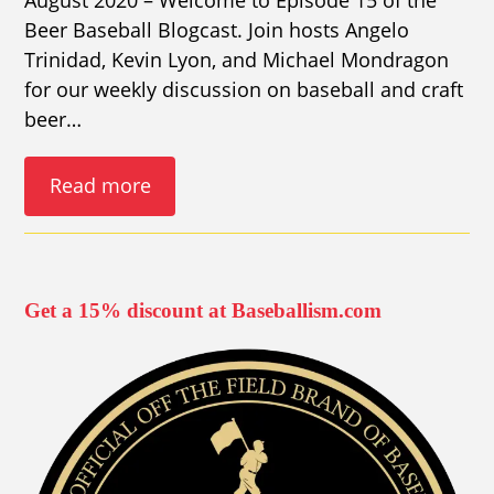
Beer Baseball Blogcast. Join hosts Angelo
Trinidad, Kevin Lyon, and Michael Mondragon
for our weekly discussion on baseball and craft
beer…
Read more
Get a 15% discount at Baseballism.com