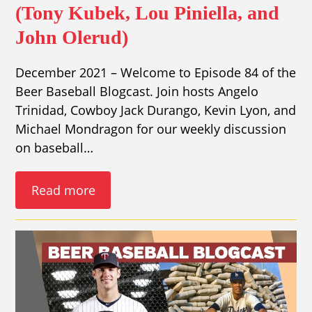
(Tony Kubek, Lou Piniella, and
John Olerud)
December 2021 – Welcome to Episode 84 of the
Beer Baseball Blogcast. Join hosts Angelo
Trinidad, Cowboy Jack Durango, Kevin Lyon, and
Michael Mondragon for our weekly discussion
on baseball…
Read more