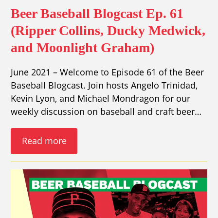
Beer Baseball Blogcast Ep. 61
(Ripper Collins, Ducky Medwick,
and Moonlight Graham)
June 2021 – Welcome to Episode 61 of the Beer
Baseball Blogcast. Join hosts Angelo Trinidad,
Kevin Lyon, and Michael Mondragon for our
weekly discussion on baseball and craft beer…
Read more