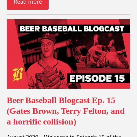
Read more
Beer Baseball Blogcast Ep. 15
(Gates Brown, Terry Felton, and
a horrific collision)
August 2020 – Welcome to Episode 15 of the