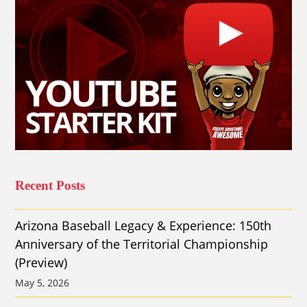
Recent Posts
Arizona Baseball Legacy & Experience: 150th
Anniversary of the Territorial Championship
(Preview)
May 5, 2026