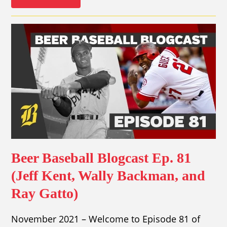
Beer Baseball Blogcast Ep. 81
(Jeff Kent, Wally Backman, and
Ray Gatto)
November 2021 – Welcome to Episode 81 of