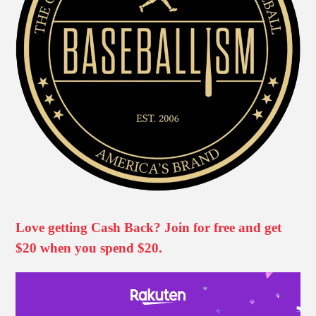
Love getting Cash Back? Join for free and get
$20 when you spend $20.