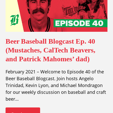
Beer Baseball Blogcast Ep. 40
(Mustaches, CalTech Beavers,
and Patrick Mahomes’ dad)
February 2021 – Welcome to Episode 40 of the
Beer Baseball Blogcast. Join hosts Angelo
Trinidad, Kevin Lyon, and Michael Mondragon
for our weekly discussion on baseball and craft
beer…