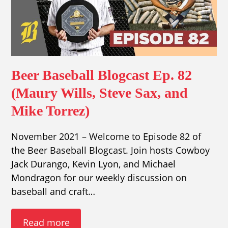
Beer Baseball Blogcast Ep. 82
(Maury Wills, Steve Sax, and
Mike Torrez)
November 2021 – Welcome to Episode 82 of
the Beer Baseball Blogcast. Join hosts Cowboy
Jack Durango, Kevin Lyon, and Michael
Mondragon for our weekly discussion on
baseball and craft…
Read more