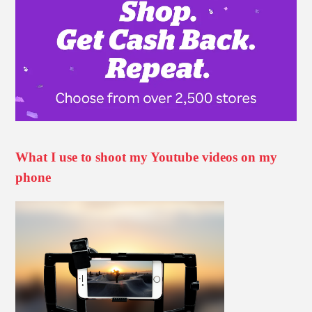
What I use to shoot my Youtube videos on my
phone