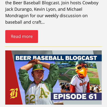
the Beer Baseball Blogcast. Join hosts Cowboy
Jack Durango, Kevin Lyon, and Michael
Mondragon for our weekly discussion on
baseball and craft…
Read more