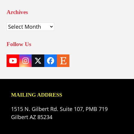
Archives
Archives
Follow Us
YouTube
Instagram
Twitter
Facebook
Etsy
(deprecated)
MAILING ADDRESS
1515 N. Gilbert Rd. Suite 107, PMB 719
Gilbert AZ 85234