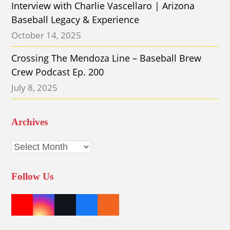
Interview with Charlie Vascellaro | Arizona
Baseball Legacy & Experience
October 14, 2025
Crossing The Mendoza Line – Baseball Brew
Crew Podcast Ep. 200
July 8, 2025
Archives
Archives
Follow Us
Y
I
T
F
E
o
n
w
a
t