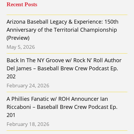
Recent Posts
Arizona Baseball Legacy & Experience: 150th
Anniversary of the Territorial Championship
(Preview)
May 5, 2026
Back In The NY Groove w/ Rock N’ Roll Author
Del James – Baseball Brew Crew Podcast Ep.
202
February 24, 2026
A Phillies Fanatic w/ ROH Announcer Ian
Riccaboni – Baseball Brew Crew Podcast Ep.
201
February 18, 2026