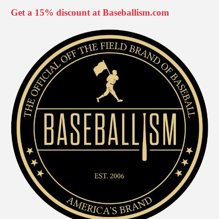
Get a 15% discount at Baseballism.com