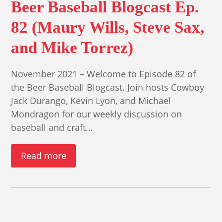
Beer Baseball Blogcast Ep.
82 (Maury Wills, Steve Sax,
and Mike Torrez)
November 2021 – Welcome to Episode 82 of
the Beer Baseball Blogcast. Join hosts Cowboy
Jack Durango, Kevin Lyon, and Michael
Mondragon for our weekly discussion on
baseball and craft…
Read more