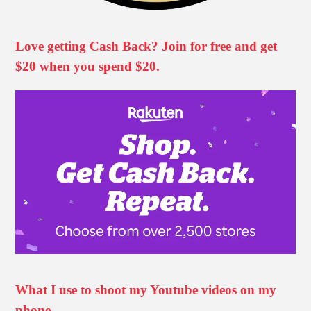
Love getting Cash Back? Join for free and get
$20 when you spend $20.
What I use to shoot my Youtube videos on my
phone