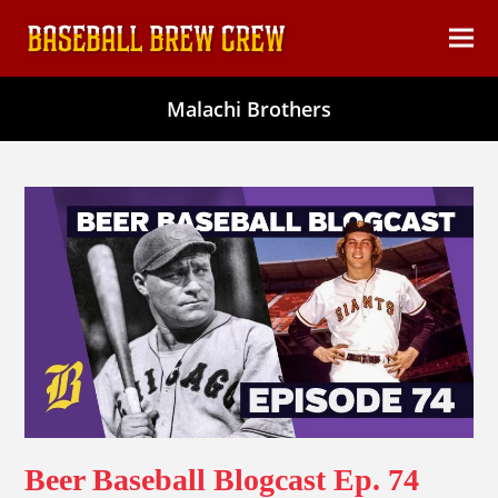
content
Ope
Clos
mob
mob
Malachi Brothers
men
men
Beer Baseball Blogcast Ep. 74