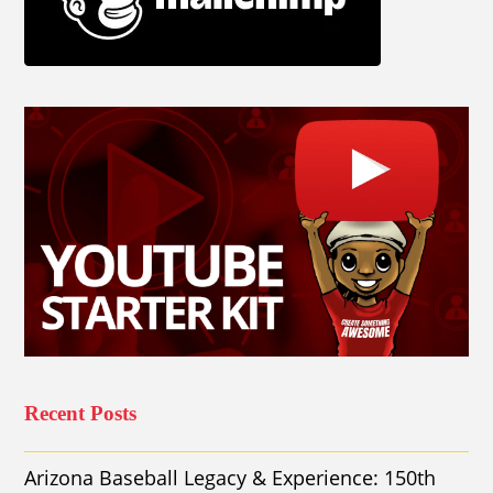
Recent Posts
Arizona Baseball Legacy & Experience: 150th