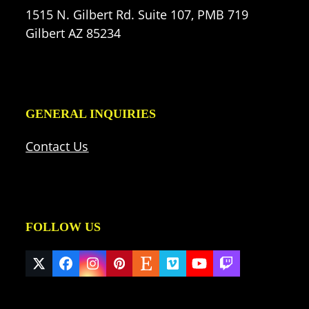
1515 N. Gilbert Rd. Suite 107, PMB 719
Gilbert AZ 85234
GENERAL INQUIRIES
Contact Us
FOLLOW US
Twitter
Facebook
Instagram
Pinterest
Etsy
Vimeo
YouTube
Twitch
(deprecated)