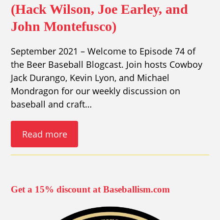
(Hack Wilson, Joe Earley, and
John Montefusco)
September 2021 – Welcome to Episode 74 of
the Beer Baseball Blogcast. Join hosts Cowboy
Jack Durango, Kevin Lyon, and Michael
Mondragon for our weekly discussion on
baseball and craft…
Read more
Get a 15% discount at Baseballism.com