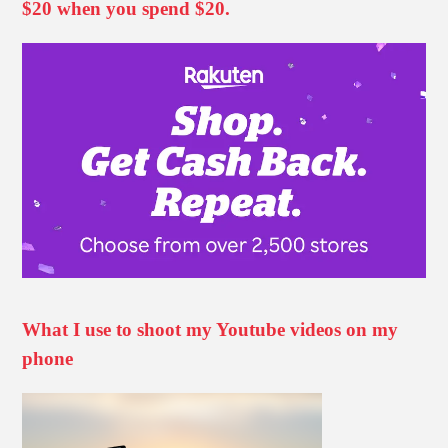
$20 when you spend $20.
What I use to shoot my Youtube videos on my
phone