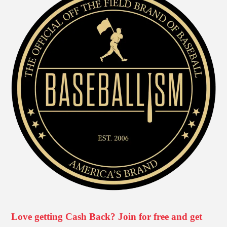
Love getting Cash Back? Join for free and get