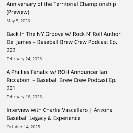
Anniversary of the Territorial Championship
(Preview)
May 5, 2026
Back In The NY Groove w/ Rock N’ Roll Author
Del James – Baseball Brew Crew Podcast Ep.
202
February 24, 2026
A Phillies Fanatic w/ ROH Announcer Ian
Riccaboni – Baseball Brew Crew Podcast Ep.
201
February 18, 2026
Interview with Charlie Vascellaro | Arizona
Baseball Legacy & Experience
October 14, 2025