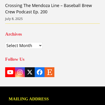
Crossing The Mendoza Line – Baseball Brew
Crew Podcast Ep. 200
July 8, 2025
Archives
Archives
Follow Us
YouTube
Instagram
Twitter
Facebook
Etsy
(deprecated)
MAILING ADDRESS