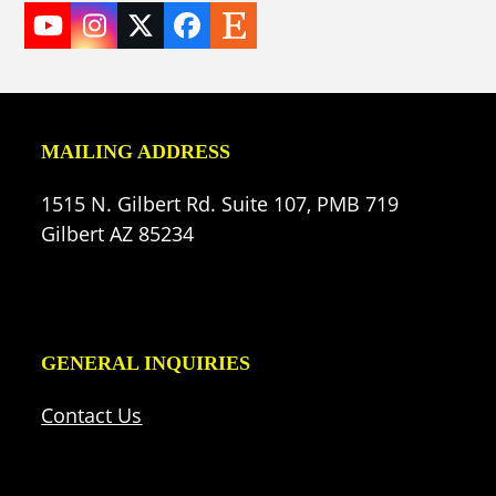
YouTube
Instagram
Twitter
Facebook
Etsy
(deprecated)
MAILING ADDRESS
1515 N. Gilbert Rd. Suite 107, PMB 719
Gilbert AZ 85234
GENERAL INQUIRIES
Contact Us