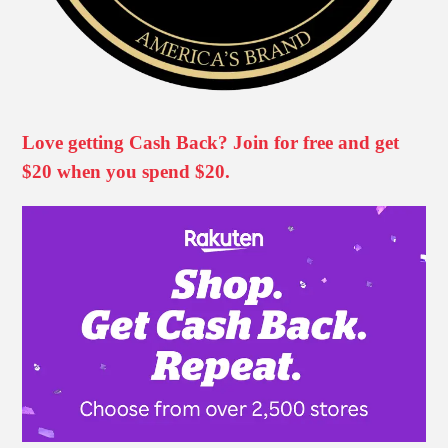
Love getting Cash Back? Join for free and get
$20 when you spend $20.