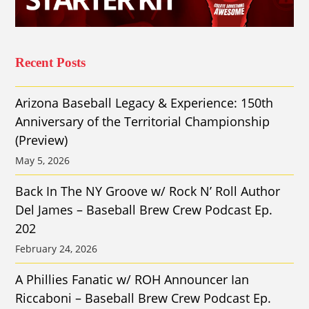
Recent Posts
Arizona Baseball Legacy & Experience: 150th
Anniversary of the Territorial Championship
(Preview)
May 5, 2026
Back In The NY Groove w/ Rock N’ Roll Author
Del James – Baseball Brew Crew Podcast Ep.
202
February 24, 2026
A Phillies Fanatic w/ ROH Announcer Ian
Riccaboni – Baseball Brew Crew Podcast Ep.