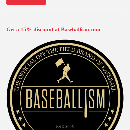
Get a 15% discount at Baseballism.com