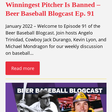
Winningest Pitcher Is Banned –
Beer Baseball Blogcast Ep. 91
January 2022 – Welcome to Episode 91 of the
Beer Baseball Blogcast. Join hosts Angelo
Trinidad, Cowboy Jack Durango, Kevin Lyon, and
Michael Mondragon for our weekly discussion
on baseball…
Read more