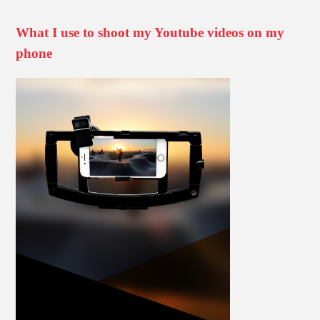
What I use to shoot my Youtube videos on my
phone