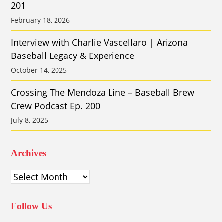
201
February 18, 2026
Interview with Charlie Vascellaro | Arizona
Baseball Legacy & Experience
October 14, 2025
Crossing The Mendoza Line – Baseball Brew
Crew Podcast Ep. 200
July 8, 2025
Archives
Archives
Follow Us