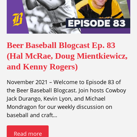
Beer Baseball Blogcast Ep. 83
(Hal McRae, Doug Mientkiewicz,
and Kenny Rogers)
November 2021 – Welcome to Episode 83 of
the Beer Baseball Blogcast. Join hosts Cowboy
Jack Durango, Kevin Lyon, and Michael
Mondragon for our weekly discussion on
baseball and craft…
Read more