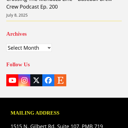
Crew Podcast Ep. 200
July 8, 2025
Archives
Archives
Follow Us
YouTube
Instagram
Twitter
Facebook
Etsy
(deprecated)
MAILING ADDRESS
1515 N. Gilbert Rd. Suite 107, PMB 719