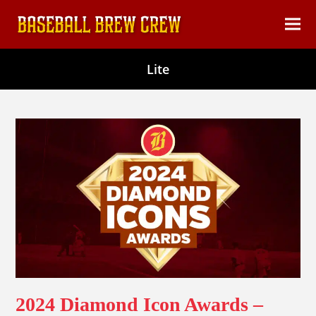
content
Ope
Clos
mob
mob
Lite
men
men
2024 Diamond Icon Awards –