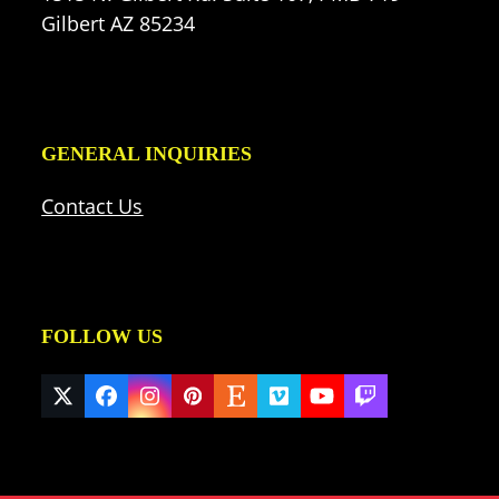
Gilbert AZ 85234
GENERAL INQUIRIES
Contact Us
FOLLOW US
Twitter
Facebook
Instagram
Pinterest
Etsy
Vimeo
YouTube
Twitch
(deprecated)