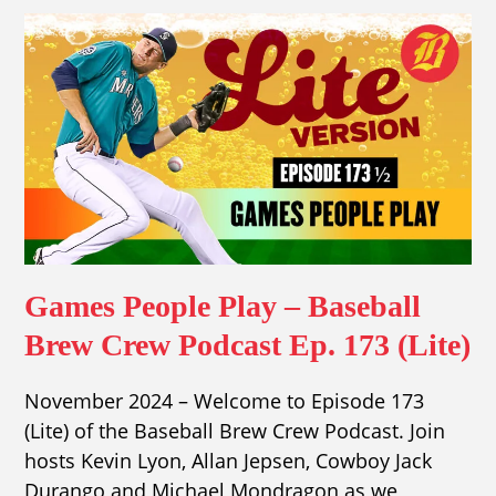
Games People Play – Baseball
Brew Crew Podcast Ep. 173 (Lite)
November 2024 – Welcome to Episode 173
(Lite) of the Baseball Brew Crew Podcast. Join
hosts Kevin Lyon, Allan Jepsen, Cowboy Jack
Durango and Michael Mondragon as we