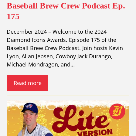
Baseball Brew Crew Podcast Ep.
175
December 2024 – Welcome to the 2024
Diamond Icons Awards. Episode 175 of the
Baseball Brew Crew Podcast. Join hosts Kevin
Lyon, Allan Jepsen, Cowboy Jack Durango,
Michael Mondragon, and…
Read more