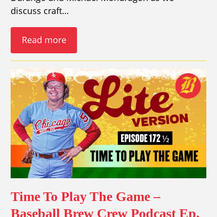
discuss craft…
Read more
Time To Play The Game –
Baseball Brew Crew Podcast Ep.