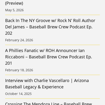
(Preview)
May 5, 2026
Back In The NY Groove w/ Rock N’ Roll Author
Del James – Baseball Brew Crew Podcast Ep.
202
February 24, 2026
A Phillies Fanatic w/ ROH Announcer Ian
Riccaboni – Baseball Brew Crew Podcast Ep.
201
February 18, 2026
Interview with Charlie Vascellaro | Arizona
Baseball Legacy & Experience
October 14, 2025
Crossing The Mendoza Line – Baseball Brew