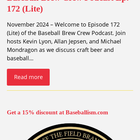
172 (Lite)
November 2024 – Welcome to Episode 172
(Lite) of the Baseball Brew Crew Podcast. Join
hosts Kevin Lyon, Allan Jepsen, and Michael
Mondragon as we discuss craft beer and
baseball…
Read more
Get a 15% discount at Baseballism.com