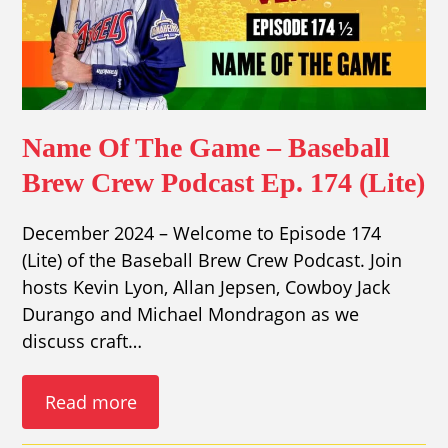
Name Of The Game – Baseball
Brew Crew Podcast Ep. 174 (Lite)
December 2024 – Welcome to Episode 174
(Lite) of the Baseball Brew Crew Podcast. Join
hosts Kevin Lyon, Allan Jepsen, Cowboy Jack
Durango and Michael Mondragon as we
discuss craft…
Read more