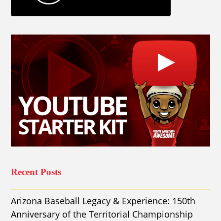
Recent Posts
Arizona Baseball Legacy & Experience: 150th
Anniversary of the Territorial Championship