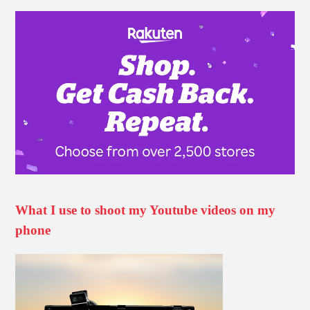
What I use to shoot my Youtube videos on my
phone