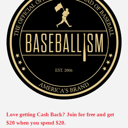
Love getting Cash Back? Join for free and get
$20 when you spend $20.