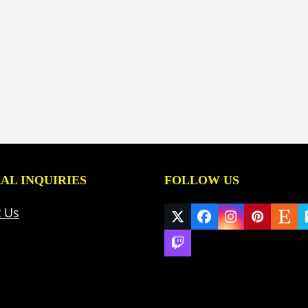
AL INQUIRIES
FOLLOW US
t Us
Twitter
Facebook
Instagram
Pinteres
Ets
(deprecated)
Twitch