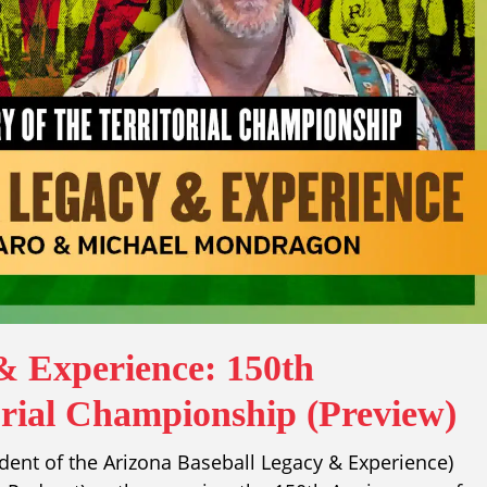
& Experience: 150th
orial Championship (Preview)
ident of the Arizona Baseball Legacy & Experience)