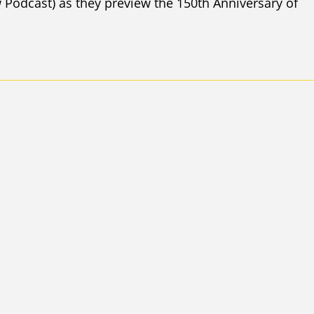
Podcast) as they preview the 150th Anniversary of