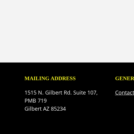
MAILING ADDRESS
GENER
1515 N. Gilbert Rd. Suite 107,
Contac
PMB 719
Gilbert AZ 85234