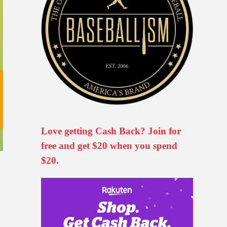
Love getting Cash Back? Join for
free and get $20 when you spend
$20.