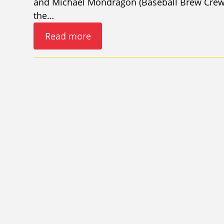
and Michael Mondragon (Baseball Brew Crew 
the…
Read more