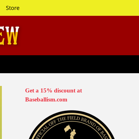
Store
Get a 15% discount at
Baseballism.com