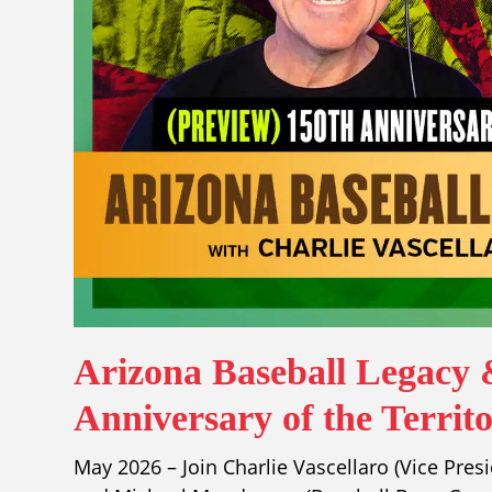
Arizona Baseball Legacy 
Anniversary of the Territ
May 2026 – Join Charlie Vascellaro (Vice Pres