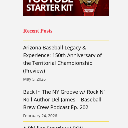
Recent Posts
Arizona Baseball Legacy &
Experience: 150th Anniversary of
the Territorial Championship
(Preview)
May 5, 2026
Back In The NY Groove w/ Rock N’
Roll Author Del James – Baseball
Brew Crew Podcast Ep. 202
February 24, 2026