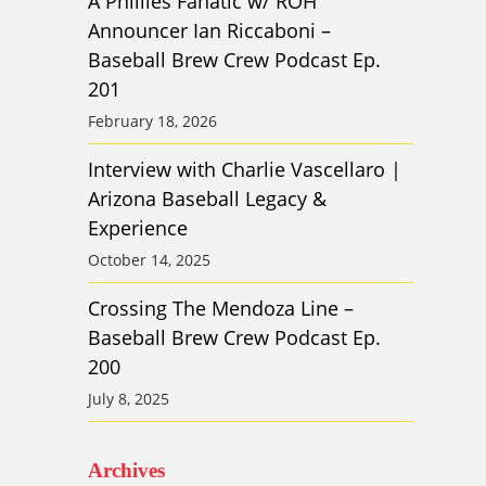
A Phillies Fanatic w/ ROH
Announcer Ian Riccaboni –
Baseball Brew Crew Podcast Ep.
201
February 18, 2026
Interview with Charlie Vascellaro |
Arizona Baseball Legacy &
Experience
October 14, 2025
Crossing The Mendoza Line –
Baseball Brew Crew Podcast Ep.
200
July 8, 2025
Archives