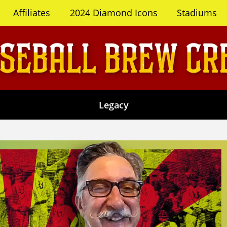
Affiliates
2024 Diamond Icons
Stadiums
Legacy