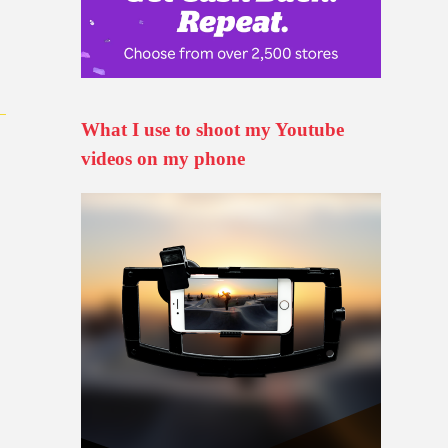
What I use to shoot my Youtube
videos on my phone