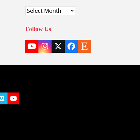
Archives
Follow Us
YouTube
Instagram
Twitter
Facebook
Etsy
(deprecated)
t
y
Vimeo
YouTube