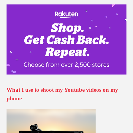
What I use to shoot my Youtube videos on my
phone