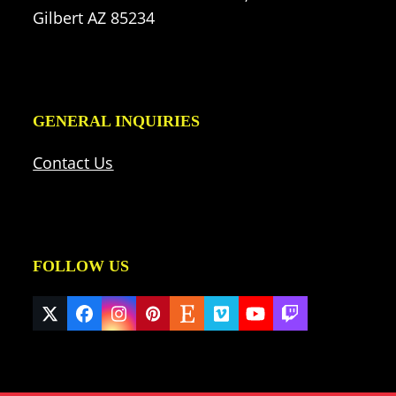
Gilbert AZ 85234
GENERAL INQUIRIES
Contact Us
FOLLOW US
Twitter
Facebook
Instagram
Pinterest
Etsy
Vimeo
YouTube
Twitch
(deprecated)