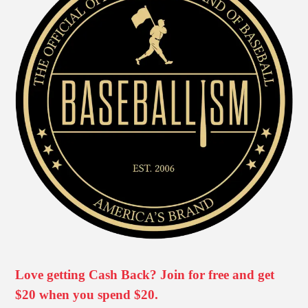
Love getting Cash Back? Join for free and get
$20 when you spend $20.