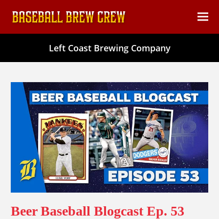
content
Ope
Clos
mob
mob
Left Coast Brewing Company
men
men
Beer Baseball Blogcast Ep. 53