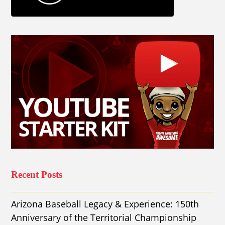
Recent Posts
Arizona Baseball Legacy & Experience: 150th
Anniversary of the Territorial Championship