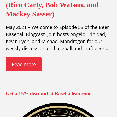
(Rico Carty, Bob Watson, and
Mackey Sasser)
May 2021 – Welcome to Episode 53 of the Beer
Baseball Blogcast. Join hosts Angelo Trinidad,
Kevin Lyon, and Michael Mondragon for our
weekly discussion on baseball and craft beer…
Read more
Get a 15% discount at Baseballism.com