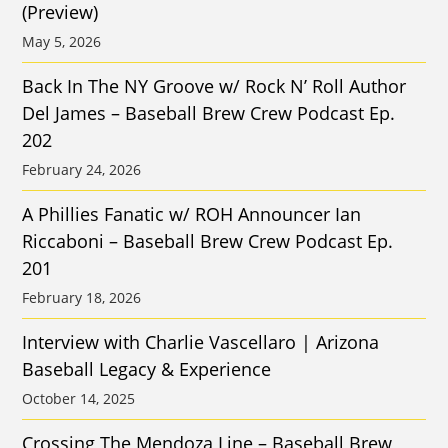
(Preview)
May 5, 2026
Back In The NY Groove w/ Rock N’ Roll Author
Del James – Baseball Brew Crew Podcast Ep.
202
February 24, 2026
A Phillies Fanatic w/ ROH Announcer Ian
Riccaboni – Baseball Brew Crew Podcast Ep.
201
February 18, 2026
Interview with Charlie Vascellaro | Arizona
Baseball Legacy & Experience
October 14, 2025
Crossing The Mendoza Line – Baseball Brew