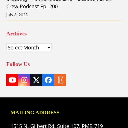
Crew Podcast Ep. 200
July 8, 2025
Archives
Archives
Follow Us
YouTube
Instagram
Twitter
Facebook
Etsy
(deprecated)
MAILING ADDRESS
1515 N. Gilbert Rd. Suite 107, PMB 719