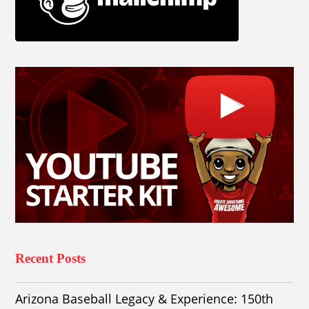
Recent Posts
Arizona Baseball Legacy & Experience: 150th