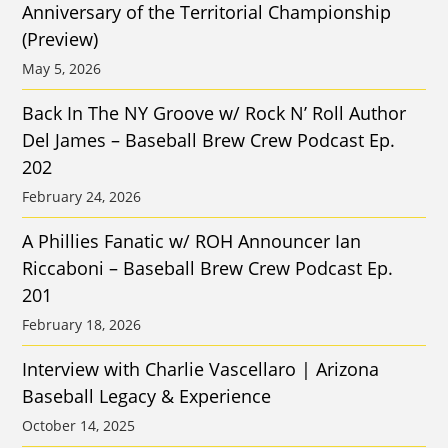
Anniversary of the Territorial Championship
(Preview)
May 5, 2026
Back In The NY Groove w/ Rock N’ Roll Author
Del James – Baseball Brew Crew Podcast Ep.
202
February 24, 2026
A Phillies Fanatic w/ ROH Announcer Ian
Riccaboni – Baseball Brew Crew Podcast Ep.
201
February 18, 2026
Interview with Charlie Vascellaro | Arizona
Baseball Legacy & Experience
October 14, 2025