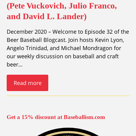
(Pete Vuckovich, Julio Franco,
and David L. Lander)
December 2020 – Welcome to Episode 32 of the
Beer Baseball Blogcast. Join hosts Kevin Lyon,
Angelo Trinidad, and Michael Mondragon for
our weekly discussion on baseball and craft
beer…
Read more
Get a 15% discount at Baseballism.com