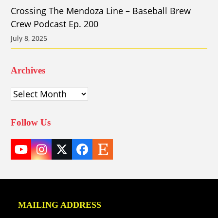
Crossing The Mendoza Line – Baseball Brew
Crew Podcast Ep. 200
July 8, 2025
Archives
Archives
Follow Us
YouTube
Instagram
Twitter
Facebook
Etsy
(deprecated)
MAILING ADDRESS