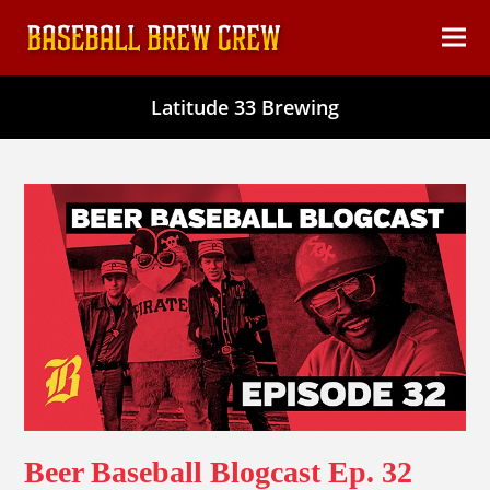
content
Ope
Clos
mob
mob
Latitude 33 Brewing
men
men
Beer Baseball Blogcast Ep. 32