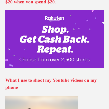
$20 when you spend $20.
What I use to shoot my Youtube videos on my
phone