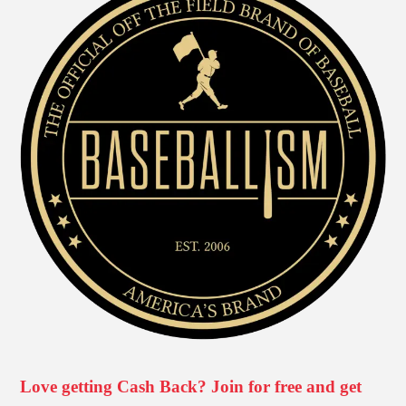
Love getting Cash Back? Join for free and get