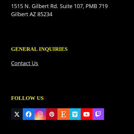
1515 N. Gilbert Rd. Suite 107, PMB 719
Gilbert AZ 85234
GENERAL INQUIRIES
Contact Us
FOLLOW US
Twitter
Facebook
Instagram
Pinterest
Etsy
Vimeo
YouTube
Twitch
(deprecated)