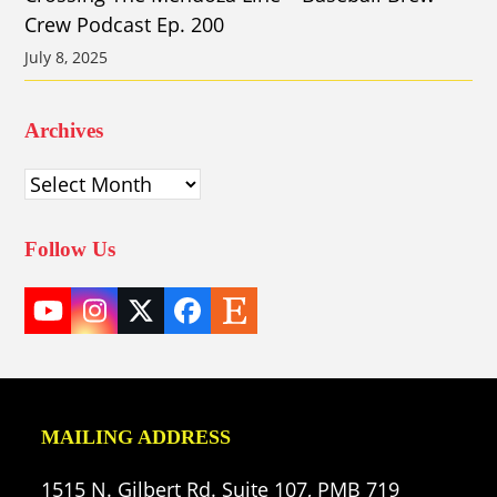
Crew Podcast Ep. 200
July 8, 2025
Archives
Archives
Follow Us
YouTube
Instagram
Twitter
Facebook
Etsy
(deprecated)
MAILING ADDRESS
1515 N. Gilbert Rd. Suite 107, PMB 719