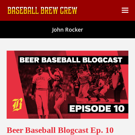
content
Ope
Clos
mob
mob
John Rocker
men
men
Beer Baseball Blogcast Ep. 10