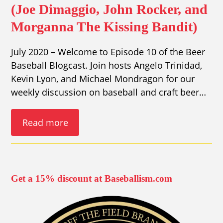
(Joe Dimaggio, John Rocker, and
Morganna The Kissing Bandit)
July 2020 – Welcome to Episode 10 of the Beer
Baseball Blogcast. Join hosts Angelo Trinidad,
Kevin Lyon, and Michael Mondragon for our
weekly discussion on baseball and craft beer…
Read more
Get a 15% discount at Baseballism.com