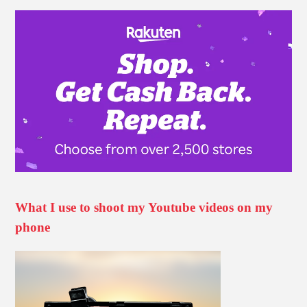
What I use to shoot my Youtube videos on my
phone