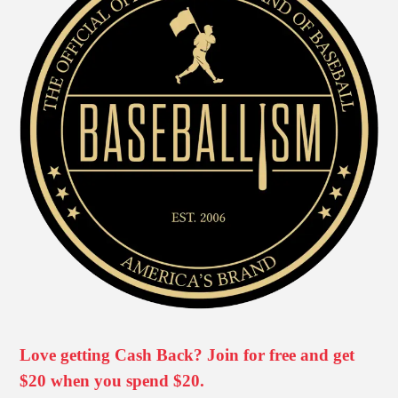
Love getting Cash Back? Join for free and get
$20 when you spend $20.