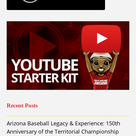
Recent Posts
Arizona Baseball Legacy & Experience: 150th
Anniversary of the Territorial Championship