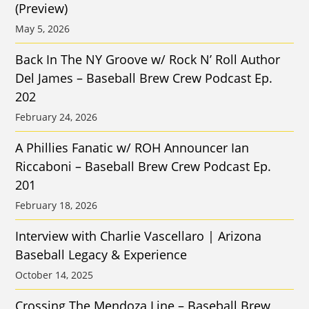
(Preview)
May 5, 2026
Back In The NY Groove w/ Rock N’ Roll Author
Del James – Baseball Brew Crew Podcast Ep.
202
February 24, 2026
A Phillies Fanatic w/ ROH Announcer Ian
Riccaboni – Baseball Brew Crew Podcast Ep.
201
February 18, 2026
Interview with Charlie Vascellaro | Arizona
Baseball Legacy & Experience
October 14, 2025
Crossing The Mendoza Line – Baseball Brew