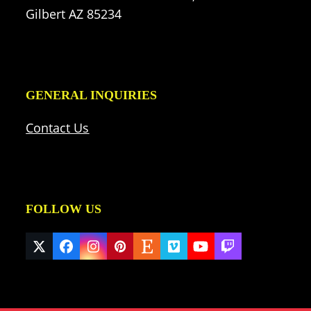
Gilbert AZ 85234
GENERAL INQUIRIES
Contact Us
FOLLOW US
Twitter
Facebook
Instagram
Pinterest
Etsy
Vimeo
YouTube
Twitch
(deprecated)