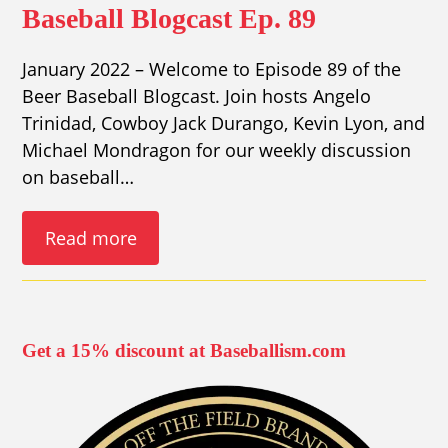
Baseball Blogcast Ep. 89
January 2022 – Welcome to Episode 89 of the
Beer Baseball Blogcast. Join hosts Angelo
Trinidad, Cowboy Jack Durango, Kevin Lyon, and
Michael Mondragon for our weekly discussion
on baseball…
Read more
Get a 15% discount at Baseballism.com