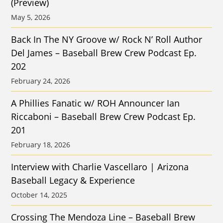
(Preview)
May 5, 2026
Back In The NY Groove w/ Rock N’ Roll Author
Del James – Baseball Brew Crew Podcast Ep.
202
February 24, 2026
A Phillies Fanatic w/ ROH Announcer Ian
Riccaboni – Baseball Brew Crew Podcast Ep.
201
February 18, 2026
Interview with Charlie Vascellaro | Arizona
Baseball Legacy & Experience
October 14, 2025
Crossing The Mendoza Line – Baseball Brew