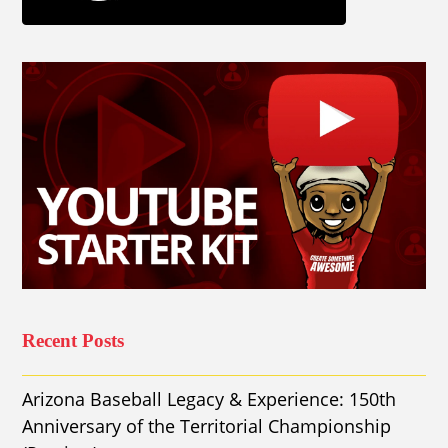
Recent Posts
Arizona Baseball Legacy & Experience: 150th
Anniversary of the Territorial Championship