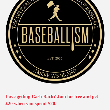
Love getting Cash Back? Join for free and get
$20 when you spend $20.