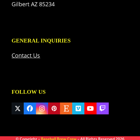
Gilbert AZ 85234
GENERAL INQUIRIES
Contact Us
FOLLOW US
Twitter
Facebook
Instagram
Pinterest
Etsy
Vimeo
YouTube
Twitch
(deprecated)
© Copyright –
Baseball Brew Crew
– All Rights Reserved 2026