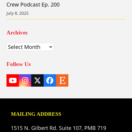
Crew Podcast Ep. 200
July 8, 2025
Archives
Archives
Follow Us
YouTube
Instagram
Twitter
Facebook
Etsy
(deprecated)
MAILING ADDRESS
1515 N. Gilbert Rd. Suite 107, PMB 719