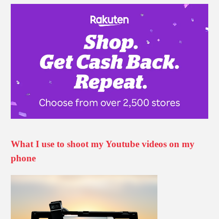
What I use to shoot my Youtube videos on my
phone