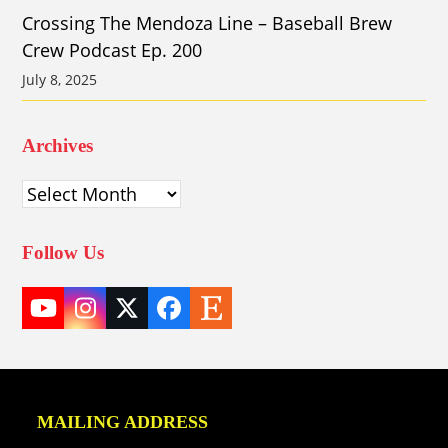
Crossing The Mendoza Line – Baseball Brew
Crew Podcast Ep. 200
July 8, 2025
Archives
Archives
Follow Us
YouTube
Instagram
Twitter
Facebook
Etsy
(deprecated)
MAILING ADDRESS