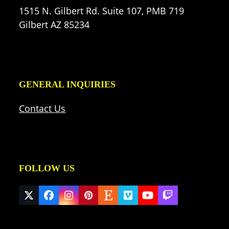
1515 N. Gilbert Rd. Suite 107, PMB 719
Gilbert AZ 85234
GENERAL INQUIRIES
Contact Us
FOLLOW US
Twitter
Facebook
Instagram
Pinterest
Etsy
Vimeo
YouTube
Twitch
(deprecated)