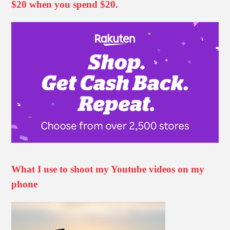
$20 when you spend $20.
What I use to shoot my Youtube videos on my
phone