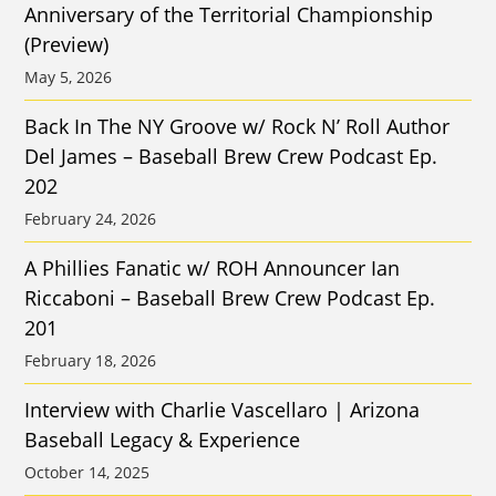
Anniversary of the Territorial Championship
(Preview)
May 5, 2026
Back In The NY Groove w/ Rock N’ Roll Author
Del James – Baseball Brew Crew Podcast Ep.
202
February 24, 2026
A Phillies Fanatic w/ ROH Announcer Ian
Riccaboni – Baseball Brew Crew Podcast Ep.
201
February 18, 2026
Interview with Charlie Vascellaro | Arizona
Baseball Legacy & Experience
October 14, 2025