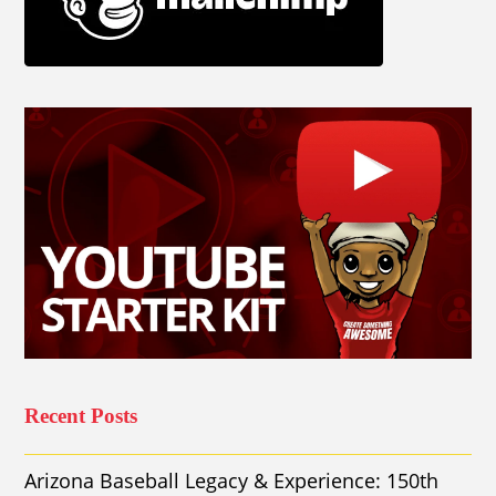
Recent Posts
Arizona Baseball Legacy & Experience: 150th