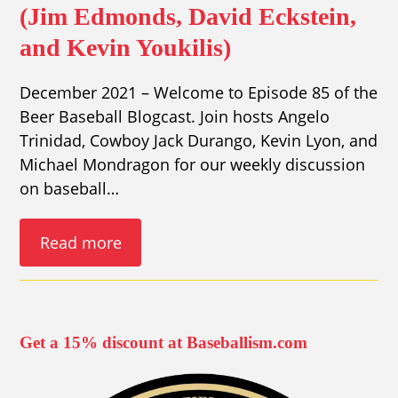
(Jim Edmonds, David Eckstein,
and Kevin Youkilis)
December 2021 – Welcome to Episode 85 of the
Beer Baseball Blogcast. Join hosts Angelo
Trinidad, Cowboy Jack Durango, Kevin Lyon, and
Michael Mondragon for our weekly discussion
on baseball…
Read more
Get a 15% discount at Baseballism.com