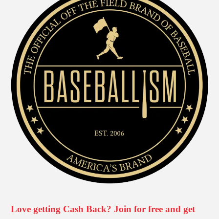
Love getting Cash Back? Join for free and get