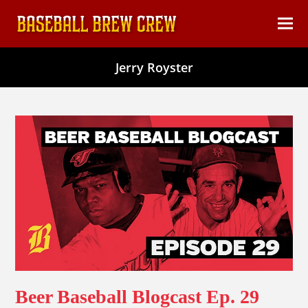
content
Ope
Clos
mob
mob
Jerry Royster
men
men
Beer Baseball Blogcast Ep. 29