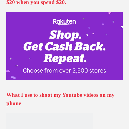
$20 when you spend $20.
What I use to shoot my Youtube videos on my
phone