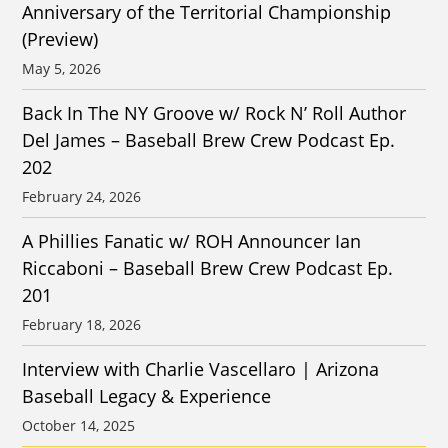
Anniversary of the Territorial Championship
(Preview)
May 5, 2026
Back In The NY Groove w/ Rock N’ Roll Author
Del James – Baseball Brew Crew Podcast Ep.
202
February 24, 2026
A Phillies Fanatic w/ ROH Announcer Ian
Riccaboni – Baseball Brew Crew Podcast Ep.
201
February 18, 2026
Interview with Charlie Vascellaro | Arizona
Baseball Legacy & Experience
October 14, 2025