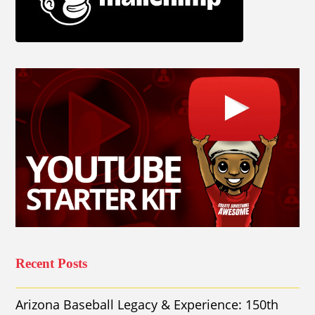
Recent Posts
Arizona Baseball Legacy & Experience: 150th