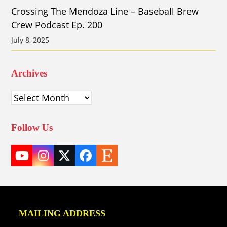
Crossing The Mendoza Line – Baseball Brew
Crew Podcast Ep. 200
July 8, 2025
Archives
Archives
Follow Us
YouTube
Instagram
Twitter
Facebook
Etsy
(deprecated)
MAILING ADDRESS