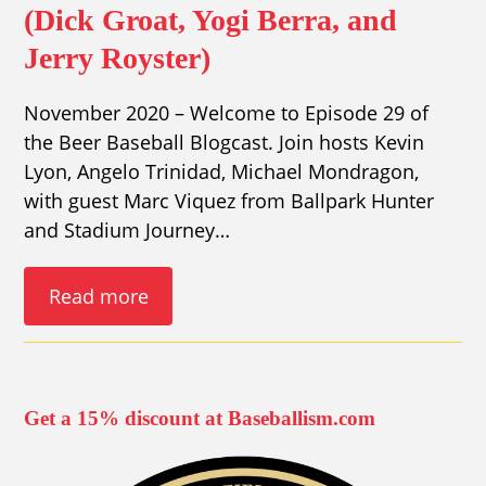
(Dick Groat, Yogi Berra, and
Jerry Royster)
November 2020 – Welcome to Episode 29 of
the Beer Baseball Blogcast. Join hosts Kevin
Lyon, Angelo Trinidad, Michael Mondragon,
with guest Marc Viquez from Ballpark Hunter
and Stadium Journey…
Read more
Get a 15% discount at Baseballism.com