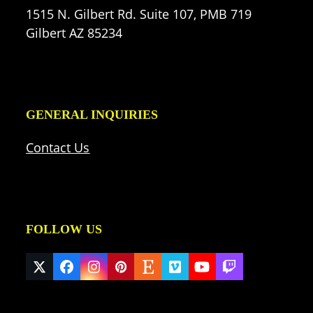
1515 N. Gilbert Rd. Suite 107, PMB 719
Gilbert AZ 85234
GENERAL INQUIRIES
Contact Us
FOLLOW US
Twitter
Facebook
Instagram
Pinterest
Etsy
Vimeo
YouTube
Twitch
(deprecated)