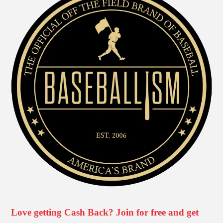
Love getting Cash Back? Join for free and get